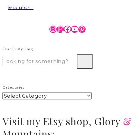
READ MORE...
Instagram
Etsy
Facebook
YouTube
Pinterest
Search My Blog
Categories
Visit
my Etsy shop,
Glory
&
Mountains
: