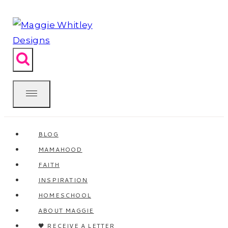
Skip
to
content
BLOG
MAMAHOOD
FAITH
INSPIRATION
HOMESCHOOL
ABOUT MAGGIE
🖤 RECEIVE A LETTER