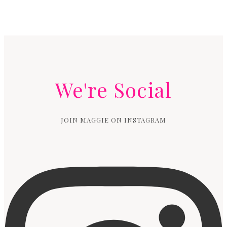
We're Social
JOIN MAGGIE ON INSTAGRAM