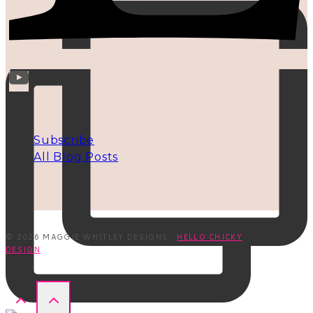
INFO
Subscribe
All Blog Posts
© 2026 MAGGIE WHITLEY DESIGNS ·
HELLO CHICKY
DESIGN