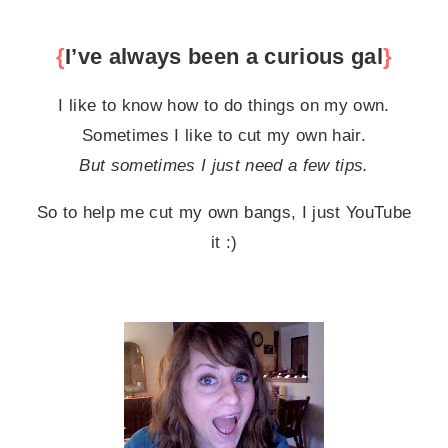
{
I’ve always been a curious gal
}
I like to know how to do things on my own.
Sometimes I like to cut my own hair.
But sometimes I just need a few tips.
So to help me cut my own bangs, I just YouTube
it :)