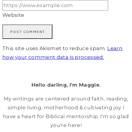
Website
This site uses Akismet to reduce spam.
Learn
how your comment data is processed.
Hello darling, I'm Maggie.
My writings are centered around faith, reading,
simple living, motherhood & cultivating joy. I
have a heart for Biblical mentorship. I'm so glad
you're here!