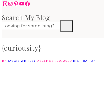
Etsy
Instagram
Pinterest
YouTube
Facebook
Search My Blog
{curiousity}
BY
MAGGIE WHITLEY
DECEMBER 20, 2009
INSPIRATION