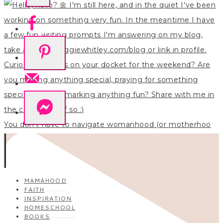
You don’t have to navigate womanhood (or motherhoo
MAMAHOOD
FAITH
INSPIRATION
HOMESCHOOL
BOOKS