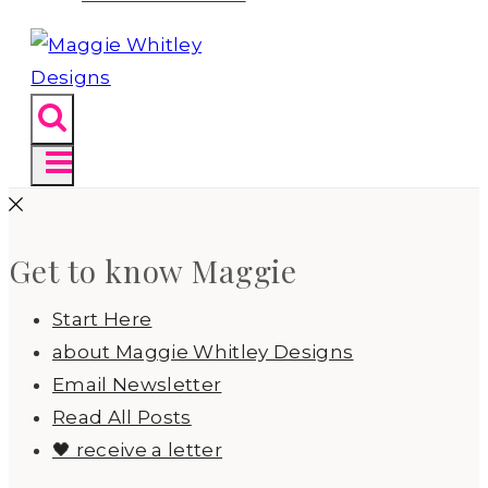
Get to know Maggie
Start Here
about Maggie Whitley Designs
Email Newsletter
Read All Posts
🖤 receive a letter