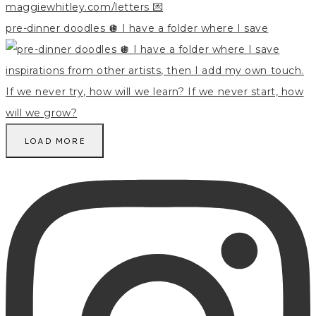
pre-dinner doodles 🪩 I have a folder where I save
LOAD MORE