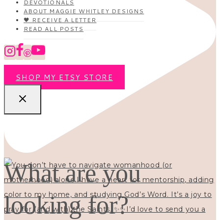
DEVOTIONALS
ABOUT MAGGIE WHITLEY DESIGNS
🖤 RECEIVE A LETTER
READ ALL POSTS
SHOP MY ETSY STORE
What are you
looking for?