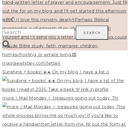
Search
for:
Sunshine + books! ☀️☀️ On my blog, I have a list o
more ✨Mail Monday ✨ treasures going out today. Thi