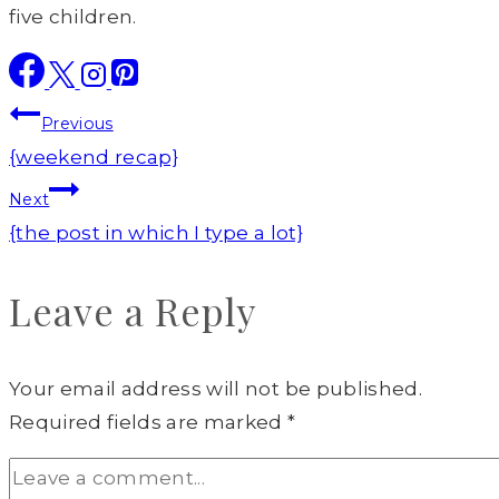
five children.
Post
Previous
navigation
{weekend recap}
Next
{the post in which I type a lot}
Leave a Reply
Your email address will not be published.
Required fields are marked
*