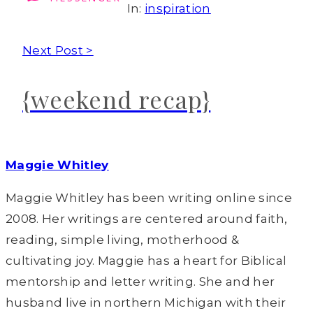
In:
inspiration
Next Post >
{weekend recap}
Maggie Whitley
Maggie Whitley has been writing online since
2008. Her writings are centered around faith,
reading, simple living, motherhood &
cultivating joy. Maggie has a heart for Biblical
mentorship and letter writing. She and her
husband live in northern Michigan with their