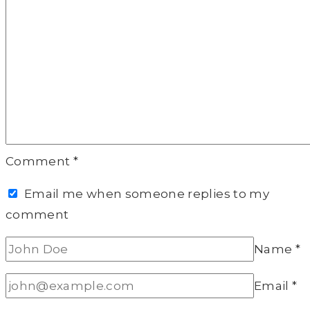
Comment
*
Email me when someone replies to my
comment
Name
*
Email
*