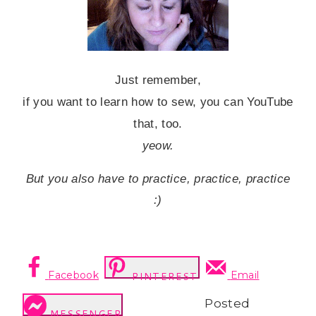
Just remember,
if you want to learn how to sew, you can YouTube
that, too.
yeow.
But you also have to practice, practice, practice
:)
Facebook
Email
PINTEREST
Posted
MESSENGER