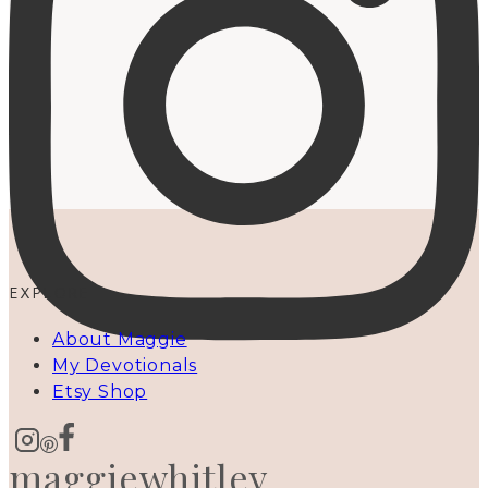
EXPLORE
About Maggie
My Devotionals
Etsy Shop
maggiewhitley