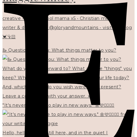
creative • homeschool mama x5 • Christian mentor •
writer & designer at @gloryandmountains • visit my blog
💓👇🏻
🦢 Questions for you: What things matter to you?
"It's never too late to play in new ways." 🌼🩷✍🏻🌿🦢
Hello, hello? 🌼 I'm still here, and in the quiet I