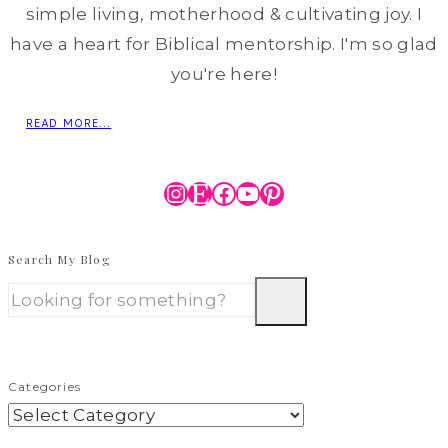
simple living, motherhood & cultivating joy. I
have a heart for Biblical mentorship. I'm so glad
you're here!
READ MORE...
Instagram
Etsy
Facebook
YouTube
Pinterest
Search My Blog
Categories