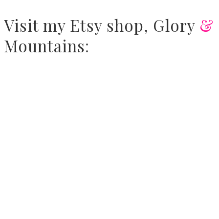
Visit
my Etsy shop,
Glory
&
Mountains
: