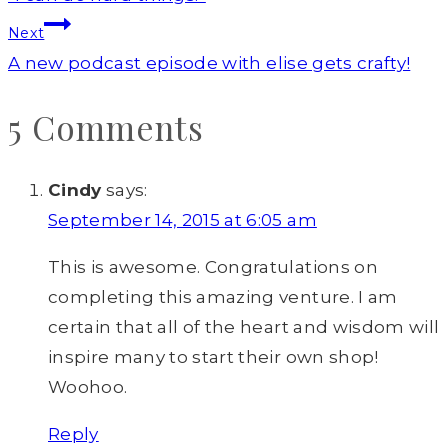
navigation
Next
A new podcast episode with elise gets crafty!
5 Comments
Cindy
says:
September 14, 2015 at 6:05 am
This is awesome. Congratulations on
completing this amazing venture. I am
certain that all of the heart and wisdom will
inspire many to start their own shop!
Woohoo.
Reply