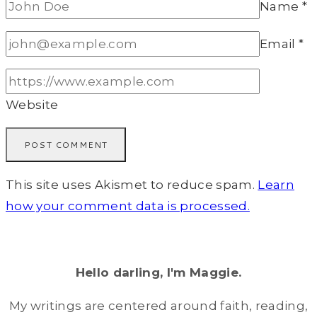
Name
*
Email
*
Website
This site uses Akismet to reduce spam.
Learn
how your comment data is processed.
Hello darling, I'm Maggie.
My writings are centered around faith, reading,