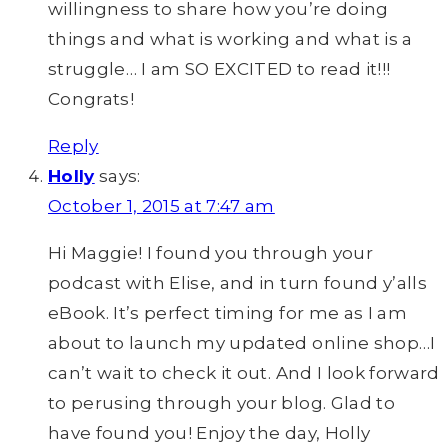
willingness to share how you’re doing
things and what is working and what is a
struggle… I am SO EXCITED to read it!!!
Congrats!
Reply
Holly
says:
October 1, 2015 at 7:47 am
Hi Maggie! I found you through your
podcast with Elise, and in turn found y’alls
eBook. It’s perfect timing for me as I am
about to launch my updated online shop…I
can’t wait to check it out. And I look forward
to perusing through your blog. Glad to
have found you! Enjoy the day, Holly