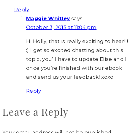
Reply
Maggie Whitley
says:
October 3, 2015 at 11:04 pm
Hi Holly, that is really exciting to hear!!!
:) I get so excited chatting about this
topic, you’ll have to update Elise and I
once you’re finished with our ebook
and send us your feedback! xoxo
Reply
Leave a Reply
Your email address will not be published.