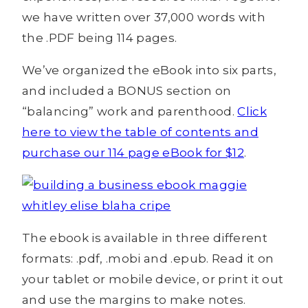
we have written over 37,000 words with
the .PDF being 114 pages.
We’ve organized the eBook into six parts,
and included a BONUS section on
“balancing” work and parenthood.
Click
here to view the table of contents and
purchase our 114 page eBook for $12
.
The ebook is available in three different
formats: .pdf, .mobi and .epub. Read it on
your tablet or mobile device, or print it out
and use the margins to make notes.