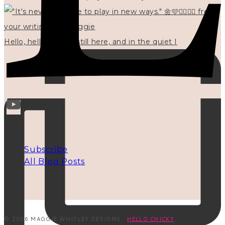
Hello, hello? 🌼 I'm still here, and in the quiet I
INFO
Subscribe
All Blog Posts
© 2026 MAGGIE WHITLEY DESIGNS ·
HELLO CHICKY