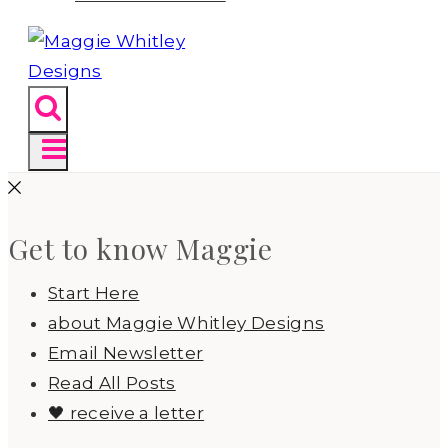
Get to know Maggie
Start Here
about Maggie Whitley Designs
Email Newsletter
Read All Posts
🖤 receive a letter