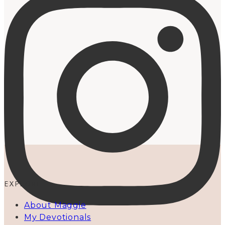
EXPLORE
About Maggie
My Devotionals