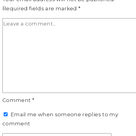
Required fields are marked
*
Comment
*
Email me when someone replies to my
comment