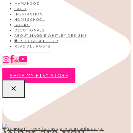
MAMAHOOD
FAITH
INSPIRATION
HOMESCHOOL
BOOKS
DEVOTIONALS
ABOUT MAGGIE WHITLEY DESIGNS
🖤 RECEIVE A LETTER
READ ALL POSTS
SHOP MY ETSY STORE