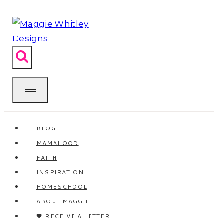
Skip
to
content
BLOG
MAMAHOOD
FAITH
INSPIRATION
HOMESCHOOL
ABOUT MAGGIE
🖤 RECEIVE A LETTER