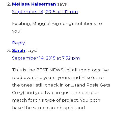
Melissa Kaiserman
says:
September 14, 2015 at 1:12 pm
Exciting, Maggie! Big congratulations to
you!
Reply
Sarah
says:
September 14, 2015 at 7:32 pm
This is the BEST NEWS!! of all the blogs I’ve
read over the years, yours and Elise’s are
the ones I still check in on… (and Posie Gets
Cozy) and you two are just the perfect
match for this type of project. You both
have the same can-do spirit and