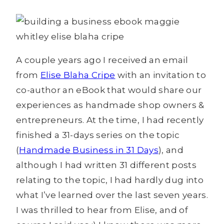
A couple years ago I received an email
from
Elise Blaha Cripe
with an invitation to
co-author an eBook that would share our
experiences as handmade shop owners &
entrepreneurs. At the time, I had recently
finished a 31-days series on the topic
(
Handmade Business in 31 Days
), and
although I had written 31 different posts
relating to the topic, I had hardly dug into
what I’ve learned over the last seven years.
I was thrilled to hear from Elise, and of