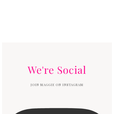
We're Social
JOIN MAGGIE ON INSTAGRAM