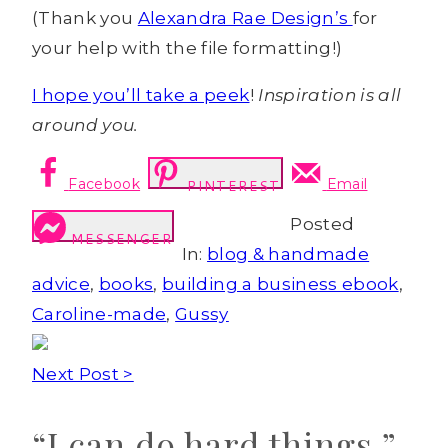
(Thank you
Alexandra Rae Design’s
for
your help with the file formatting!)
I hope you’ll take a peek
!
Inspiration is all
around you.
Facebook
Email
PINTEREST
Posted
MESSENGER
In:
blog & handmade
advice
,
books
,
building a business ebook
,
Caroline-made
,
Gussy
Next Post >
“I can do hard things.”