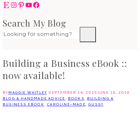
Etsy
Instagram
Pinterest
YouTube
Facebook
Search My Blog
Building a Business eBook ::
now available!
BY
MAGGIE WHITLEY
SEPTEMBER 14, 2015
JUNE 16, 2016
BLOG & HANDMADE ADVICE
,
BOOKS
,
BUILDING A
BUSINESS EBOOK
,
CAROLINE-MADE
,
GUSSY