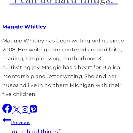
Maggie Whitley
Maggie Whitley has been writing online since
2008. Her writings are centered around faith,
reading, simple living, motherhood &
cultivating joy. Maggie has a heart for Biblical
mentorship and letter writing. She and her
husband live in northern Michigan with their
five children.
Post
Previous
“I can do hard things.”