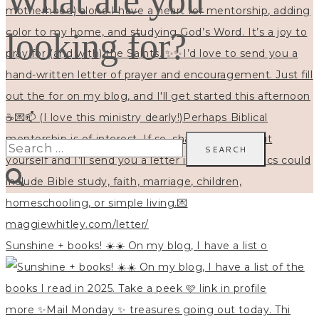
What are you
looking for?
Search
for:
Sunshine + books! ☀️☀️ On my blog, I have a list o
more ✨Mail Monday ✨ treasures going out today. Thi