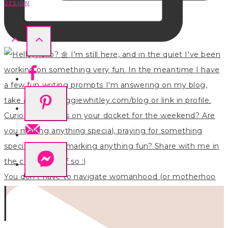
DESIGN
You don’t have to navigate womanhood (or motherhoo