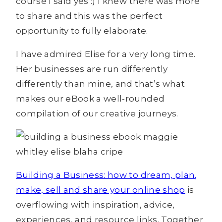
course I said yes :) I knew there was more
to share and this was the perfect
opportunity to fully elaborate.
I have admired Elise for a very long time.
Her businesses are run differently
differently than mine, and that’s what
makes our eBook a well-rounded
compilation of our creative journeys.
Building a Business: how to dream, plan,
make, sell and share your online shop
is
overflowing with inspiration, advice,
experiences, and resource links. Together