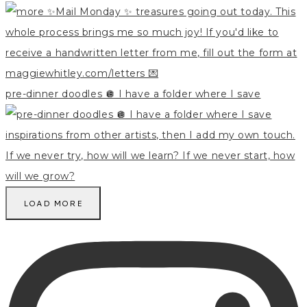
pre-dinner doodles 🪩 I have a folder where I save
LOAD MORE