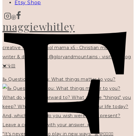
Etsy Shop
maggiewhitley
creative • homeschool mama x5 • Christian mentor •
writer & designer at @gloryandmountains • visit my blog
💓👇🏻
🦢 Questions for you: What things matter to you?
"It's never too late to play in new ways." 🌼🩷✍🏻🌿🦢