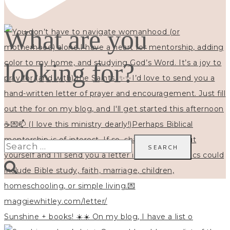
What are you
looking for?
Search
for:
Sunshine + books! ☀️☀️ On my blog, I have a list o