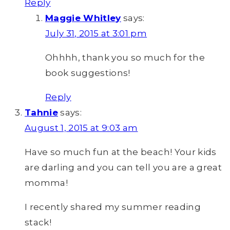
Reply
Maggie Whitley
says:
July 31, 2015 at 3:01 pm
Ohhhh, thank you so much for the
book suggestions!
Reply
Tahnie
says:
August 1, 2015 at 9:03 am
Have so much fun at the beach! Your kids
are darling and you can tell you are a great
momma!
I recently shared my summer reading
stack!