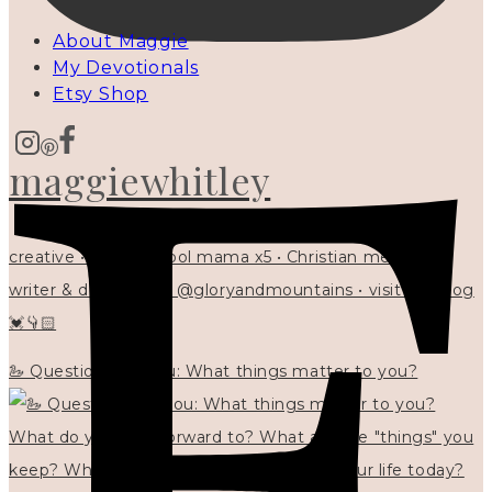
About Maggie
My Devotionals
Etsy Shop
maggiewhitley
creative • homeschool mama x5 • Christian mentor •
writer & designer at @gloryandmountains • visit my blog
💓👇🏻
🦢 Questions for you: What things matter to you?