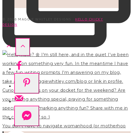
© 2026 MAGGIE WHITLEY DESIGNS ·
HELLO CHICKY
DESIGN
You don’t have to navigate womanhood (or motherhoo