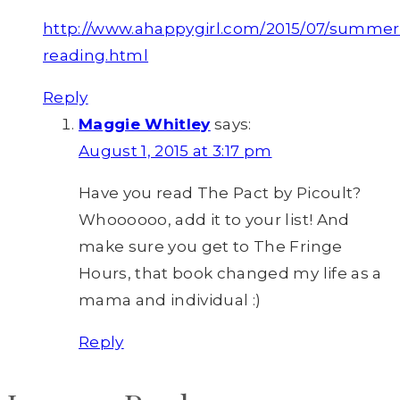
http://www.ahappygirl.com/2015/07/summer
reading.html
Reply
Maggie Whitley
says:
August 1, 2015 at 3:17 pm
Have you read The Pact by Picoult?
Whoooooo, add it to your list! And
make sure you get to The Fringe
Hours, that book changed my life as a
mama and individual :)
Reply