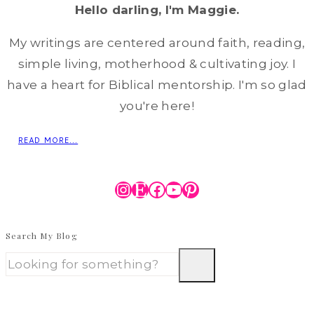
Hello darling, I'm Maggie.
My writings are centered around faith, reading,
simple living, motherhood & cultivating joy. I
have a heart for Biblical mentorship. I'm so glad
you're here!
READ MORE...
Instagram
Etsy
Facebook
YouTube
Pinterest
Search My Blog