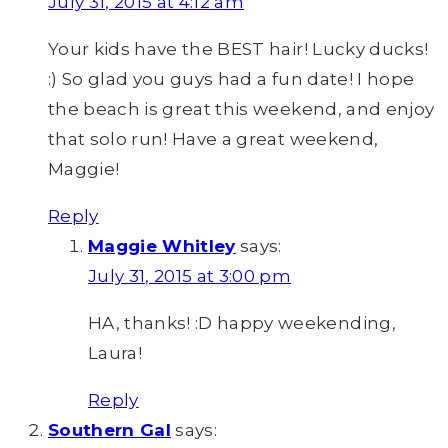
July 31, 2015 at 4:12 am
Your kids have the BEST hair! Lucky ducks!
:) So glad you guys had a fun date! I hope
the beach is great this weekend, and enjoy
that solo run! Have a great weekend,
Maggie!
Reply
Maggie Whitley
says:
July 31, 2015 at 3:00 pm
HA, thanks! :D happy weekending,
Laura!
Reply
Southern Gal
says: