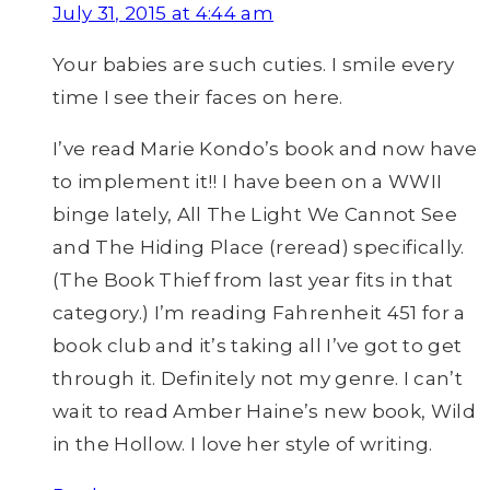
July 31, 2015 at 4:44 am
Your babies are such cuties. I smile every
time I see their faces on here.
I’ve read Marie Kondo’s book and now have
to implement it!! I have been on a WWII
binge lately, All The Light We Cannot See
and The Hiding Place (reread) specifically.
(The Book Thief from last year fits in that
category.) I’m reading Fahrenheit 451 for a
book club and it’s taking all I’ve got to get
through it. Definitely not my genre. I can’t
wait to read Amber Haine’s new book, Wild
in the Hollow. I love her style of writing.