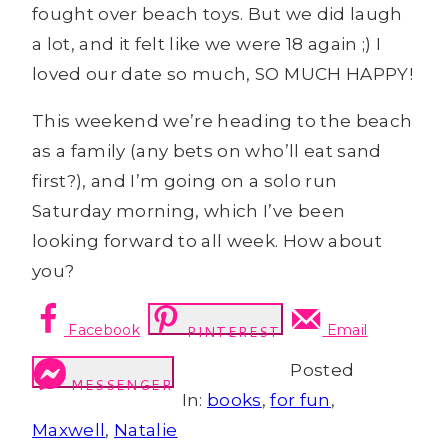
fought over beach toys. But we did laugh
a lot, and it felt like we were 18 again ;) I
loved our date so much, SO MUCH HAPPY!
This weekend we’re heading to the beach
as a family (any bets on who’ll eat sand
first?), and I’m going on a solo run
Saturday morning, which I’ve been
looking forward to all week. How about
you?
Facebook
Email
PINTEREST
Posted
MESSENGER
In:
books
,
for fun
,
Maxwell
,
Natalie