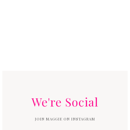
We're Social
JOIN MAGGIE ON INSTAGRAM