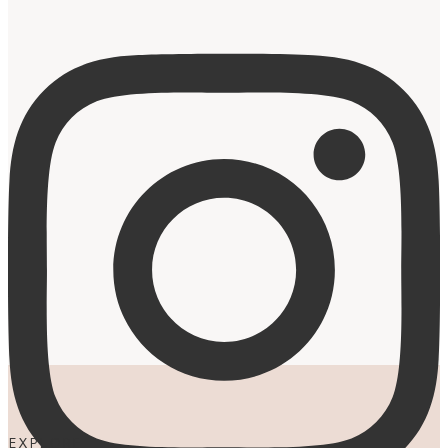
EXPLORE