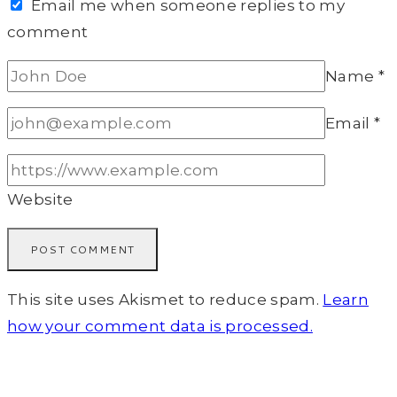
Email me when someone replies to my
comment
Name
*
Email
*
Website
This site uses Akismet to reduce spam.
Learn
how your comment data is processed.