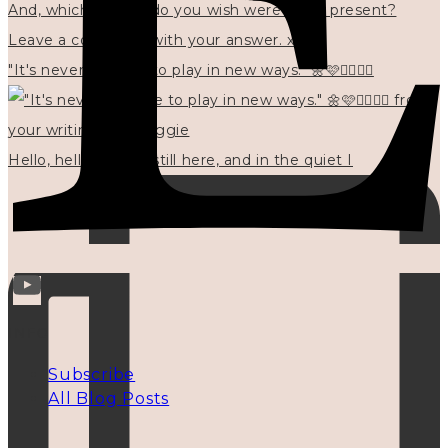
"It's never too late to play in new ways." 🌼🩷✍🏻🌿🦢
Hello, hello? 🌼 I'm still here, and in the quiet I
INFO
Subscribe
All Blog Posts