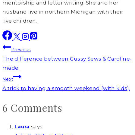
mentorship and letter writing. She and her
husband live in northern Michigan with their
five children.
Post
Previous
navigation
The difference between Gussy Sews & Caroline-
made.
Next
A trick to having a smooth weekend (with kids).
6 Comments
Laura
says: