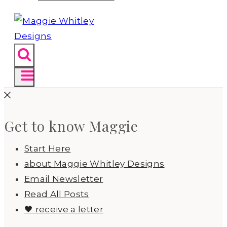
Get to know Maggie
Start Here
about Maggie Whitley Designs
Email Newsletter
Read All Posts
🖤 receive a letter