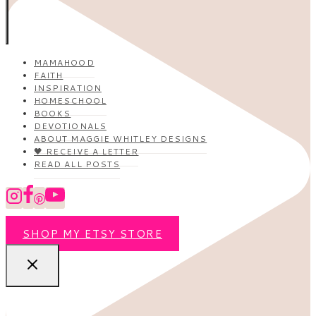
MAMAHOOD
FAITH
INSPIRATION
HOMESCHOOL
BOOKS
DEVOTIONALS
ABOUT MAGGIE WHITLEY DESIGNS
🖤 RECEIVE A LETTER
READ ALL POSTS
SHOP MY ETSY STORE