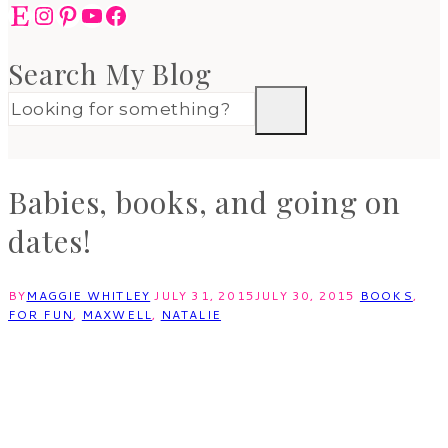
Etsy
Instagram
Pinterest
YouTube
Facebook
Search My Blog
Babies, books, and going on
dates!
BY
MAGGIE WHITLEY
JULY 31, 2015
JULY 30, 2015
BOOKS
,
FOR FUN
,
MAXWELL
,
NATALIE