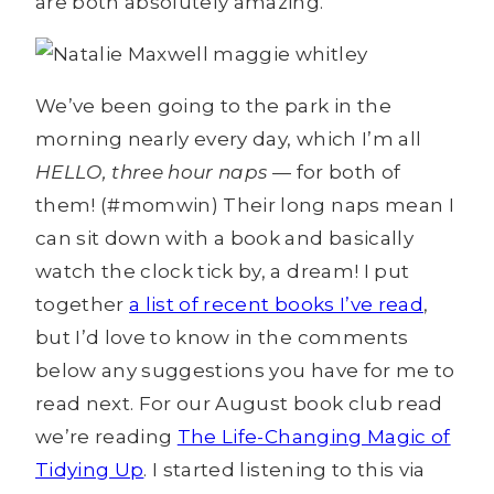
are both absolutely amazing.
We’ve been going to the park in the
morning nearly every day, which I’m all
HELLO, three hour naps
— for both of
them! (#momwin) Their long naps mean I
can sit down with a book and basically
watch the clock tick by, a dream! I put
together
a list of recent books I’ve read
,
but I’d love to know in the comments
below any suggestions you have for me to
read next. For our August book club read
we’re reading
The Life-Changing Magic of
Tidying Up
. I started listening to this via