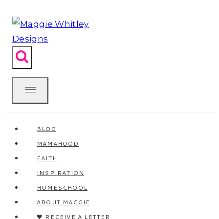
Skip
to
content
BLOG
MAMAHOOD
FAITH
INSPIRATION
HOMESCHOOL
ABOUT MAGGIE
🖤 RECEIVE A LETTER