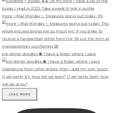
more ✨Mail Monday ✨ treasures going out today. Thi
pre-dinner doodles 🪩 I have a folder where I save
LOAD MORE