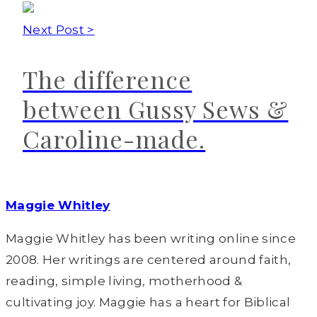
Next Post >
The difference
between Gussy Sews &
Caroline-made.
Maggie Whitley
Maggie Whitley has been writing online since
2008. Her writings are centered around faith,
reading, simple living, motherhood &
cultivating joy. Maggie has a heart for Biblical