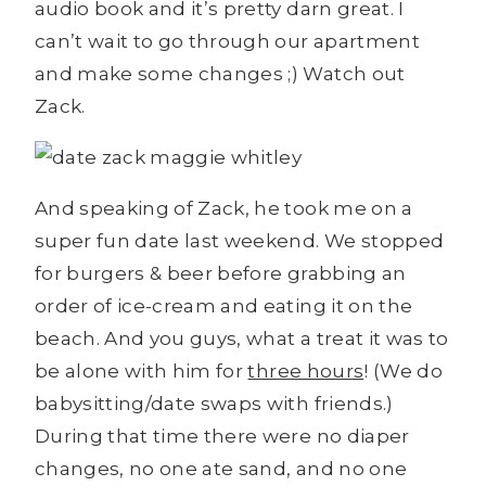
audio book and it’s pretty darn great. I
can’t wait to go through our apartment
and make some changes ;) Watch out
Zack.
And speaking of Zack, he took me on a
super fun date last weekend. We stopped
for burgers & beer before grabbing an
order of ice-cream and eating it on the
beach. And you guys, what a treat it was to
be alone with him for
three hours
! (We do
babysitting/date swaps with friends.)
During that time there were no diaper
changes, no one ate sand, and no one