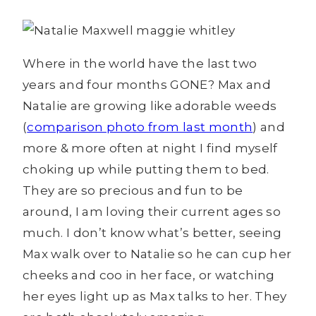
Where in the world have the last two
years and four months GONE? Max and
Natalie are growing like adorable weeds
(
comparison photo from last month
) and
more & more often at night I find myself
choking up while putting them to bed.
They are so precious and fun to be
around, I am loving their current ages so
much. I don’t know what’s better, seeing
Max walk over to Natalie so he can cup her
cheeks and coo in her face, or watching
her eyes light up as Max talks to her. They