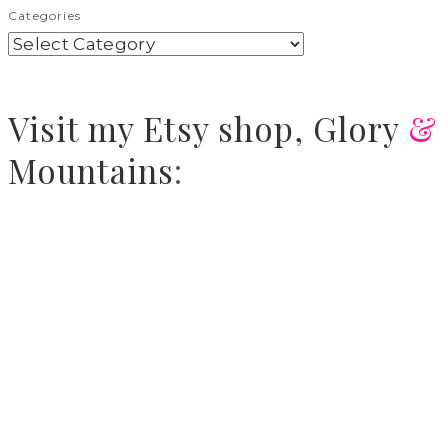
Categories
Visit
my Etsy shop,
Glory
&
Mountains
: