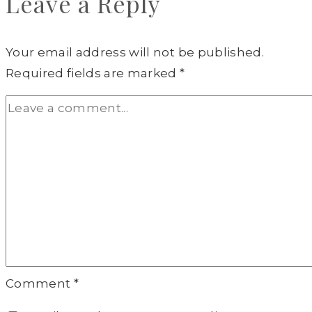
Leave a Reply
Your email address will not be published.
Required fields are marked
*
Comment
*