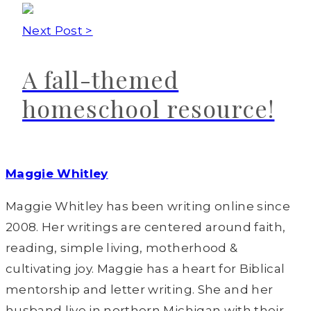
Next Post >
A fall-themed
homeschool resource!
Maggie Whitley
Maggie Whitley has been writing online since
2008. Her writings are centered around faith,
reading, simple living, motherhood &
cultivating joy. Maggie has a heart for Biblical
mentorship and letter writing. She and her
husband live in northern Michigan with their