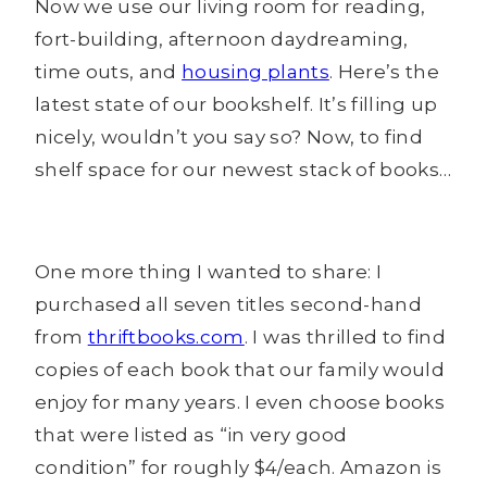
Now we use our living room for reading,
fort-building, afternoon daydreaming,
time outs, and
housing plants
. Here’s the
latest state of our bookshelf. It’s filling up
nicely, wouldn’t you say so? Now, to find
shelf space for our newest stack of books…
One more thing I wanted to share: I
purchased all seven titles second-hand
from
thriftbooks.com
. I was thrilled to find
copies of each book that our family would
enjoy for many years. I even choose books
that were listed as “in very good
condition” for roughly $4/each. Amazon is