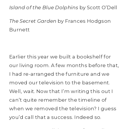
Island of the Blue Dolphins
by Scott O’Dell
The Secret Garden
by Frances Hodgson
Burnett
Earlier this year we built a bookshelf for
our living room. A few months before that,
I had re-arranged the furniture and we
moved our television to the basement.
Well, wait. Now that I’m writing this out I
can’t quite remember the timeline of
when we removed the television? I guess
you’d call that a success. Indeed so.