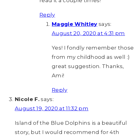
read it a couple times!
Reply
Maggie Whitley
says:
August 20, 2020 at 4:31 pm
Yes! I fondly remember those
from my childhood as well :)
great suggestion. Thanks,
Ami!
Reply
Nicole F.
says:
August 19, 2020 at 11:32 pm
Island of the Blue Dolphins is a beautiful
story, but I would recommend for 4th