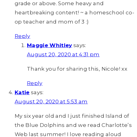
grade or above. Some heavy and
heartbreaking content! ~ a homeschool co-
op teacher and mom of 3 :)
Reply
Maggie Whitley
says:
August 20, 2020 at 4:31 pm
Thank you for sharing this, Nicole! xx
Reply
Katie
says:
August 20, 2020 at 5:53 am
My six year old and I just finished Island of
the Blue Dolphins and we read Charlotte’s
Web last summer! I love reading aloud