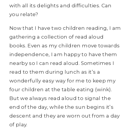
with all its delights and difficulties. Can
you relate?
Now that I have two children reading, I am
gathering a collection of read aloud
books. Even as my children move towards
independence, I am happy to have them
nearby so I can read aloud. Sometimes I
read to them during lunch as it’s a
wonderfully easy way for me to keep my
four children at the table eating (wink).
But we always read aloud to signal the
end of the day, while the sun begins it’s
descent and they are worn out from a day
of play.