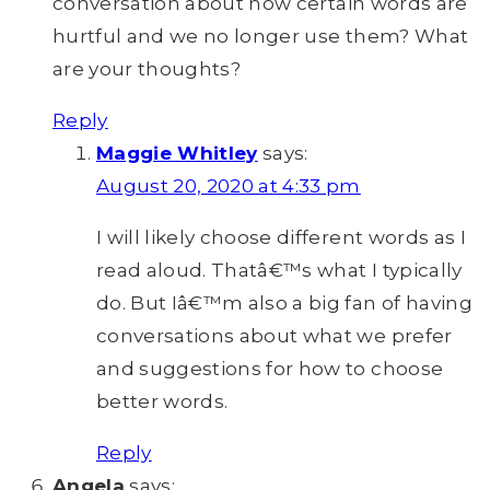
conversation about how certain words are
hurtful and we no longer use them? What
are your thoughts?
Reply
Maggie Whitley
says:
August 20, 2020 at 4:33 pm
I will likely choose different words as I
read aloud. Thatâ€™s what I typically
do. But Iâ€™m also a big fan of having
conversations about what we prefer
and suggestions for how to choose
better words.
Reply
Angela
says: