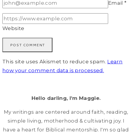
Email
*
Website
This site uses Akismet to reduce spam.
Learn
how your comment data is processed.
Hello darling, I'm Maggie.
My writings are centered around faith, reading,
simple living, motherhood & cultivating joy. I
have a heart for Biblical mentorship. I'm so glad