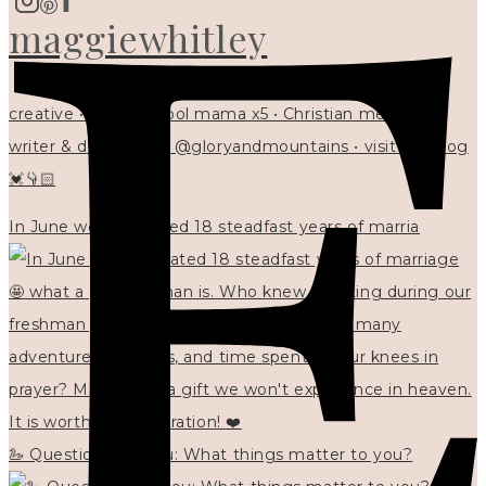
maggiewhitley
creative • homeschool mama x5 • Christian mentor •
writer & designer at @gloryandmountains • visit my blog
💓👇🏻
In June we celebrated 18 steadfast years of marria
🦢 Questions for you: What things matter to you?