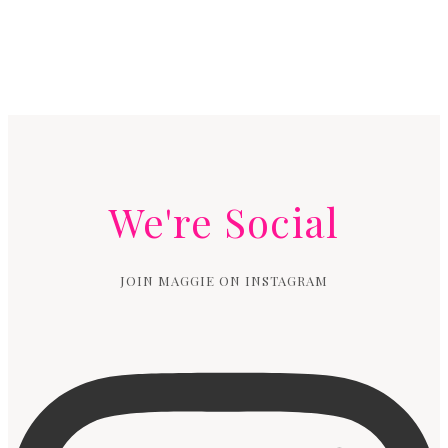
We're Social
JOIN MAGGIE ON INSTAGRAM