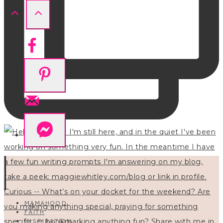
MAMAHOOD
FAITH
INSPIRATION