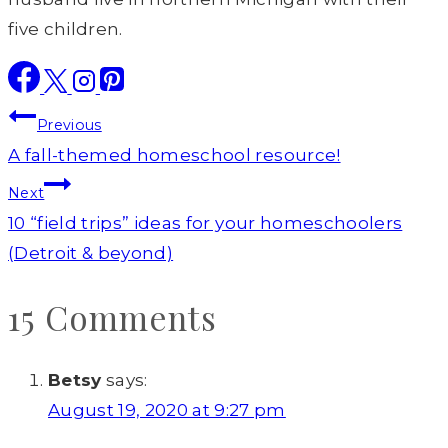
five children.
Post
Previous
navigation
A fall-themed homeschool resource!
Next
10 “field trips” ideas for your homeschoolers
(Detroit & beyond)
15 Comments
Betsy
says:
August 19, 2020 at 9:27 pm