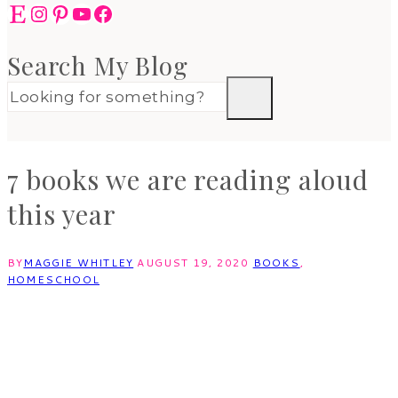
Etsy
Instagram
Pinterest
YouTube
Facebook
Search My Blog
7 books we are reading aloud
this year
BY
MAGGIE WHITLEY
AUGUST 19, 2020
BOOKS
,
HOMESCHOOL