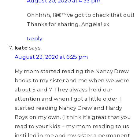
August 20, 2020 at 4:33 pm
Ohhhhh, Iâ€™ve got to check that out!
Thanks for sharing, Angela! xx
Reply
kate
says:
August 23, 2020 at 6:25 pm
My mom started reading the Nancy Drew
books to my sister and me when we were
about 5 and 7. They always held our
attention and when I got a little older, I
started reading Nancy Drew and Hardy
Boys on my own. (I think it’s great that you
read to your kids – my mom reading to us
instilled in me and my sister a permanent