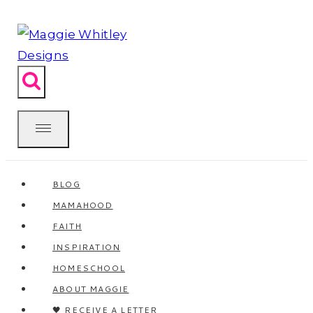
Skip
to
content
BLOG
MAMAHOOD
FAITH
INSPIRATION
HOMESCHOOL
ABOUT MAGGIE
🖤 RECEIVE A LETTER