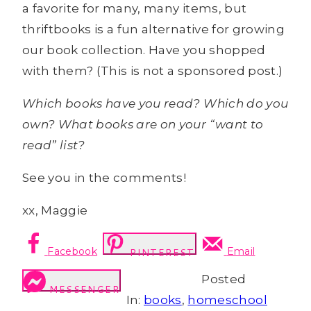
a favorite for many, many items, but
thriftbooks is a fun alternative for growing
our book collection. Have you shopped
with them? (This is not a sponsored post.)
Which books have you read? Which do you
own? What books are on your “want to
read” list?
See you in the comments!
xx, Maggie
Facebook
Email
PINTEREST
Posted
MESSENGER
In:
books
,
homeschool