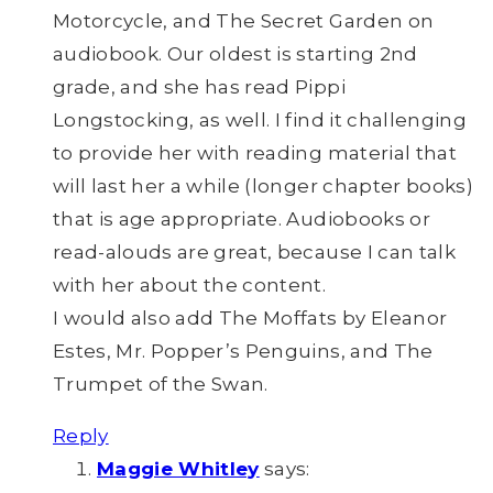
Motorcycle, and The Secret Garden on
audiobook. Our oldest is starting 2nd
grade, and she has read Pippi
Longstocking, as well. I find it challenging
to provide her with reading material that
will last her a while (longer chapter books)
that is age appropriate. Audiobooks or
read-alouds are great, because I can talk
with her about the content.
I would also add The Moffats by Eleanor
Estes, Mr. Popper’s Penguins, and The
Trumpet of the Swan.
Reply
Maggie Whitley
says: