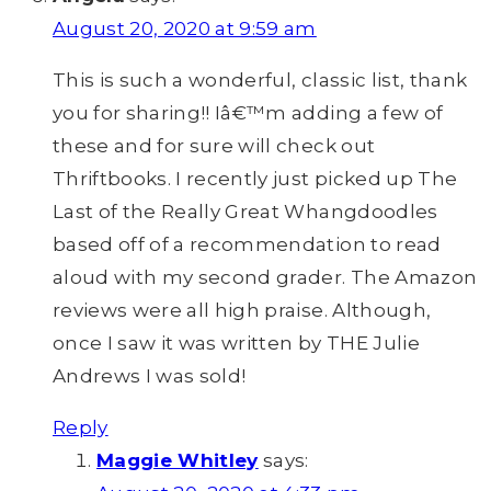
August 20, 2020 at 9:59 am
This is such a wonderful, classic list, thank
you for sharing!! Iâ€™m adding a few of
these and for sure will check out
Thriftbooks. I recently just picked up The
Last of the Really Great Whangdoodles
based off of a recommendation to read
aloud with my second grader. The Amazon
reviews were all high praise. Although,
once I saw it was written by THE Julie
Andrews I was sold!
Reply
Maggie Whitley
says: