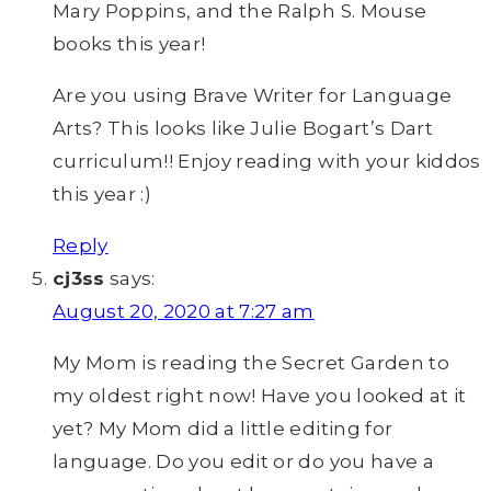
Mary Poppins, and the Ralph S. Mouse
books this year!
Are you using Brave Writer for Language
Arts? This looks like Julie Bogart’s Dart
curriculum!! Enjoy reading with your kiddos
this year :)
Reply
cj3ss
says:
August 20, 2020 at 7:27 am
My Mom is reading the Secret Garden to
my oldest right now! Have you looked at it
yet? My Mom did a little editing for
language. Do you edit or do you have a