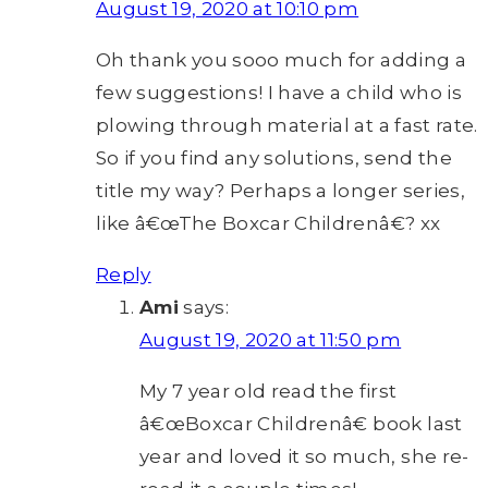
August 19, 2020 at 10:10 pm
Oh thank you sooo much for adding a
few suggestions! I have a child who is
plowing through material at a fast rate.
So if you find any solutions, send the
title my way? Perhaps a longer series,
like â€œThe Boxcar Childrenâ€? xx
Reply
Ami
says:
August 19, 2020 at 11:50 pm
My 7 year old read the first
â€œBoxcar Childrenâ€ book last
year and loved it so much, she re-