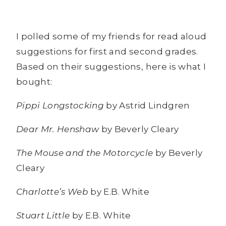
I polled some of my friends for read aloud
suggestions for first and second grades.
Based on their suggestions, here is what I
bought:
Pippi Longstocking
by Astrid Lindgren
Dear Mr. Henshaw
by Beverly Cleary
The Mouse and the Motorcycle
by Beverly
Cleary
Charlotte’s Web
by E.B. White
Stuart Little
by E.B. White