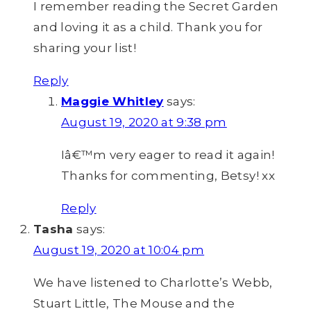
I remember reading the Secret Garden
and loving it as a child. Thank you for
sharing your list!
Reply
Maggie Whitley
says:
August 19, 2020 at 9:38 pm
Iâ€™m very eager to read it again!
Thanks for commenting, Betsy! xx
Reply
Tasha
says:
August 19, 2020 at 10:04 pm
We have listened to Charlotte’s Webb,
Stuart Little, The Mouse and the