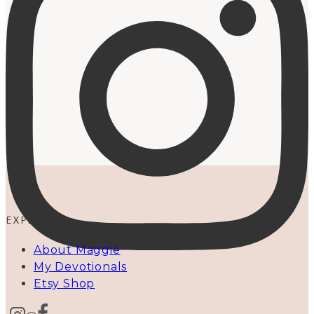
EXPLORE
About Maggie
My Devotionals
Etsy Shop