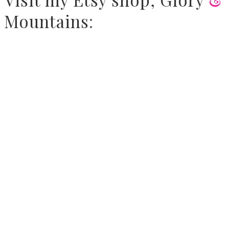
Mountains
: