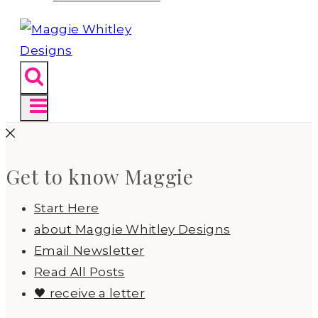
Get to know Maggie
Start Here
about Maggie Whitley Designs
Email Newsletter
Read All Posts
🖤 receive a letter