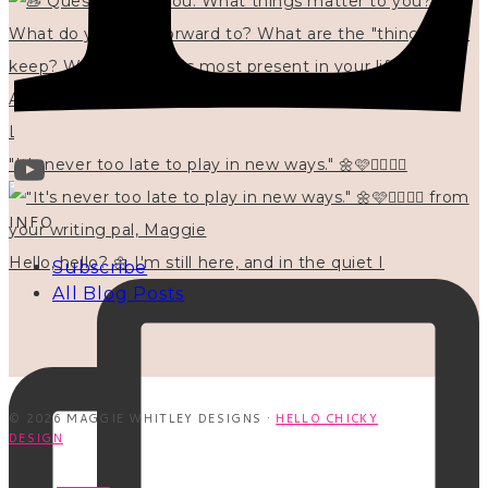
"It's never too late to play in new ways." 🌼🩷✍🏻🌿🦢
INFO
Hello, hello? 🌼 I'm still here, and in the quiet I
Subscribe
All Blog Posts
© 2026 MAGGIE WHITLEY DESIGNS ·
HELLO CHICKY
DESIGN