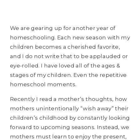
We are gearing up for another year of
homeschooling. Each new season with my
children becomes a cherished favorite,
and I do not write that to be applauded or
eye-rolled. I have loved all of the ages &
stages of my children. Even the repetitive
homeschool moments.
Recently I read a mother’s thoughts, how
mothers unintentionally “wish away” their
children’s childhood by constantly looking
forward to upcoming seasons. Instead, we
mothers must learn to enjoy the present,