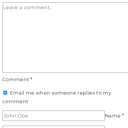
Comment
*
Email me when someone replies to my
comment
Name
*