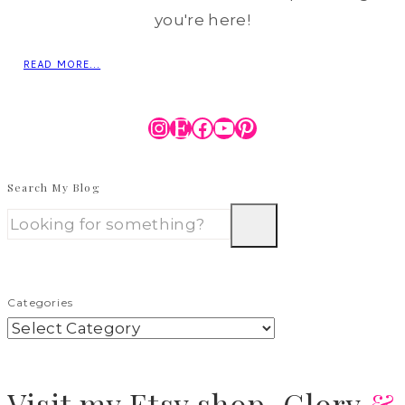
you're here!
READ MORE...
Instagram
Etsy
Facebook
YouTube
Pinterest
Search My Blog
Categories
Visit
my Etsy shop,
Glory
&