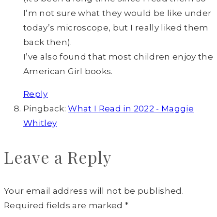
I’m not sure what they would be like under
today’s microscope, but I really liked them
back then).
I’ve also found that most children enjoy the
American Girl books.
Reply
Pingback:
What I Read in 2022 - Maggie
Whitley
Leave a Reply
Your email address will not be published.
Required fields are marked
*