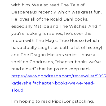
with him. We also read The Tale of
Despereaux recently, which was great fun.
He loves all of the Roald Dahl books,
especially Matilda and The Witches. And if
you’re looking for series, he’s over the
moon with The Magic Tree House (which
has actually taught us both a lot of history)
and The Dragon Masters series. I have a
shelf on Goodreads, “chapter books we’ve
read aloud” that helps me keep track:
https://www.goodreads.com/review/list/505
katie?shelf=chapter-books-we-ve-read-
aloud
I’m hoping to read Pippi Longstocking,