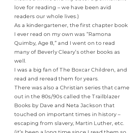
love for reading – we have been avid
readers our whole lives.)
As a kindergartener, the first chapter book
I ever read on my own was “Ramona
Quimby, Age 8,” and I went on to read
many of Beverly Cleary’s other books as
well.
I was a big fan of The Boxcar Children, and
read and reread them for years.
There was also a Christian series that came
out in the 80s/90s called the Trailblazer
Books by Dave and Neta Jackson that
touched on important times in history –
escaping from slavery, Martin Luther, etc.
(it’s been a long time since I read them so