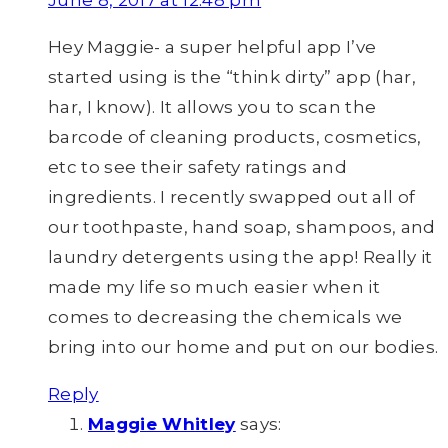
June 8, 2017 at 12:48 pm
Hey Maggie- a super helpful app I’ve
started using is the “think dirty” app (har,
har, I know). It allows you to scan the
barcode of cleaning products, cosmetics,
etc to see their safety ratings and
ingredients. I recently swapped out all of
our toothpaste, hand soap, shampoos, and
laundry detergents using the app! Really it
made my life so much easier when it
comes to decreasing the chemicals we
bring into our home and put on our bodies.
Reply
Maggie Whitley
says: