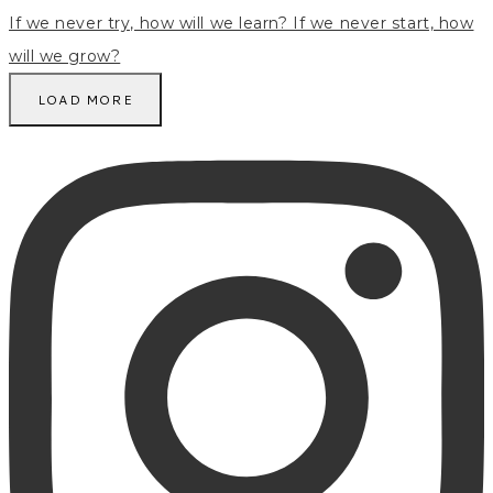
LOAD MORE