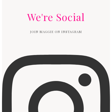
We're Social
JOIN MAGGIE ON INSTAGRAM