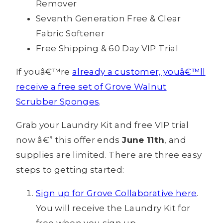
Remover
Seventh Generation Free & Clear
Fabric Softener
Free Shipping & 60 Day VIP Trial
If youâ€™re
already a customer, youâ€™ll
receive a free set of Grove Walnut
Scrubber Sponges
.
Grab your Laundry Kit and free VIP trial
now â€” this offer ends
June 11th
, and
supplies are limited. There are three easy
steps to getting started:
Sign up for Grove Collaborative here
.
You will receive the Laundry Kit for