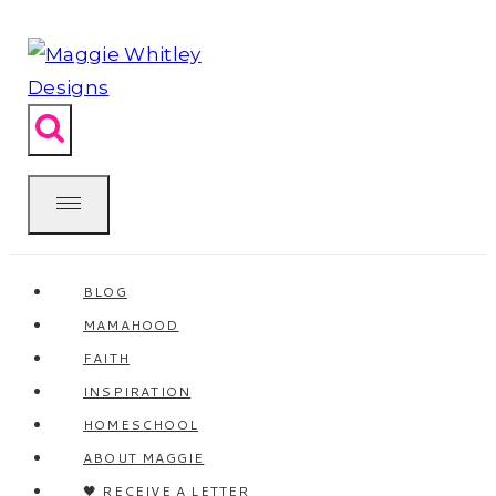
Skip
to
content
BLOG
MAMAHOOD
FAITH
INSPIRATION
HOMESCHOOL
ABOUT MAGGIE
🖤 RECEIVE A LETTER