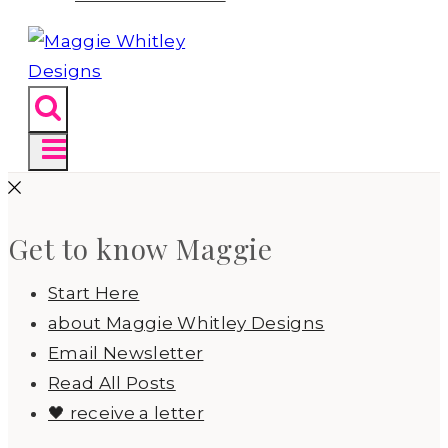
Get to know Maggie
Start Here
about Maggie Whitley Designs
Email Newsletter
Read All Posts
🖤 receive a letter