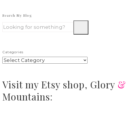
Search My Blog
Categories
Visit
my Etsy shop,
Glory
&
Mountains
: