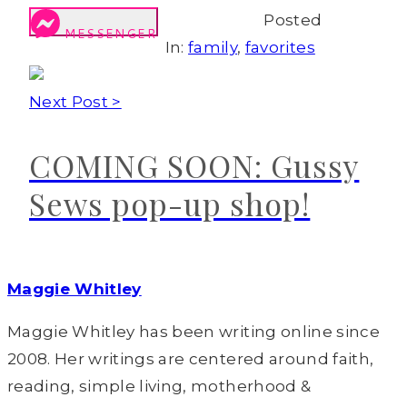
Posted
MESSENGER
In:
family
,
favorites
Next Post >
COMING SOON: Gussy
Sews pop-up shop!
Maggie Whitley
Maggie Whitley has been writing online since
2008. Her writings are centered around faith,
reading, simple living, motherhood &