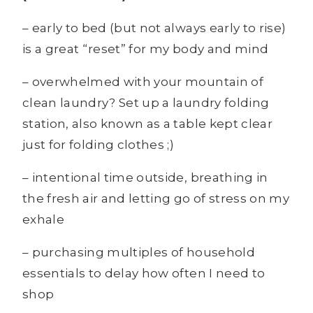
– early to bed (but not always early to rise)
is a great “reset” for my body and mind
– overwhelmed with your mountain of
clean laundry? Set up a laundry folding
station, also known as a table kept clear
just for folding clothes ;)
– intentional time outside, breathing in
the fresh air and letting go of stress on my
exhale
– purchasing multiples of household
essentials to delay how often I need to
shop