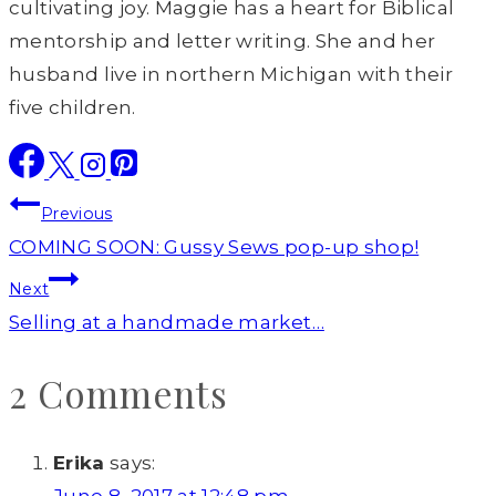
cultivating joy. Maggie has a heart for Biblical
mentorship and letter writing. She and her
husband live in northern Michigan with their
five children.
Post
Previous
navigation
COMING SOON: Gussy Sews pop-up shop!
Next
Selling at a handmade market…
2 Comments
Erika
says: