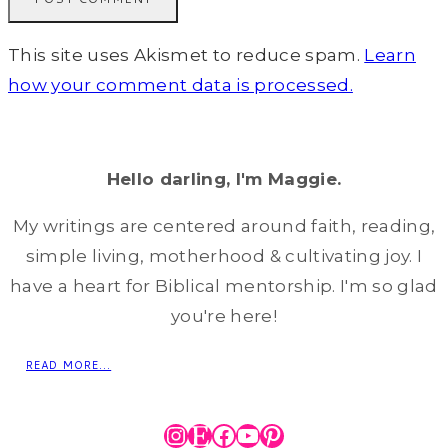
This site uses Akismet to reduce spam.
Learn
how your comment data is processed.
Hello darling, I'm Maggie.
My writings are centered around faith, reading,
simple living, motherhood & cultivating joy. I
have a heart for Biblical mentorship. I'm so glad
you're here!
READ MORE...
Instagram
Etsy
Facebook
YouTube
Pinterest