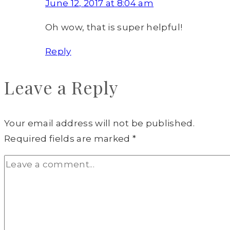
June 12, 2017 at 8:04 am
Oh wow, that is super helpful!
Reply
Leave a Reply
Your email address will not be published.
Required fields are marked
*