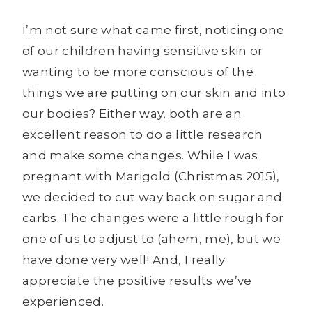
I’m not sure what came first, noticing one
of our children having sensitive skin or
wanting to be more conscious of the
things we are putting on our skin and into
our bodies? Either way, both are an
excellent reason to do a little research
and make some changes. While I was
pregnant with Marigold (Christmas 2015),
we decided to cut way back on sugar and
carbs. The changes were a little rough for
one of us to adjust to (ahem, me), but we
have done very well! And, I really
appreciate the positive results we’ve
experienced.