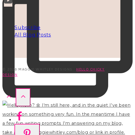
INFO
Subscribe
All Blog Posts
© 2026 MAGGIE WHITLEY DESIGNS ·
HELLO CHICKY
DESIGN