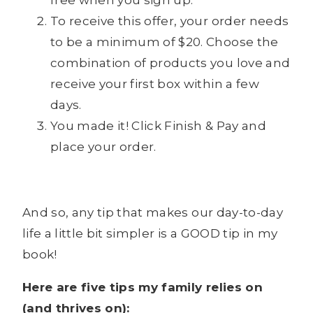
free when you sign up.
To receive this offer, your order needs
to be a minimum of $20. Choose the
combination of products you love and
receive your first box within a few
days.
You made it! Click Finish & Pay and
place your order.
And so, any tip that makes our day-to-day
life a little bit simpler is a GOOD tip in my
book!
Here are five tips my family relies on
(and thrives on):