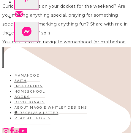
You don’t have to navigate womanhood (or motherhoo
MAMAHOOD
FAITH
INSPIRATION
HOMESCHOOL
BOOKS
DEVOTIONALS
ABOUT MAGGIE WHITLEY DESIGNS
🖤 RECEIVE A LETTER
READ ALL POSTS