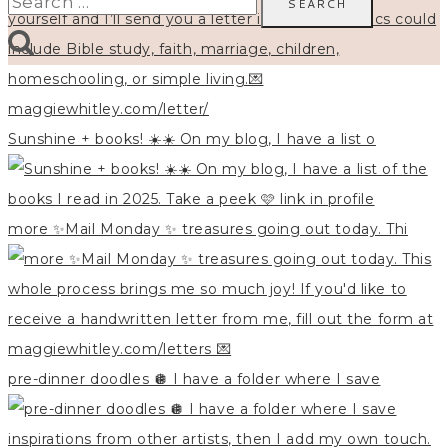
for:
Sunshine + books! ☀️☀️ On my blog, I have a list o
more ✨Mail Monday ✨ treasures going out today. Thi
pre-dinner doodles 🪩 I have a folder where I save