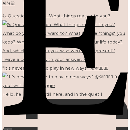
💓👇🏻
🦢 Questions for you: What things matter to you?
"It's never too late to play in new ways." 🌼🩷✍🏻🌿🦢
Hello, hello? 🌼 I'm still here, and in the quiet I