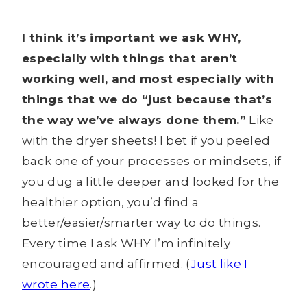
I think it’s important we ask WHY,
especially with things that aren’t
working well, and most especially with
things that we do “just because that’s
the way we’ve always done them.”
Like
with the dryer sheets! I bet if you peeled
back one of your processes or mindsets, if
you dug a little deeper and looked for the
healthier option, you’d find a
better/easier/smarter way to do things.
Every time I ask WHY I’m infinitely
encouraged and affirmed. (
Just like I
wrote here
.)