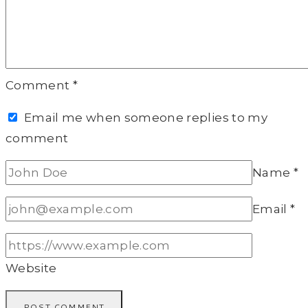
Comment
*
Email me when someone replies to my
comment
Name
*
Email
*
Website