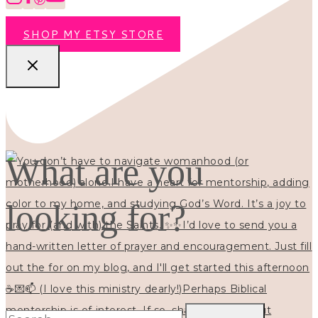
SHOP MY ETSY STORE
What are you
looking for?
Search