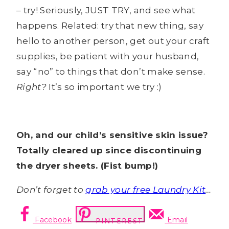
– try! Seriously, JUST TRY, and see what
happens. Related: try that new thing, say
hello to another person, get out your craft
supplies, be patient with your husband,
say “no” to things that don’t make sense.
Right?
It’s so important we try :)
Oh, and our child’s sensitive skin issue?
Totally cleared up since discontinuing
the dryer sheets. (Fist bump!)
Don’t forget to
grab your free Laundry Kit
…
Facebook
Email
PINTEREST