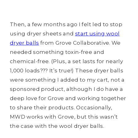
Then, a few months ago I felt led to stop
using dryer sheets and
start using wool
dryer balls
from Grove Collaborative. We
needed something toxin-free and
chemical-free. (Plus, a set lasts for nearly
1,000 loads??? It’s true!) These dryer balls
were something I added to my cart, not a
sponsored product, although I do have a
deep love for Grove and working together
to share their products. Occasionally,
MWD works with Grove, but this wasn’t
the case with the wool dryer balls.