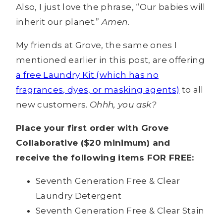
Also, I just love the phrase, “Our babies will
inherit our planet.”
Amen.
My friends at Grove, the same ones I
mentioned earlier in this post, are offering
a free Laundry Kit (which has no
fragrances, dyes, or masking agents)
to all
new customers.
Ohhh, you ask?
Place your first order with Grove
Collaborative ($20 minimum) and
receive the following items FOR FREE:
Seventh Generation Free & Clear
Laundry Detergent
Seventh Generation Free & Clear Stain