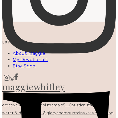
EXPLORE
About Maggie
My Devotionals
Etsy Shop
maggiewhitley
creative • homeschool mama x5 • Christian mentor •
writer & designer at @gloryandmountains • visit my blog