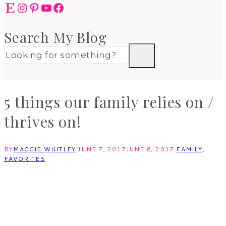
Etsy
Instagram
Pinterest
YouTube
Facebook
Search My Blog
5 things our family relies on /
thrives on!
BY
MAGGIE WHITLEY
JUNE 7, 2017
JUNE 6, 2017
FAMILY
,
FAVORITES