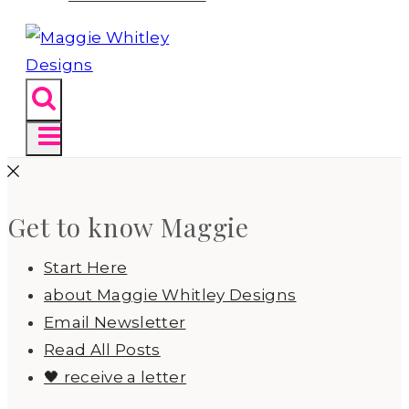
Get to know Maggie
Start Here
about Maggie Whitley Designs
Email Newsletter
Read All Posts
🖤 receive a letter