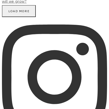
LOAD MORE