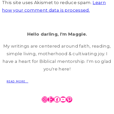
This site uses Akismet to reduce spam.
Learn
how your comment data is processed.
Hello darling, I'm Maggie.
My writings are centered around faith, reading,
simple living, motherhood & cultivating joy. I
have a heart for Biblical mentorship. I'm so glad
you're here!
READ MORE...
Instagram
Etsy
Facebook
YouTube
Pinterest