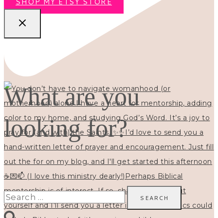
SHOP MY ETSY STORE
What are you
looking for?
Search
for: