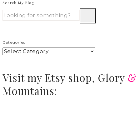
Search My Blog
Categories
Visit
my Etsy shop,
Glory
&
Mountains
: