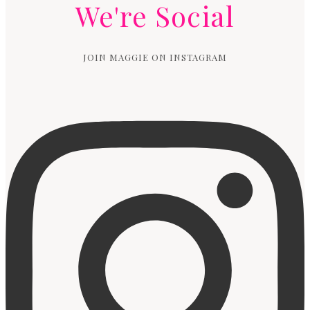
We're Social
JOIN MAGGIE ON INSTAGRAM