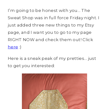
I’m going to be honest with you… The
Sweat Shop was in full force Friday night. I
just added three new things to my Etsy
page, and I want you to go to my page
RIGHT NOW and check them out! Click
here
:)
Here is a sneak peak of my pretties… just
to get you interested: