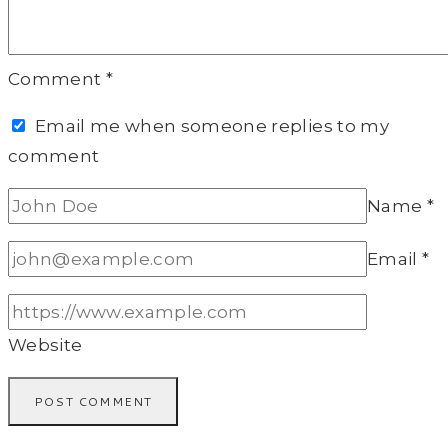
Comment
*
Email me when someone replies to my
comment
Name
*
Email
*
Website