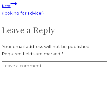
Next
{looking for advice!}
Leave a Reply
Your email address will not be published.
Required fields are marked
*