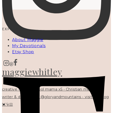
EXPLORE
About Maggie
My Devotionals
Etsy Shop
maggiewhitley
creative • homeschool mama x5 • Christian mentor •
writer & designer at @gloryandmountains • visit my blog
💓👇🏻