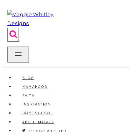
Skip
to
content
BLOG
MAMAHOOD
FAITH
INSPIRATION
HOMESCHOOL
ABOUT MAGGIE
🖤 RECEIVE A LETTER