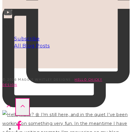
INFO
Subscribe
All Blog Posts
© 2026 MAGGIE WHITLEY DESIGNS ·
HELLO CHICKY
DESIGN