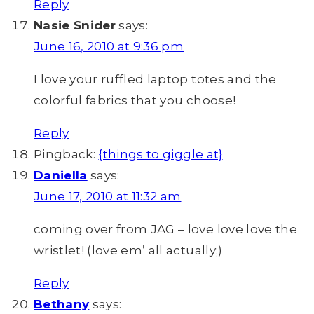
Reply
Nasie Snider
says:
June 16, 2010 at 9:36 pm
I love your ruffled laptop totes and the
colorful fabrics that you choose!
Reply
Pingback:
{things to giggle at}
Daniella
says:
June 17, 2010 at 11:32 am
coming over from JAG – love love love the
wristlet! (love em’ all actually;)
Reply
Bethany
says: