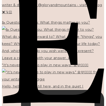
writer & designer at @gloryandmountains • visit my blog
💓👇🏻
🦢 Questions for you: What things matter to you?
"It's never too late to play in new ways." 🌼🩷✍🏻🌿🦢
Hello, hello? 🌼 I'm still here, and in the quiet I