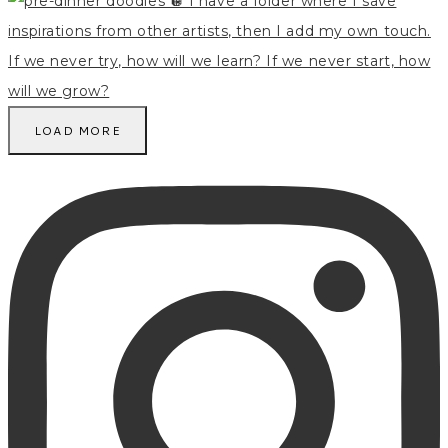
LOAD MORE