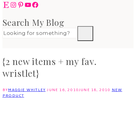
Etsy
Instagram
Pinterest
YouTube
Facebook
Search My Blog
{2 new items + my fav.
wristlet}
BY
MAGGIE WHITLEY
JUNE 16, 2010
JUNE 18, 2010
NEW
PRODUCT