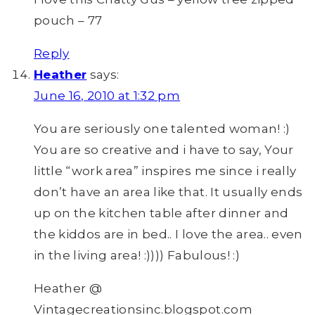
pouch – 77
Reply
Heather
says:
June 16, 2010 at 1:32 pm
You are seriously one talented woman! :)
You are so creative and i have to say, Your
little “work area” inspires me since i really
don’t have an area like that. It usually ends
up on the kitchen table after dinner and
the kiddos are in bed.. I love the area.. even
in the living area! :)))) Fabulous! :)
Heather @
Vintagecreationsinc.blogspot.com