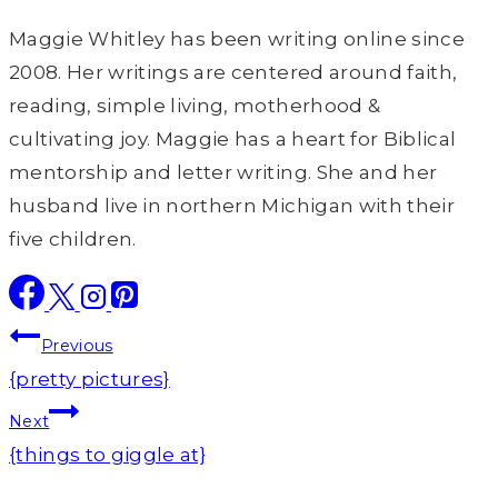
Maggie Whitley has been writing online since
2008. Her writings are centered around faith,
reading, simple living, motherhood &
cultivating joy. Maggie has a heart for Biblical
mentorship and letter writing. She and her
husband live in northern Michigan with their
five children.
Post
Previous
navigation
{pretty pictures}
Next
{things to giggle at}