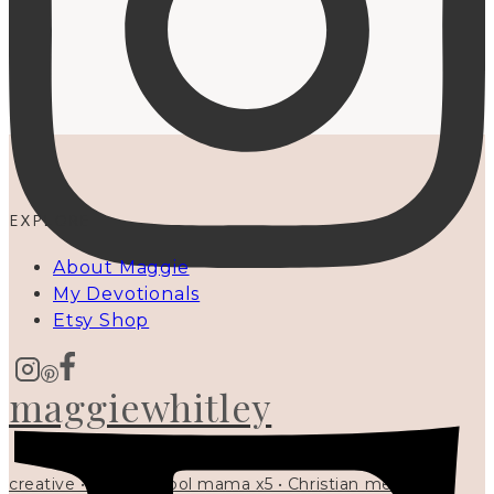
EXPLORE
About Maggie
My Devotionals
Etsy Shop
maggiewhitley
creative • homeschool mama x5 • Christian mentor •