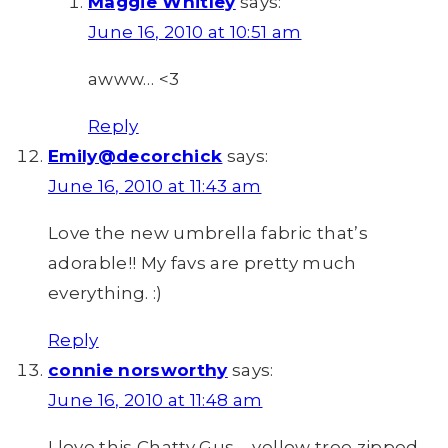
Maggie Whitley
says:
June 16, 2010 at 10:51 am
awww… <3
Reply
Emily@decorchick
says:
June 16, 2010 at 11:43 am
Love the new umbrella fabric that’s
adorable!! My favs are pretty much
everything. :)
Reply
connie norsworthy
says:
June 16, 2010 at 11:48 am
I love this Chatty Gus – yellow tree zipped