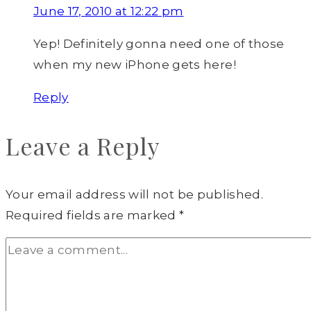
June 17, 2010 at 12:22 pm
Yep! Definitely gonna need one of those
when my new iPhone gets here!
Reply
Leave a Reply
Your email address will not be published.
Required fields are marked
*