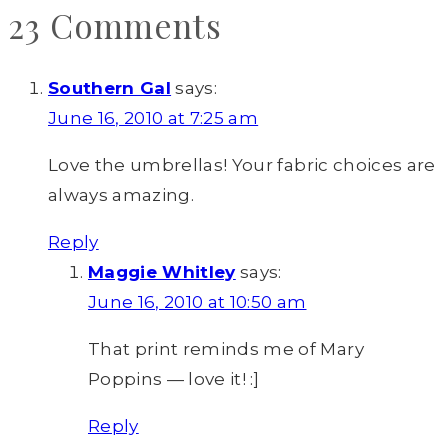
23 Comments
Southern Gal
says:
June 16, 2010 at 7:25 am
Love the umbrellas! Your fabric choices are
always amazing.
Reply
Maggie Whitley
says:
June 16, 2010 at 10:50 am
That print reminds me of Mary
Poppins — love it! :]
Reply