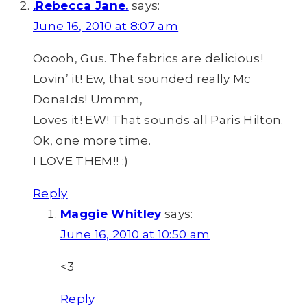
.Rebecca Jane.
says:
June 16, 2010 at 8:07 am
Ooooh, Gus. The fabrics are delicious!
Lovin’ it! Ew, that sounded really Mc
Donalds! Ummm,
Loves it! EW! That sounds all Paris Hilton.
Ok, one more time.
I LOVE THEM!! :)
Reply
Maggie Whitley
says:
June 16, 2010 at 10:50 am
<3
Reply