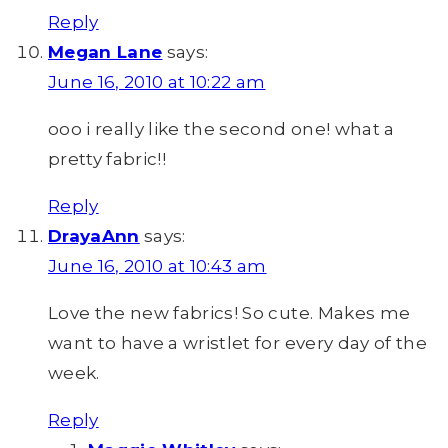
Reply
Megan Lane
says:
June 16, 2010 at 10:22 am
ooo i really like the second one! what a
pretty fabric!!
Reply
DrayaAnn
says:
June 16, 2010 at 10:43 am
Love the new fabrics! So cute. Makes me
want to have a wristlet for every day of the
week.
Reply