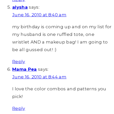
alysha
says:
June 16, 2010 at 8:40 am
my birthday is coming up and on my list for
my husband is one ruffled tote, one
wristlet AND a makeup bag! I am going to
be all gussed out! :)
Reply
Mama Pea
says:
June 16, 2010 at 8:44 am
I love the color combos and patterns you
pick!
Reply