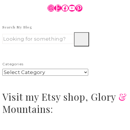
Instagram
Etsy
Facebook
YouTube
Pinterest
Search My Blog
Categories
Visit
my Etsy shop,
Glory
&
Mountains
: