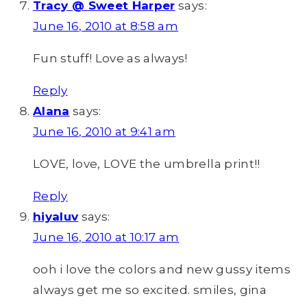
Tracy @ Sweet Harper
says:
June 16, 2010 at 8:58 am
Fun stuff! Love as always!
Reply
Alana
says:
June 16, 2010 at 9:41 am
LOVE, love, LOVE the umbrella print!!
Reply
hiyaluv
says:
June 16, 2010 at 10:17 am
ooh i love the colors and new gussy items
always get me so excited. smiles, gina