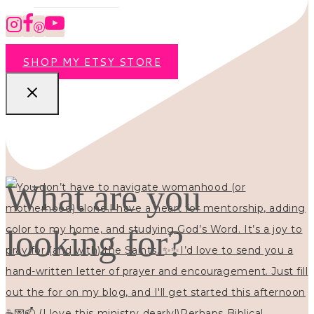
SHOP MY ETSY STORE
What are you
looking for?