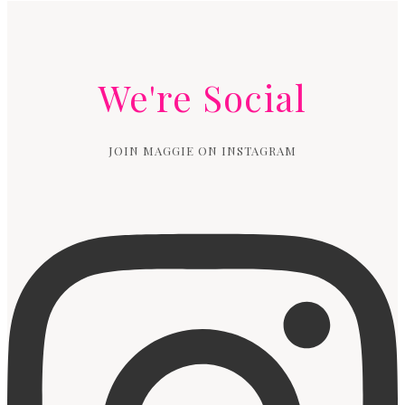
We're Social
JOIN MAGGIE ON INSTAGRAM