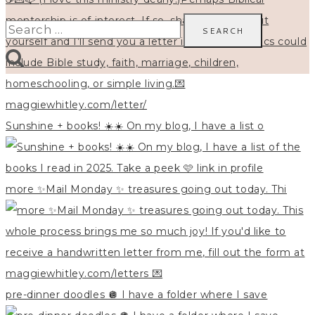
Search
for:
Sunshine + books! ☀️☀️ On my blog, I have a list o
more ✨Mail Monday ✨ treasures going out today. Thi
pre-dinner doodles 🪩 I have a folder where I save