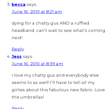
becca
says:
June 16, 2010 at 8:21 am
dying for a chatty gus AND a ruffled
headband. can’t wait to see what’s coming
next!
Reply
Jess
says:
June 16, 2010 at 8:39 am
I love my chatty gus and everybody else
seems to as well! I’ll have to tell all my
girlies about this fabulous new fabric. Love
the umbrellas!
Reply