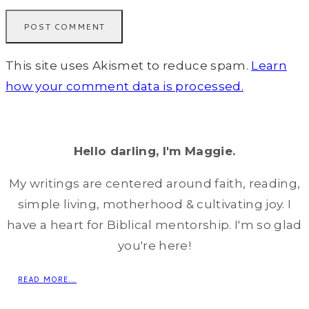
This site uses Akismet to reduce spam.
Learn
how your comment data is processed.
Hello darling, I'm Maggie.
My writings are centered around faith, reading,
simple living, motherhood & cultivating joy. I
have a heart for Biblical mentorship. I'm so glad
you're here!
READ MORE...