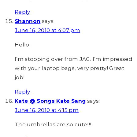
Reply
Shannon
says:
June 16, 2010 at 4:07 pm
Hello,
I’m stopping over from JAG. I’m impressed
with your laptop bags, very pretty! Great
job!
Reply
Kate @ Songs Kate Sang
says:
June 16, 2010 at 4:15 pm
The umbrellas are so cute!!!