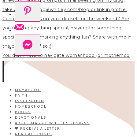
You don’t have to navigate womanhood (or motherhoo
MAMAHOOD
FAITH
INSPIRATION
HOMESCHOOL
BOOKS
DEVOTIONALS
ABOUT MAGGIE WHITLEY DESIGNS
🖤 RECEIVE A LETTER
READ ALL POSTS