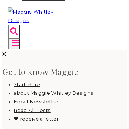
Get to know Maggie
Start Here
about Maggie Whitley Designs
Email Newsletter
Read All Posts
🖤 receive a letter