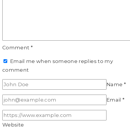
Comment
*
Email me when someone replies to my
comment
Name
*
Email
*
Website