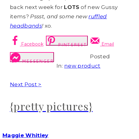
back next week for
LOTS
of new Gussy
items?
Pssst, and some new
ruffled
headbands
!
xo.
Facebook
Email
PINTEREST
Posted
MESSENGER
In:
new product
Next Post >
{pretty pictures}
Maggie Whitley