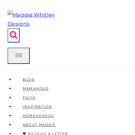
Skip
to
content
BLOG
MAMAHOOD
FAITH
INSPIRATION
HOMESCHOOL
ABOUT MAGGIE
🖤 RECEIVE A LETTER