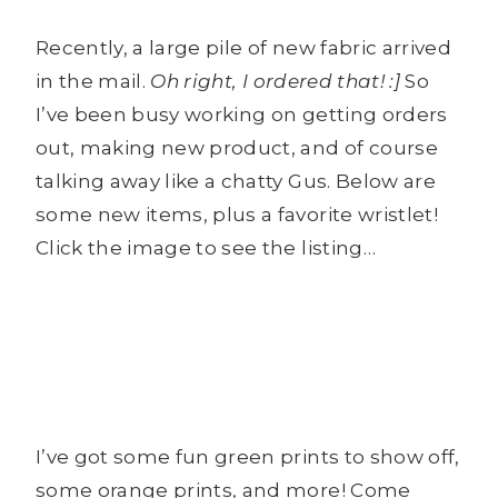
Recently, a large pile of new fabric arrived
in the mail.
Oh right, I ordered that! :]
So
I’ve been busy working on getting orders
out, making new product, and of course
talking away like a chatty Gus. Below are
some new items, plus a favorite wristlet!
Click the image to see the listing…
I’ve got some fun green prints to show off,
some orange prints, and more! Come