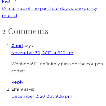
Next
{A mashup of the past four days // cue quirky
music.}
2 Comments
Cindi
says:
November 30, 2012 at 9:10 am
Woohooo! I’ll definitely pass on the coupon
code!!!
Reply
Emily
says:
December 2, 2012 at 9:26 pm