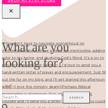
SHOP MY ETSY STORE
What are you
looking for?
Search
for: