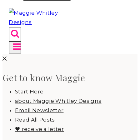
Get to know Maggie
Start Here
about Maggie Whitley Designs
Email Newsletter
Read All Posts
🖤 receive a letter