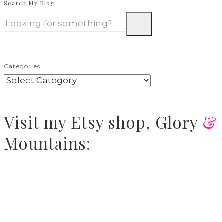
Search My Blog
Categories
Visit
my Etsy shop,
Glory
&
Mountains
: