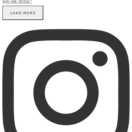
LOAD MORE