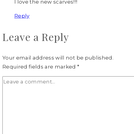
I love the new scarves!!!
Reply
Leave a Reply
Your email address will not be published.
Required fields are marked
*