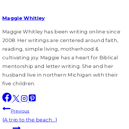
Maggie Whitley
Maggie Whitley has been writing online since
2008. Her writings are centered around faith,
reading, simple living, motherhood &
cultivating joy. Maggie has a heart for Biblical
mentorship and letter writing. She and her
husband live in northern Michigan with their
five children.
Post
Previous
navigation
{A trip to the beach…}