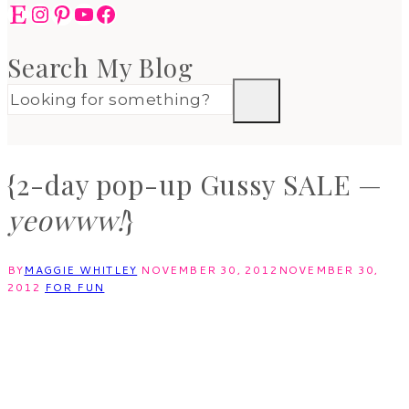
Etsy
Instagram
Pinterest
YouTube
Facebook
Search My Blog
{2-day pop-up Gussy SALE —
yeowww!
}
BY
MAGGIE WHITLEY
NOVEMBER 30, 2012
NOVEMBER 30,
2012
FOR FUN