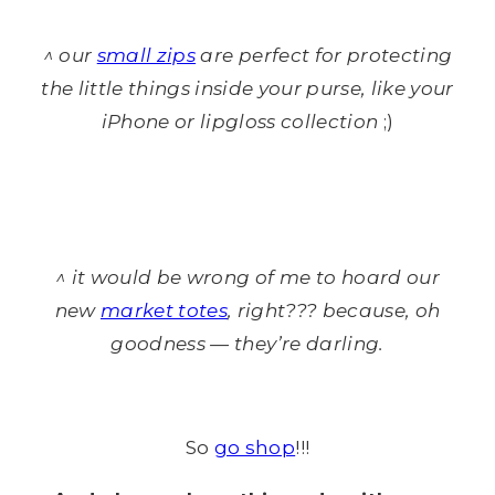
^ our
small zips
are perfect for protecting
the little things inside your purse, like your
iPhone or lipgloss collection
;)
^ it would be wrong of me to hoard our
new
market totes
, right??? because, oh
goodness — they’re darling.
So
go shop
!!!