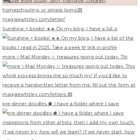
Sunshine + books! ☀️☀️ On my blog, I have a list o
more ✨Mail Monday ✨ treasures going out today. Thi
pre-dinner doodles 🪩 I have a folder where I save