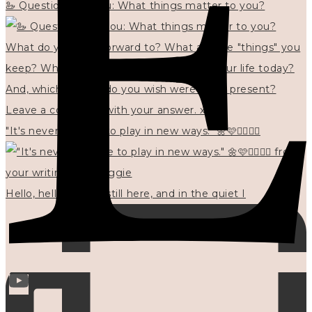
🦢 Questions for you: What things matter to you?
"It's never too late to play in new ways." 🌼🩷✍🏻🌿🦢
Hello, hello? 🌼 I'm still here, and in the quiet I