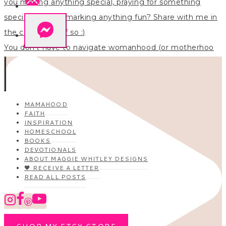
You don’t have to navigate womanhood (or motherhoo
MAMAHOOD
FAITH
INSPIRATION
HOMESCHOOL
BOOKS
DEVOTIONALS
ABOUT MAGGIE WHITLEY DESIGNS
🖤 RECEIVE A LETTER
READ ALL POSTS