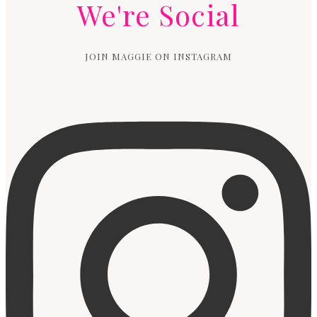
We're Social
JOIN MAGGIE ON INSTAGRAM