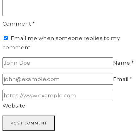
Comment
*
Email me when someone replies to my
comment
Name
*
Email
*
Website