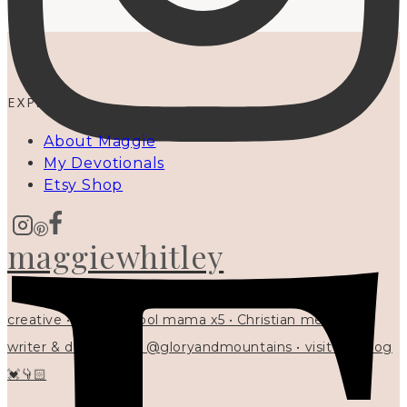
EXPLORE
About Maggie
My Devotionals
Etsy Shop
maggiewhitley
creative • homeschool mama x5 • Christian mentor •
writer & designer at @gloryandmountains • visit my blog
💓👇🏻