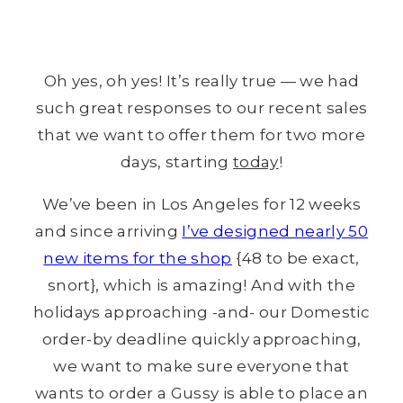
Oh yes, oh yes! It’s really true — we had
such great responses to our recent sales
that we want to offer them for two more
days, starting
today
!
We’ve been in Los Angeles for 12 weeks
and since arriving
I’ve designed nearly 50
new items for the shop
{48 to be exact,
snort}, which is amazing! And with the
holidays approaching -and- our Domestic
order-by deadline quickly approaching,
we want to make sure everyone that
wants to order a Gussy is able to place an