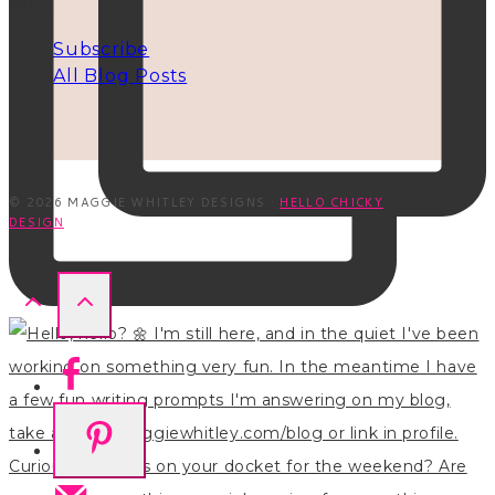
INFO
Subscribe
All Blog Posts
© 2026 MAGGIE WHITLEY DESIGNS ·
HELLO CHICKY
DESIGN