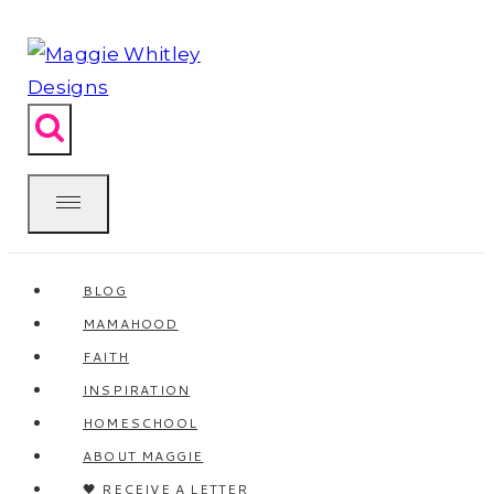
Skip
to
content
BLOG
MAMAHOOD
FAITH
INSPIRATION
HOMESCHOOL
ABOUT MAGGIE
🖤 RECEIVE A LETTER