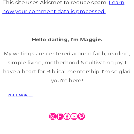
This site uses Akismet to reduce spam.
Learn
how your comment data is processed.
Hello darling, I'm Maggie.
My writings are centered around faith, reading,
simple living, motherhood & cultivating joy. I
have a heart for Biblical mentorship. I'm so glad
you're here!
READ MORE...
Instagram
Etsy
Facebook
YouTube
Pinterest