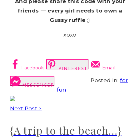
And please share this code with your
friends — every girl needs to own a
Gussy ruffle
;)
xoxo
Facebook
Email
PINTEREST
Posted In:
for
MESSENGER
fun
Next Post >
{A trip to the beach…}