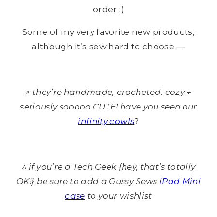
order :)
Some of my very favorite new products,
although it’s sew hard to choose —
^ they’re handmade, crocheted, cozy +
seriously sooooo CUTE! have you seen our
infinity cowls
?
^ if you’re a Tech Geek {hey, that’s totally
OK!} be sure to add a Gussy Sews
iPad Mini
case
to your wishlist