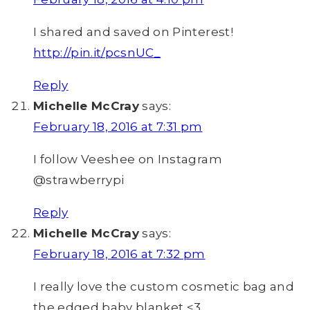
I shared and saved on Pinterest!
http://pin.it/pcsnUC_
Reply
Michelle McCray
says:
February 18, 2016 at 7:31 pm
I follow Veeshee on Instagram
@strawberrypi
Reply
Michelle McCray
says:
February 18, 2016 at 7:32 pm
I really love the custom cosmetic bag and
the edged baby blanket <3