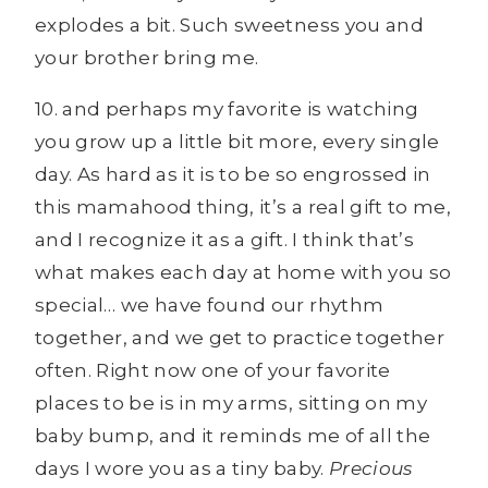
explodes a bit. Such sweetness you and
your brother bring me.
10. and perhaps my favorite is watching
you grow up a little bit more, every single
day. As hard as it is to be so engrossed in
this mamahood thing, it’s a real gift to me,
and I recognize it as a gift. I think that’s
what makes each day at home with you so
special… we have found our rhythm
together, and we get to practice together
often. Right now one of your favorite
places to be is in my arms, sitting on my
baby bump, and it reminds me of all the
days I wore you as a tiny baby.
Precious