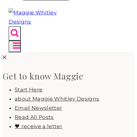
Get to know Maggie
Start Here
about Maggie Whitley Designs
Email Newsletter
Read All Posts
🖤 receive a letter