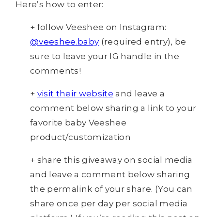
Here’s how to enter:
+ follow Veeshee on Instagram:
@veeshee.baby
(required entry), be
sure to leave your IG handle in the
comments!
+
visit their website
and leave a
comment below sharing a link to your
favorite baby Veeshee
product/customization
+ share this giveaway on social media
and leave a comment below sharing
the permalink of your share. (You can
share once per day per social media