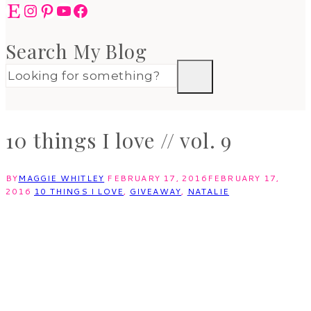
Etsy
Instagram
Pinterest
YouTube
Facebook
Search My Blog
10 things I love // vol. 9
BY
MAGGIE WHITLEY
FEBRUARY 17, 2016
FEBRUARY 17,
2016
10 THINGS I LOVE
,
GIVEAWAY
,
NATALIE