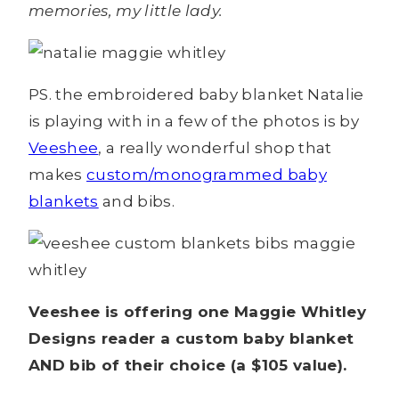
memories, my little lady.
PS. the embroidered baby blanket Natalie
is playing with in a few of the photos is by
Veeshee
, a really wonderful shop that
makes
custom/monogrammed baby
blankets
and bibs.
Veeshee is offering one Maggie Whitley
Designs reader a custom baby blanket
AND bib of their choice (a $105 value).