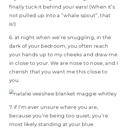
finally tuck it behind your ears! (When it’s
not pulled up into a “whale spout”, that
is!)
6. at night when we’re snuggling, in the
dark of your bedroom, you often reach
your hands up to my cheeks and draw me
in close to your. We are nose to nose, and I
cherish that you want me this close to
you.
7. if I’m ever unsure where you are,
because you’re being too quiet, you’re
most likely standing at your blue