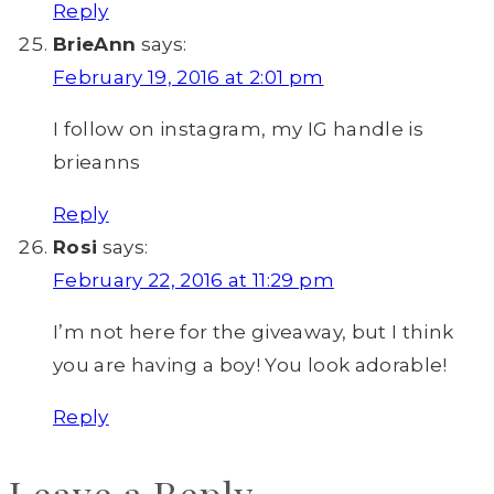
Reply
BrieAnn
says:
February 19, 2016 at 2:01 pm
I follow on instagram, my IG handle is
brieanns
Reply
Rosi
says:
February 22, 2016 at 11:29 pm
I’m not here for the giveaway, but I think
you are having a boy! You look adorable!
Reply