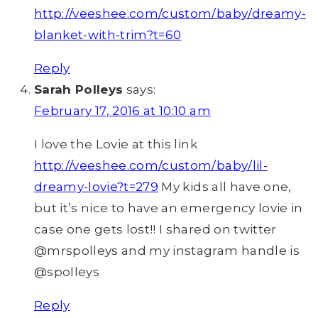
http://veeshee.com/custom/baby/dreamy-
blanket-with-trim?t=60
Reply
Sarah Polleys
says:
February 17, 2016 at 10:10 am
I love the Lovie at this link
http://veeshee.com/custom/baby/lil-
dreamy-lovie?t=279
My kids all have one,
but it’s nice to have an emergency lovie in
case one gets lost!! I shared on twitter
@mrspolleys and my instagram handle is
@spolleys
Reply