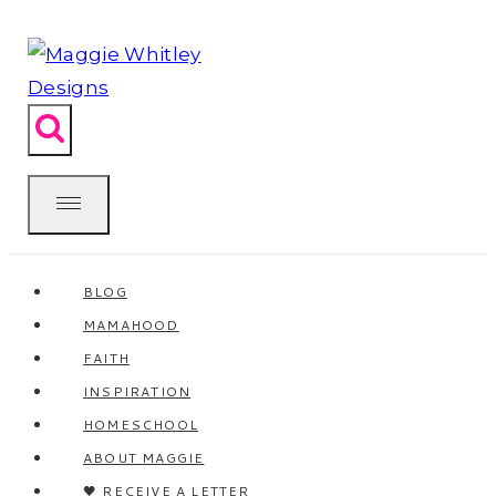
Skip
to
content
BLOG
MAMAHOOD
FAITH
INSPIRATION
HOMESCHOOL
ABOUT MAGGIE
🖤 RECEIVE A LETTER