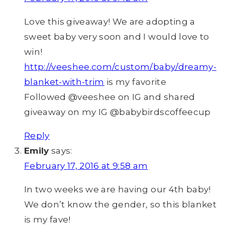
Love this giveaway! We are adopting a
sweet baby very soon and I would love to
win!
http://veeshee.com/custom/baby/dreamy-
blanket-with-trim
is my favorite
Followed @veeshee on IG and shared
giveaway on my IG @babybirdscoffeecup
Reply
Emily
says:
February 17, 2016 at 9:58 am
In two weeks we are having our 4th baby!
We don’t know the gender, so this blanket
is my fave!