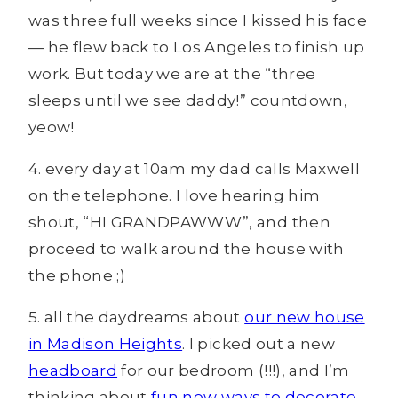
was three full weeks since I kissed his face
— he flew back to Los Angeles to finish up
work. But today we are at the “three
sleeps until we see daddy!” countdown,
yeow!
4. every day at 10am my dad calls Maxwell
on the telephone. I love hearing him
shout, “HI GRANDPAWWW”, and then
proceed to walk around the house with
the phone ;)
5. all the daydreams about
our new house
in Madison Heights
. I picked out a new
headboard
for our bedroom (!!!), and I’m
thinking about
fun new ways to decorate