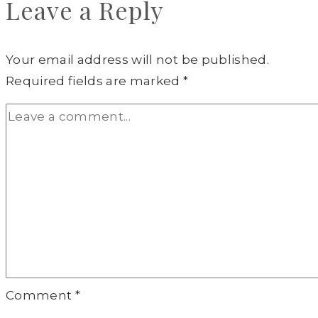
Leave a Reply
Your email address will not be published.
Required fields are marked
*
Comment
*