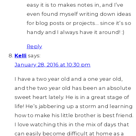
easy it is to makes notes in, and I’ve
even found myself writing down ideas
for blog posts or projects… since it’s so
handy and I always have it around! :)
Reply
Kelli
says:
January 28, 2016 at 10:30 pm
I have a two year old and a one year old,
and the two year old has been an absolute
sweet heart lately. He is in a great stage of
life! He’s jabbering up a storm and learning
how to make his little brother is best friend.
I love watching this in the mix of days that
can easily become difficult at home as a