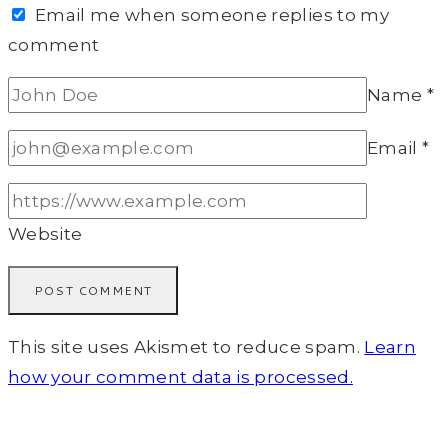
Email me when someone replies to my
comment
Name
*
Email
*
Website
This site uses Akismet to reduce spam.
Learn
how your comment data is processed.