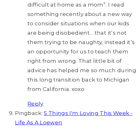
difficult at home as a mom”. I read
something recently about a new way
to consider situations when our kids
are being disobedient… that it’s not
them trying to be naughty, instead it’s
an opportunity for us to teach them
right from wrong. That little bit of
advice has helped me so much during
this long transition back to Michigan
from California. xoxo
Reply
Pingback:
5 Things I'm Loving This Week -
Life As A Loewen