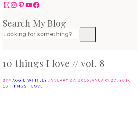
Etsy
Instagram
Pinterest
YouTube
Facebook
Search My Blog
10 things I love // vol. 8
BY
MAGGIE WHITLEY
JANUARY 27, 2016
JANUARY 27, 2016
10 THINGS I LOVE