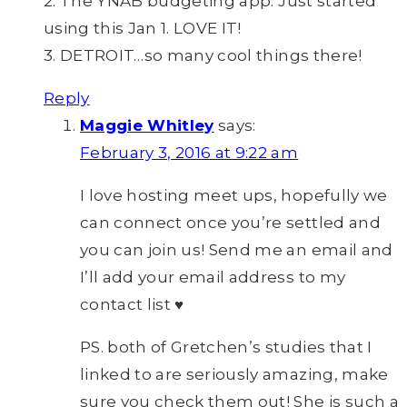
2. The YNAB budgeting app. Just started
using this Jan 1. LOVE IT!
3. DETROIT…so many cool things there!
Reply
Maggie Whitley
says:
February 3, 2016 at 9:22 am
I love hosting meet ups, hopefully we
can connect once you’re settled and
you can join us! Send me an email and
I’ll add your email address to my
contact list ♥
PS. both of Gretchen’s studies that I
linked to are seriously amazing, make
sure you check them out! She is such a