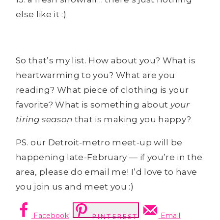
else like it :)
So that’s my list. How about you? What is
heartwarming to you? What are you
reading? What piece of clothing is your
favorite? What is something about
your
tiring season
that is making you happy?
PS. our Detroit-metro meet-up will be
happening late-February — if you’re in the
area, please do email me! I’d love to have
you join us and meet you :)
Facebook
Email
PINTEREST