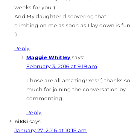
weeks for you :(
And My daughter discovering that
climbing on me as soon as I lay down is fun
:)
Reply
Maggie Whitley
says:
February 3, 2016 at 9:19 am
Those are all amazing! Yes! :) thanks so
much for joining the conversation by
commenting.
Reply
nikki
says:
January 27, 2016 at 10:18 am