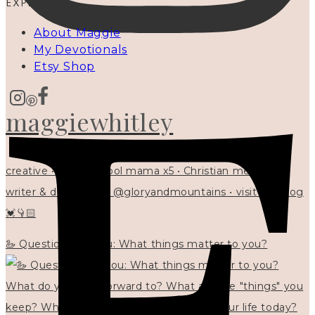
EXPLORE
About Maggie
My Devotionals
Etsy Shop
maggiewhitley
creative • homeschool mama x5 • Christian mentor •
writer & designer at @gloryandmountains • visit my blog
💓👇🏻
🦢 Questions for you: What things matter to you?