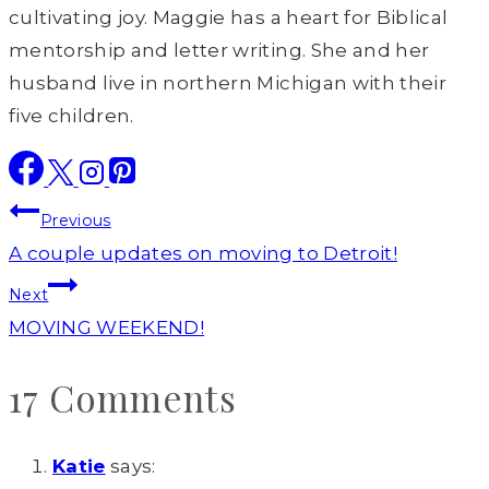
cultivating joy. Maggie has a heart for Biblical
mentorship and letter writing. She and her
husband live in northern Michigan with their
five children.
Post
Previous
navigation
A couple updates on moving to Detroit!
Next
MOVING WEEKEND!
17 Comments
Katie
says: