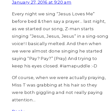
January 27, 2016 at 9:20 am
Every night we sing “Jesus Loves Me”
before bed & then say a prayer… last night,
as we started our song, Z-man starts
singing “Jesus, Jesus, Jesus” in a sing-song
voice! I basically melted. And then when
we were almost done singing he started
saying “Pay? Pay?” (Pray) And trying to
keep his eyes closed. #iamapuddle :-D
Of course, when we were actually praying,
Miss T was grabbing at his hair so they
were both giggling and not really paying
attention…