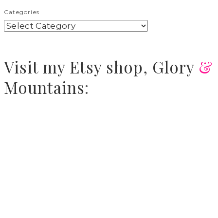
Categories
Visit
my Etsy shop,
Glory
&
Mountains
: