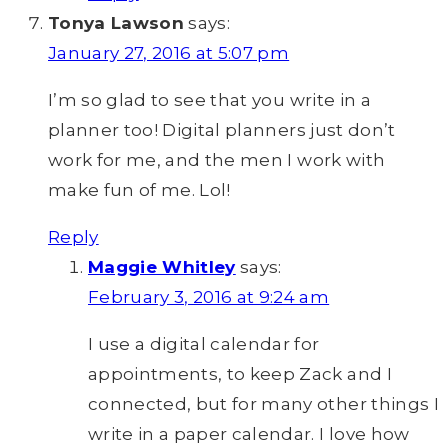
Tonya Lawson
says:
January 27, 2016 at 5:07 pm
I’m so glad to see that you write in a
planner too! Digital planners just don’t
work for me, and the men I work with
make fun of me. Lol!
Reply
Maggie Whitley
says:
February 3, 2016 at 9:24 am
I use a digital calendar for
appointments, to keep Zack and I
connected, but for many other things I
write in a paper calendar. I love how