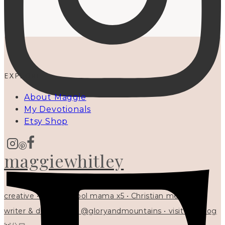
EXPLORE
About Maggie
My Devotionals
Etsy Shop
maggiewhitley
creative • homeschool mama x5 • Christian mentor •
writer & designer at @gloryandmountains • visit my blog