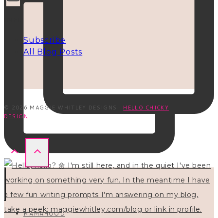
INFO
Subscribe
All Blog Posts
© 2026 MAGGIE WHITLEY DESIGNS ·
HELLO CHICKY
DESIGN
MAMAHOOD