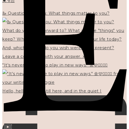
💓👇🏻
🦢 Questions for you: What things matter to you?
"It's never too late to play in new ways." 🌼🩷✍🏻🌿🦢
Hello, hello? 🌼 I'm still here, and in the quiet I