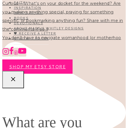
FAITH
INSPIRATION
HOMESCHOOL
BOOKS
DEVOTIONALS
ABOUT MAGGIE WHITLEY DESIGNS
🖤 RECEIVE A LETTER
You don’t have to navigate womanhood (or motherhoo
READ ALL POSTS
SHOP MY ETSY STORE
What are you