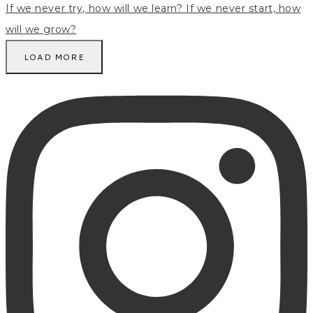
LOAD MORE