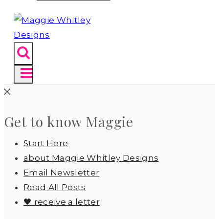
Get to know Maggie
Start Here
about Maggie Whitley Designs
Email Newsletter
Read All Posts
🖤 receive a letter