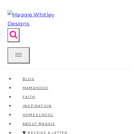
Skip
to
content
BLOG
MAMAHOOD
FAITH
INSPIRATION
HOMESCHOOL
ABOUT MAGGIE
🖤 RECEIVE A LETTER