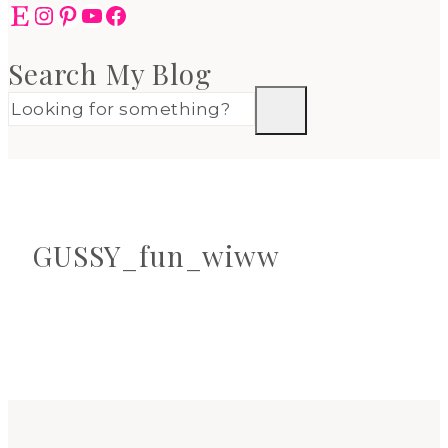
Etsy
Instagram
Pinterest
YouTube
Facebook
Search My Blog
GUSSY_fun_wiww