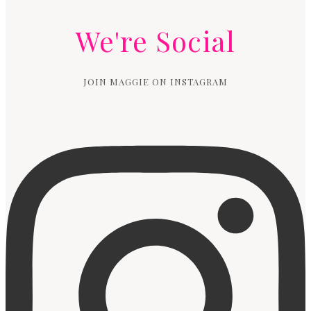
We're Social
JOIN MAGGIE ON INSTAGRAM