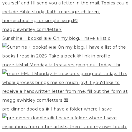
Sunshine + books! ☀️☀️ On my blog, I have a list o
more ✨Mail Monday ✨ treasures going out today. Thi
pre-dinner doodles 🪩 I have a folder where I save