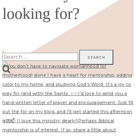
looking for?
Search
for: