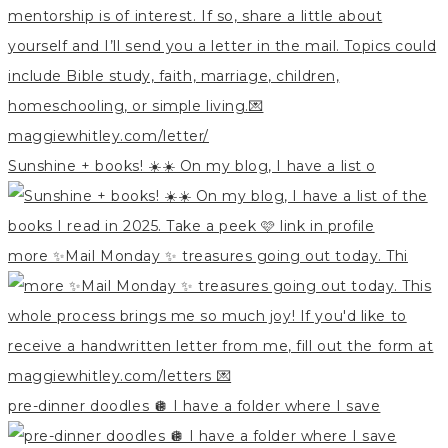
Sunshine + books! ☀️☀️ On my blog, I have a list o
more ✨Mail Monday ✨ treasures going out today. Thi
pre-dinner doodles 🪩 I have a folder where I save