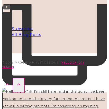
INFO
Subscribe
All Blog Posts
© 2026 MAGGIE WHITLEY DESIGNS ·
HELLO CHICKY
DESIGN