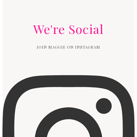
We're Social
JOIN MAGGIE ON INSTAGRAM