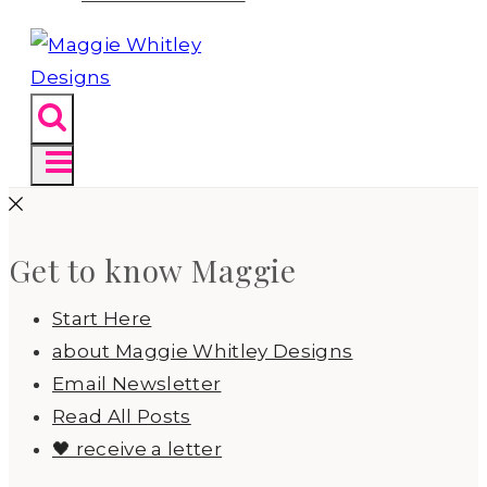
Get to know Maggie
Start Here
about Maggie Whitley Designs
Email Newsletter
Read All Posts
🖤 receive a letter