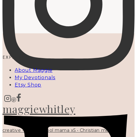
EXPLORE
About Maggie
My Devotionals
Etsy Shop
maggiewhitley
creative • homeschool mama x5 • Christian mentor •