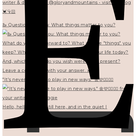
writer & designer at @gloryandmountains • visit my blog
💓👇🏻
🦢 Questions for you: What things matter to you?
"It's never too late to play in new ways." 🌼🩷✍🏻🌿🦢
Hello, hello? 🌼 I'm still here, and in the quiet I