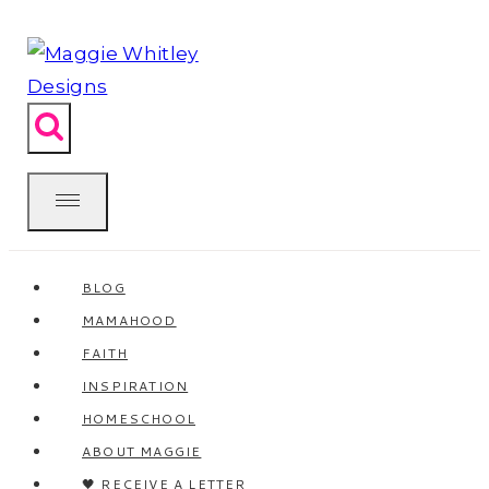
Skip
to
content
BLOG
MAMAHOOD
FAITH
INSPIRATION
HOMESCHOOL
ABOUT MAGGIE
🖤 RECEIVE A LETTER