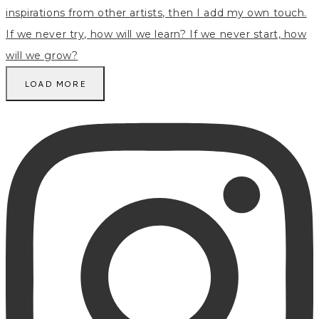
LOAD MORE