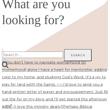
What are you
looking for?
Search
for: