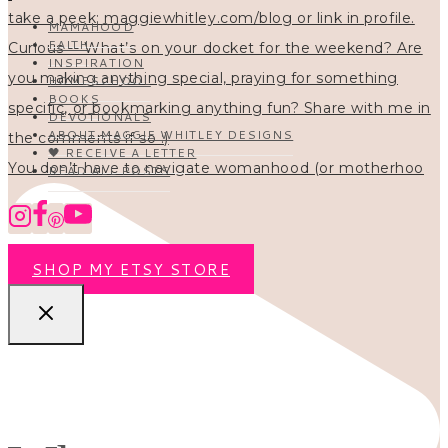
MAMAHOOD
FAITH
INSPIRATION
HOMESCHOOL
BOOKS
DEVOTIONALS
ABOUT MAGGIE WHITLEY DESIGNS
🖤 RECEIVE A LETTER
You don’t have to navigate womanhood (or motherhoo
READ ALL POSTS
SHOP MY ETSY STORE