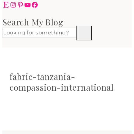
Etsy
Instagram
Pinterest
YouTube
Facebook
Search My Blog
fabric-tanzania-
compassion-international