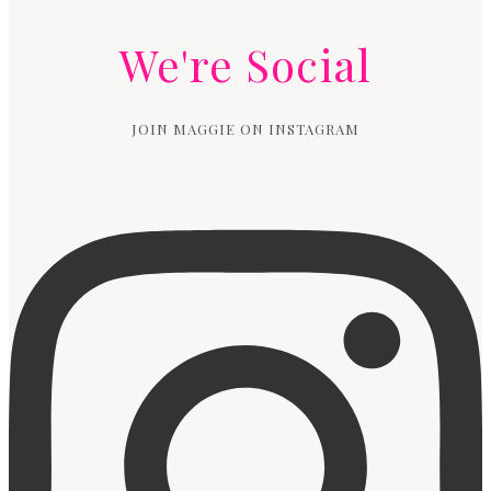
We're Social
JOIN MAGGIE ON INSTAGRAM