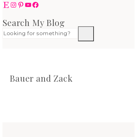
Etsy
Instagram
Pinterest
YouTube
Facebook
Search My Blog
Bauer and Zack