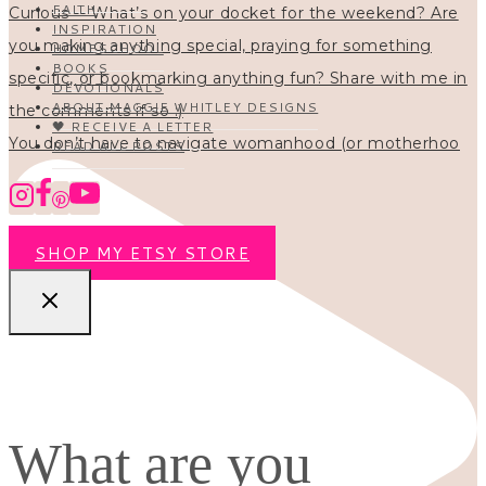
FAITH
INSPIRATION
HOMESCHOOL
BOOKS
DEVOTIONALS
ABOUT MAGGIE WHITLEY DESIGNS
🖤 RECEIVE A LETTER
You don’t have to navigate womanhood (or motherhoo
READ ALL POSTS
SHOP MY ETSY STORE
What are you