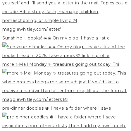
Sunshine + books! ☀️☀️ On my blog, I have a list o
more ✨Mail Monday ✨ treasures going out today. Thi
pre-dinner doodles 🪩 I have a folder where I save