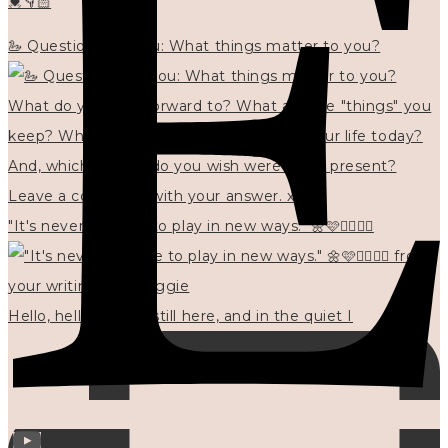
💓👇🏻
🦢 Questions for you: What things matter to you?
"It's never too late to play in new ways." 🌼🩷✍🏻🌿🦢
Hello, hello? 🌼 I'm still here, and in the quiet I