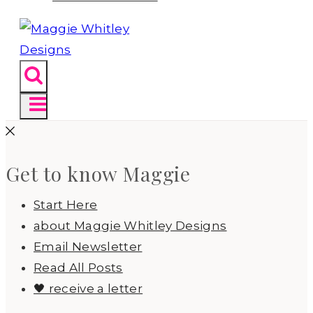
Get to know Maggie
Start Here
about Maggie Whitley Designs
Email Newsletter
Read All Posts
🖤 receive a letter