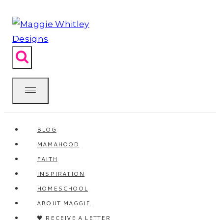
Skip
to
content
BLOG
MAMAHOOD
FAITH
INSPIRATION
HOMESCHOOL
ABOUT MAGGIE
🖤 RECEIVE A LETTER