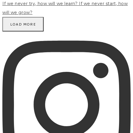
LOAD MORE