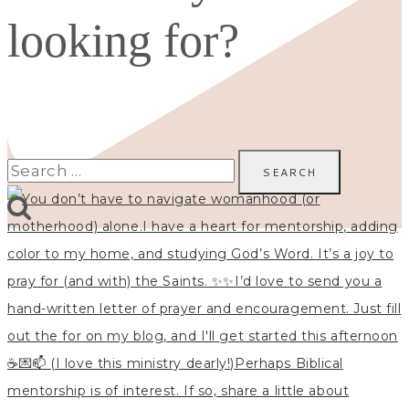
looking for?
Search
for: