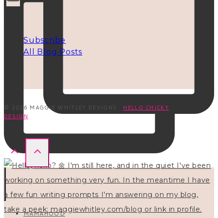
INFO
Subscribe
All Blog Posts
© 2026 MAGGIE WHITLEY DESIGNS ·
HELLO CHICKY
DESIGN
MAMAHOOD