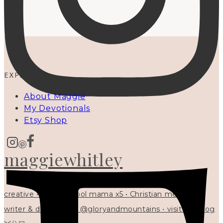
EXPLORE
About Maggie
My Devotionals
Etsy Shop
maggiewhitley
creative • homeschool mama x5 • Christian mentor •
writer & designer at @gloryandmountains • visit my blog