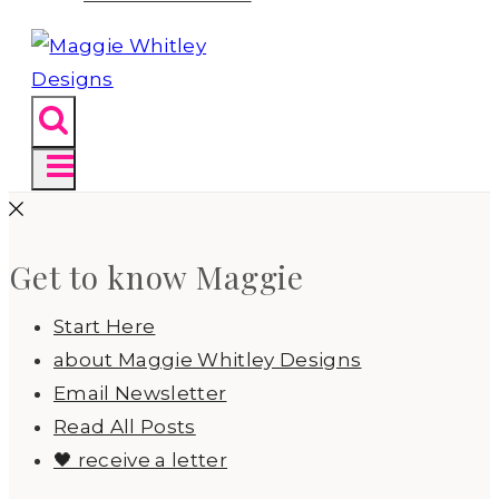
Get to know Maggie
Start Here
about Maggie Whitley Designs
Email Newsletter
Read All Posts
🖤 receive a letter