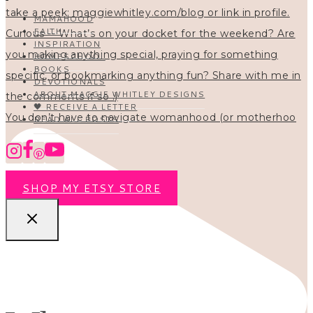
MAMAHOOD
FAITH
INSPIRATION
HOMESCHOOL
BOOKS
DEVOTIONALS
ABOUT MAGGIE WHITLEY DESIGNS
🖤 RECEIVE A LETTER
You don’t have to navigate womanhood (or motherhoo
READ ALL POSTS
SHOP MY ETSY STORE