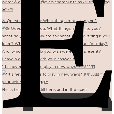
writer & designer at @gloryandmountains • visit my blog
💓👇🏻
🦢 Questions for you: What things matter to you?
"It's never too late to play in new ways." 🌼🩷✍🏻🌿🦢
Hello, hello? 🌼 I'm still here, and in the quiet I