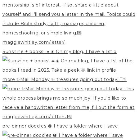
Sunshine + books! ☀️☀️ On my blog, I have a list o
more ✨Mail Monday ✨ treasures going out today. Thi
pre-dinner doodles 🪩 I have a folder where I save