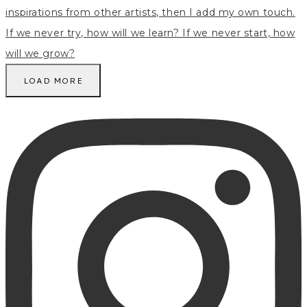
LOAD MORE