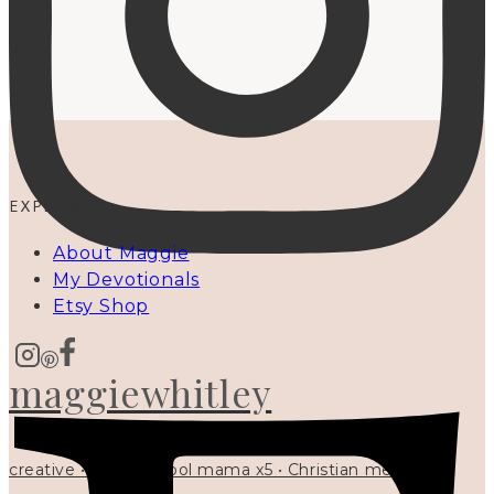
EXPLORE
About Maggie
My Devotionals
Etsy Shop
maggiewhitley
creative • homeschool mama x5 • Christian mentor •