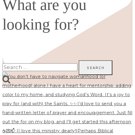
What are you
looking for?
Search
for: