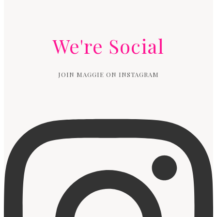
We're Social
JOIN MAGGIE ON INSTAGRAM