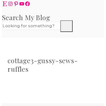
Etsy
Instagram
Pinterest
YouTube
Facebook
Search My Blog
cottage3-gussy-sews-
ruffles