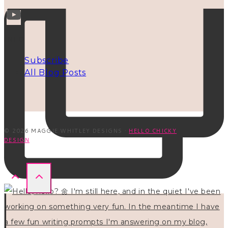
INFO
Subscribe
All Blog Posts
© 2026 MAGGIE WHITLEY DESIGNS ·
HELLO CHICKY
DESIGN