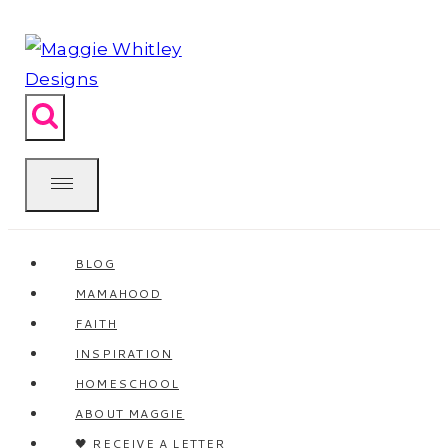
Skip
to
content
BLOG
MAMAHOOD
FAITH
INSPIRATION
HOMESCHOOL
ABOUT MAGGIE
🖤 RECEIVE A LETTER