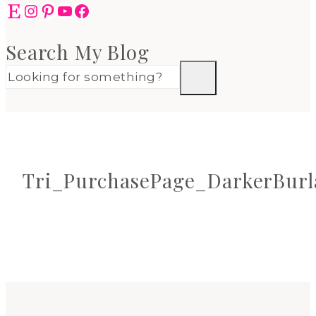
Etsy
Instagram
Pinterest
YouTube
Facebook
Search My Blog
Tri_PurchasePage_DarkerBurl