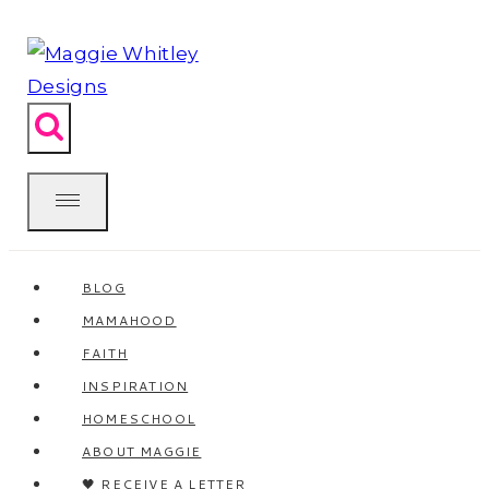
Skip
to
content
BLOG
MAMAHOOD
FAITH
INSPIRATION
HOMESCHOOL
ABOUT MAGGIE
🖤 RECEIVE A LETTER