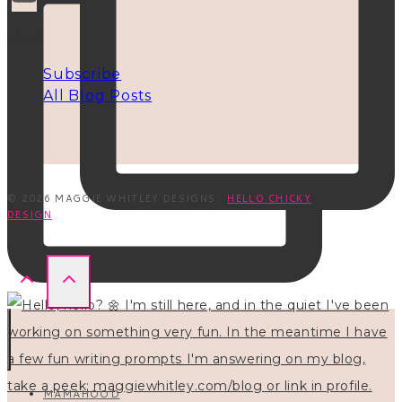
INFO
Subscribe
All Blog Posts
© 2026 MAGGIE WHITLEY DESIGNS ·
HELLO CHICKY
DESIGN
MAMAHOOD