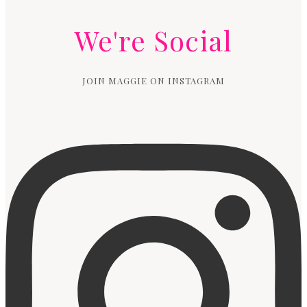
We're Social
JOIN MAGGIE ON INSTAGRAM