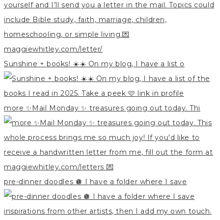
Sunshine + books! ☀️☀️ On my blog, I have a list o
more ✨Mail Monday ✨ treasures going out today. Thi
pre-dinner doodles 🪩 I have a folder where I save