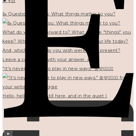
💓👇🏻
🦢 Questions for you: What things matter to you?
"It's never too late to play in new ways." 🌼🩷✍🏻🌿🦢
Hello, hello? 🌼 I'm still here, and in the quiet I