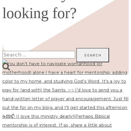
looking for?
Search
for: