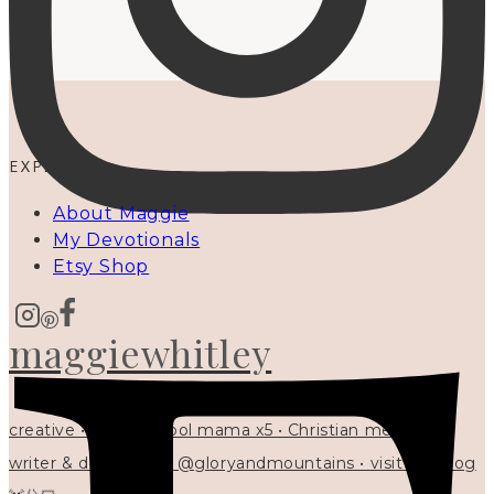
EXPLORE
About Maggie
My Devotionals
Etsy Shop
maggiewhitley
creative • homeschool mama x5 • Christian mentor •
writer & designer at @gloryandmountains • visit my blog