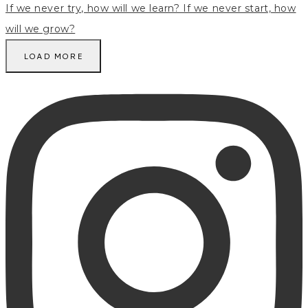
LOAD MORE