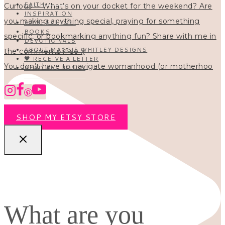
FAITH
INSPIRATION
HOMESCHOOL
BOOKS
DEVOTIONALS
ABOUT MAGGIE WHITLEY DESIGNS
🖤 RECEIVE A LETTER
You don’t have to navigate womanhood (or motherhoo
READ ALL POSTS
SHOP MY ETSY STORE
What are you