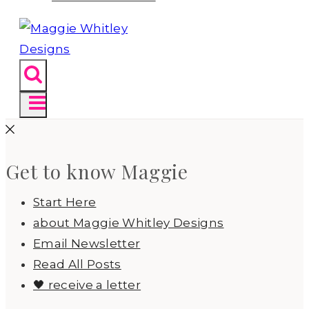
Get to know Maggie
Start Here
about Maggie Whitley Designs
Email Newsletter
Read All Posts
🖤 receive a letter