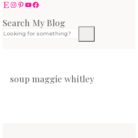
Etsy
Instagram
Pinterest
YouTube
Facebook
Search My Blog
soup maggie whitley