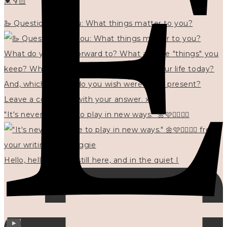
💓👇🏻
🦢 Questions for you: What things matter to you?
"It's never too late to play in new ways." 🌼🩷✍🏻🌿🦢
Hello, hello? 🌼 I'm still here, and in the quiet I