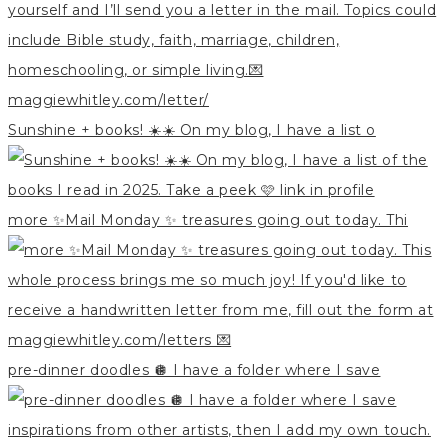
Sunshine + books! ☀️☀️ On my blog, I have a list o
more ✨Mail Monday ✨ treasures going out today. Thi
pre-dinner doodles 🪩 I have a folder where I save