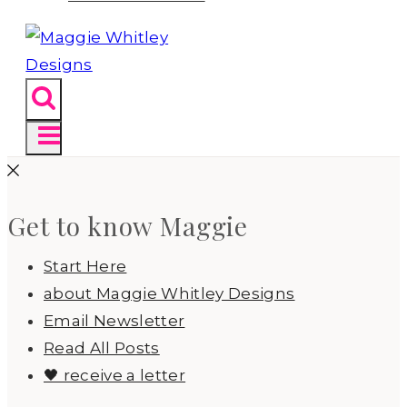
Get to know Maggie
Start Here
about Maggie Whitley Designs
Email Newsletter
Read All Posts
🖤 receive a letter