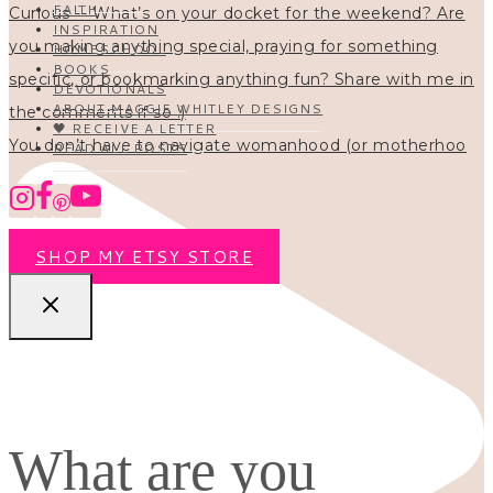
FAITH
INSPIRATION
HOMESCHOOL
BOOKS
DEVOTIONALS
ABOUT MAGGIE WHITLEY DESIGNS
🖤 RECEIVE A LETTER
You don’t have to navigate womanhood (or motherhoo
READ ALL POSTS
SHOP MY ETSY STORE
What are you