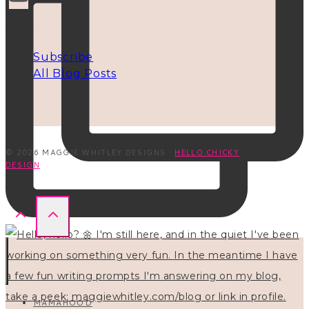
INFO
Subscribe
All Blog Posts
© 2026 MAGGIE WHITLEY DESIGNS ·
HELLO CHICKY
DESIGN
MAMAHOOD