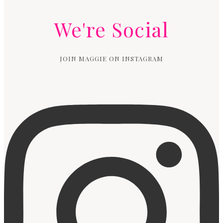
We're Social
JOIN MAGGIE ON INSTAGRAM