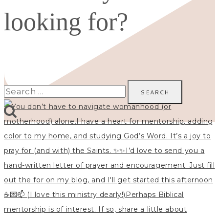
looking for?
Search
for: