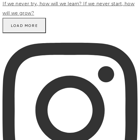
LOAD MORE