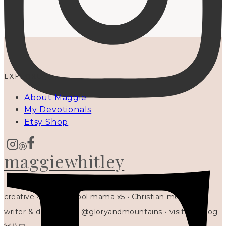
EXPLORE
About Maggie
My Devotionals
Etsy Shop
maggiewhitley
creative • homeschool mama x5 • Christian mentor •
writer & designer at @gloryandmountains • visit my blog