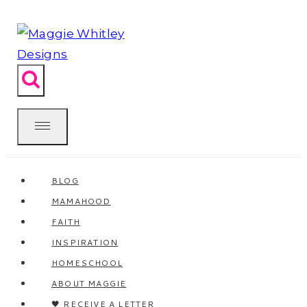
Skip
to
content
BLOG
MAMAHOOD
FAITH
INSPIRATION
HOMESCHOOL
ABOUT MAGGIE
🖤 RECEIVE A LETTER