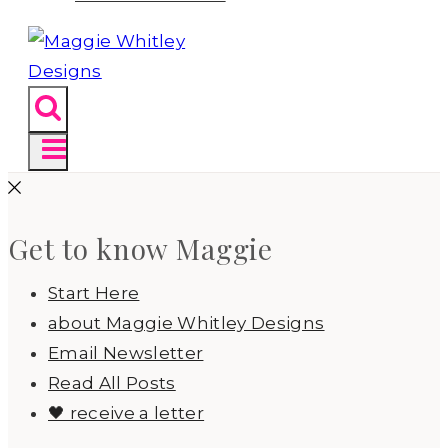
Get to know Maggie
Start Here
about Maggie Whitley Designs
Email Newsletter
Read All Posts
🖤 receive a letter