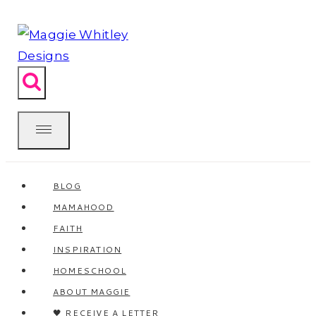
Skip
to
content
BLOG
MAMAHOOD
FAITH
INSPIRATION
HOMESCHOOL
ABOUT MAGGIE
🖤 RECEIVE A LETTER