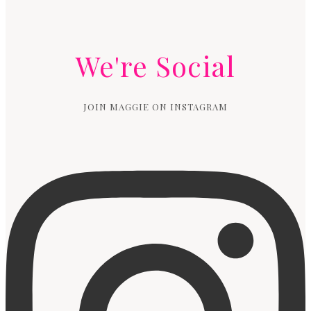
We're Social
JOIN MAGGIE ON INSTAGRAM