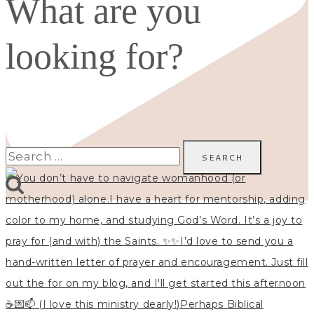
What are you
looking for?
Search
for: