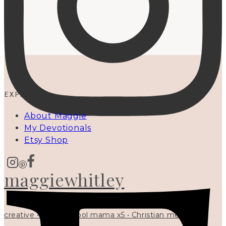
EXPLORE
About Maggie
My Devotionals
Etsy Shop
maggiewhitley
creative • homeschool mama x5 • Christian mentor •