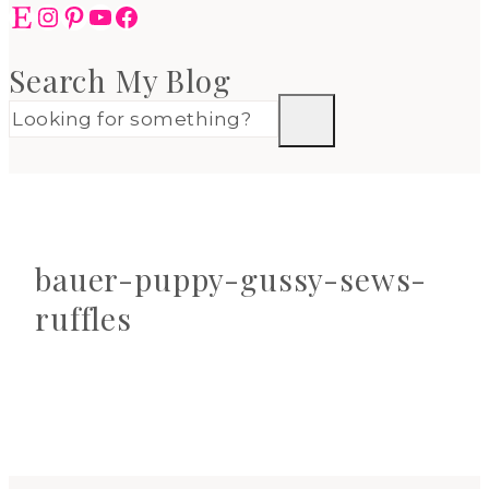
Etsy
Instagram
Pinterest
YouTube
Facebook
Search My Blog
bauer-puppy-gussy-sews-
ruffles