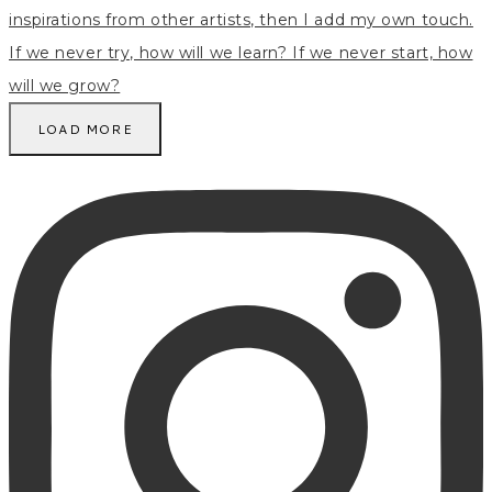
LOAD MORE