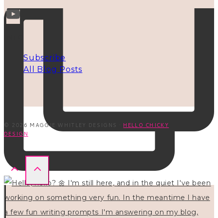
INFO
Subscribe
All Blog Posts
© 2026 MAGGIE WHITLEY DESIGNS ·
HELLO CHICKY
DESIGN