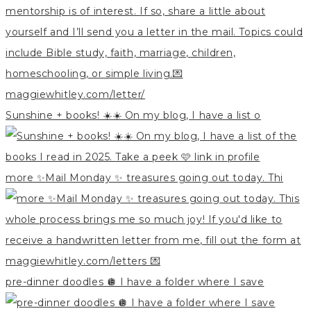
Sunshine + books! ☀️☀️ On my blog, I have a list o
more ✨Mail Monday ✨ treasures going out today. Thi
pre-dinner doodles 🪩 I have a folder where I save