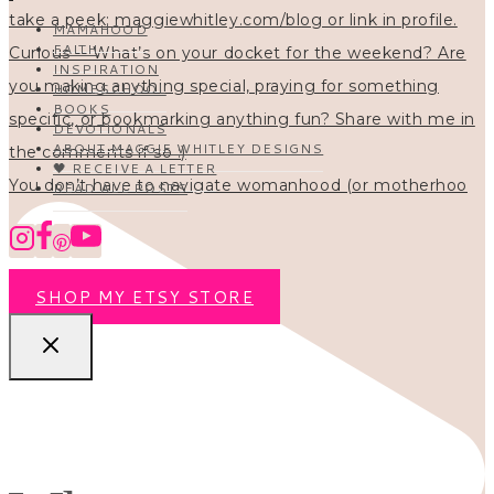
MAMAHOOD
FAITH
INSPIRATION
HOMESCHOOL
BOOKS
DEVOTIONALS
ABOUT MAGGIE WHITLEY DESIGNS
🖤 RECEIVE A LETTER
You don’t have to navigate womanhood (or motherhoo
READ ALL POSTS
SHOP MY ETSY STORE