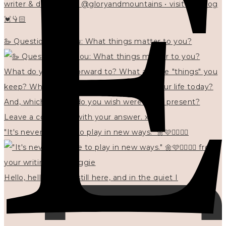
writer & designer at @gloryandmountains • visit my blog
💓👇🏻
🦢 Questions for you: What things matter to you?
"It's never too late to play in new ways." 🌼🩷✍🏻🌿🦢
Hello, hello? 🌼 I'm still here, and in the quiet I