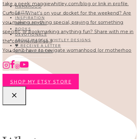
MAMAHOOD
FAITH
INSPIRATION
HOMESCHOOL
BOOKS
DEVOTIONALS
ABOUT MAGGIE WHITLEY DESIGNS
🖤 RECEIVE A LETTER
You don’t have to navigate womanhood (or motherhoo
READ ALL POSTS
SHOP MY ETSY STORE