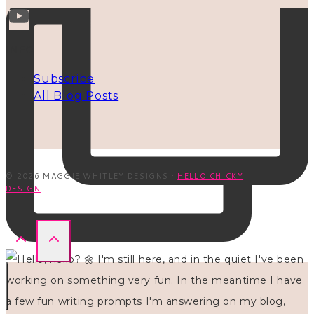
INFO
Subscribe
All Blog Posts
© 2026 MAGGIE WHITLEY DESIGNS ·
HELLO CHICKY
DESIGN