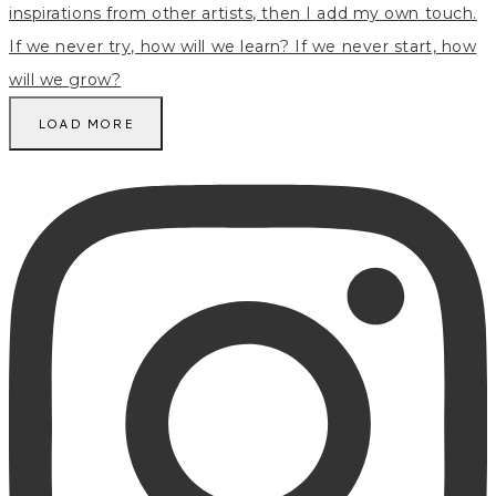
LOAD MORE