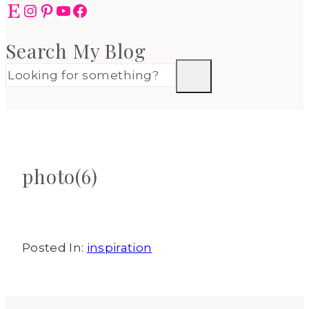
Etsy
Instagram
Pinterest
YouTube
Facebook
Search My Blog
photo(6)
Posted In:
inspiration