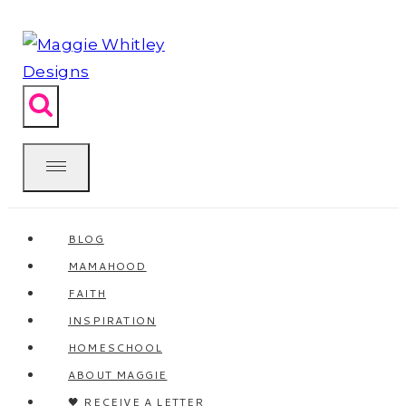
Skip
to
content
BLOG
MAMAHOOD
FAITH
INSPIRATION
HOMESCHOOL
ABOUT MAGGIE
🖤 RECEIVE A LETTER