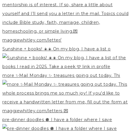
Sunshine + books! ☀️☀️ On my blog, I have a list o
more ✨Mail Monday ✨ treasures going out today. Thi
pre-dinner doodles 🪩 I have a folder where I save