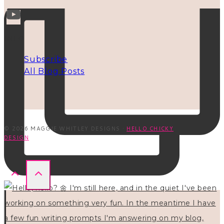
INFO
Subscribe
All Blog Posts
© 2026 MAGGIE WHITLEY DESIGNS ·
HELLO CHICKY
DESIGN