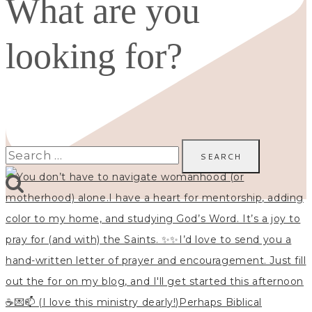
What are you
looking for?
Search
for: