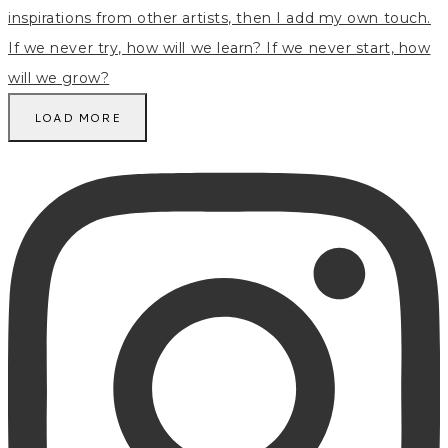
LOAD MORE