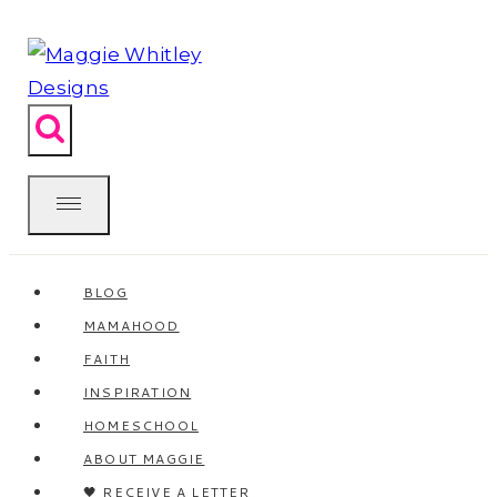
Skip
to
content
BLOG
MAMAHOOD
FAITH
INSPIRATION
HOMESCHOOL
ABOUT MAGGIE
🖤 RECEIVE A LETTER