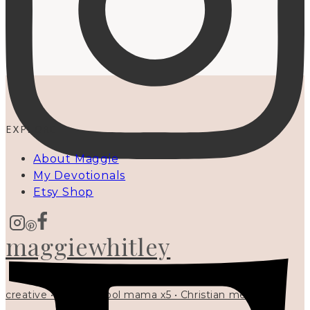
EXPLORE
About Maggie
My Devotionals
Etsy Shop
maggiewhitley
creative • homeschool mama x5 • Christian mentor •