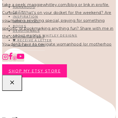
MAMAHOOD
FAITH
INSPIRATION
HOMESCHOOL
BOOKS
DEVOTIONALS
ABOUT MAGGIE WHITLEY DESIGNS
🖤 RECEIVE A LETTER
You don’t have to navigate womanhood (or motherhoo
READ ALL POSTS
SHOP MY ETSY STORE