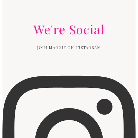
We're Social
JOIN MAGGIE ON INSTAGRAM