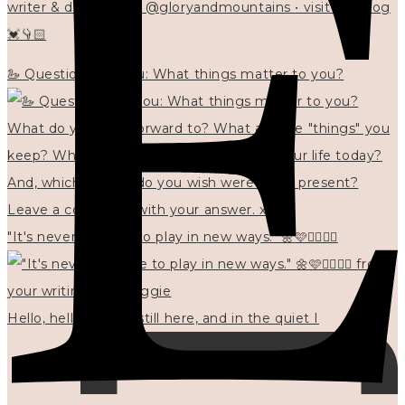
writer & designer at @gloryandmountains • visit my blog
💓👇🏻
🦢 Questions for you: What things matter to you?
"It's never too late to play in new ways." 🌼🩷✍🏻🌿🦢
Hello, hello? 🌼 I'm still here, and in the quiet I