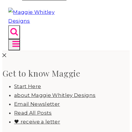
Get to know Maggie
Start Here
about Maggie Whitley Designs
Email Newsletter
Read All Posts
🖤 receive a letter