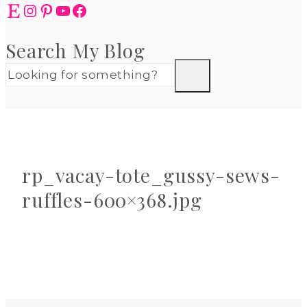
Etsy
Instagram
Pinterest
YouTube
Facebook
Search My Blog
rp_vacay-tote_gussy-sews-
ruffles-600×368.jpg