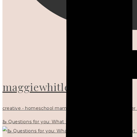
maggiewhitley
creative • homeschool mama x5 • Christian mentor • writer
🦢 Questions for you: What things matter to you?