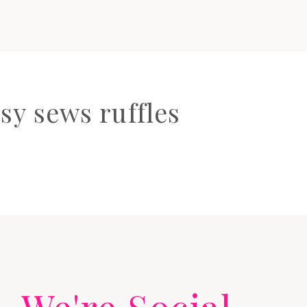
sy sews ruffles