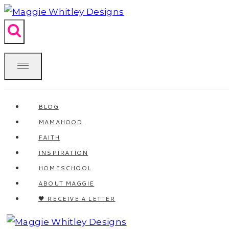
Skip
to
content
BLOG
MAMAHOOD
FAITH
INSPIRATION
HOMESCHOOL
ABOUT MAGGIE
🖤 RECEIVE A LETTER