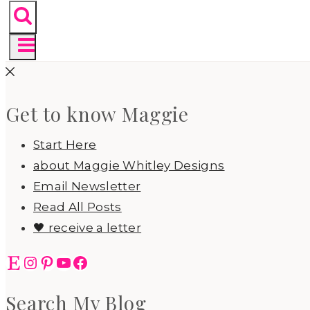
Get to know Maggie
Start Here
about Maggie Whitley Designs
Email Newsletter
Read All Posts
🖤 receive a letter
Etsy
Instagram
Pinterest
YouTube
Facebook
Search My Blog