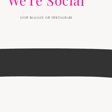
We're Social
JOIN MAGGIE ON INSTAGRAM