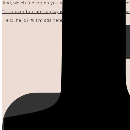
"It's never too late to play in new ways." 🌼🩷✍🏻🌿🦢
Hello, hello? 🌼 I'm still here, and in the quiet I