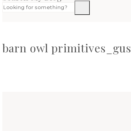
barn owl primitives_gus