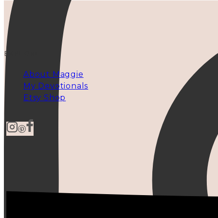
EXPLORE
About Maggie
My Devotionals
Etsy Shop