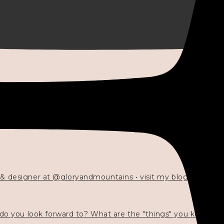
 & designer at @gloryandmountains • visit my blog 💓👇🏻