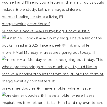
Sunshine + books! ☀️☀️ On my blog, I have a list o
more ✨Mail Monday ✨ treasures going out today. Thi
pre-dinner doodles 🪩 I have a folder where I save