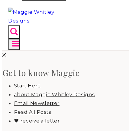
Get to know Maggie
Start Here
about Maggie Whitley Designs
Email Newsletter
Read All Posts
🖤 receive a letter