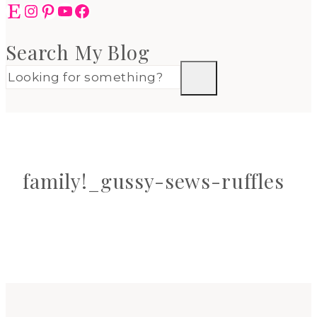
Etsy
Instagram
Pinterest
YouTube
Facebook
Search My Blog
family!_gussy-sews-ruffles