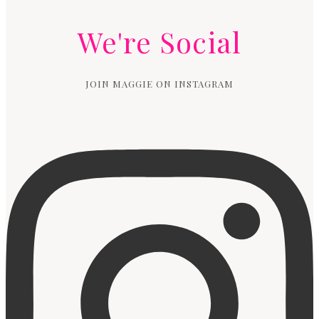
We're Social
JOIN MAGGIE ON INSTAGRAM