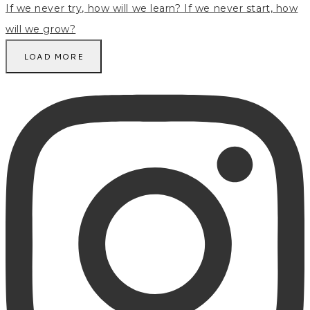
LOAD MORE