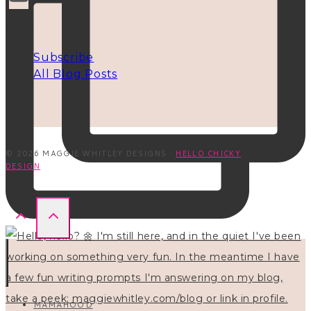
INFO
Subscribe
All Blog Posts
© 2026 MAGGIE WHITLEY DESIGNS ·
HELLO CHICKY
DESIGN
MAMAHOOD