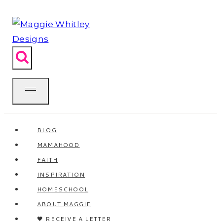
Skip
to
content
BLOG
MAMAHOOD
FAITH
INSPIRATION
HOMESCHOOL
ABOUT MAGGIE
🖤 RECEIVE A LETTER