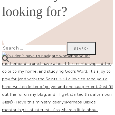
looking for?
Search
for: