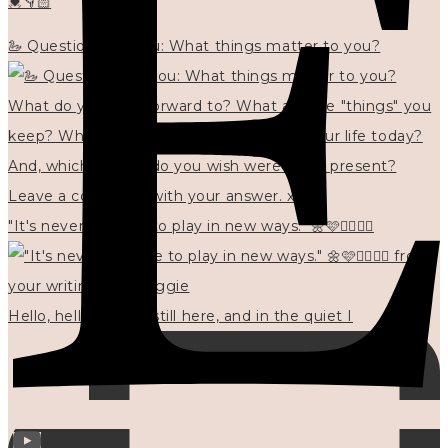
💓👇🏻
🦢 Questions for you: What things matter to you?
"It's never too late to play in new ways." 🌼🩷✍🏻🌿🦢
Hello, hello? 🌼 I'm still here, and in the quiet I