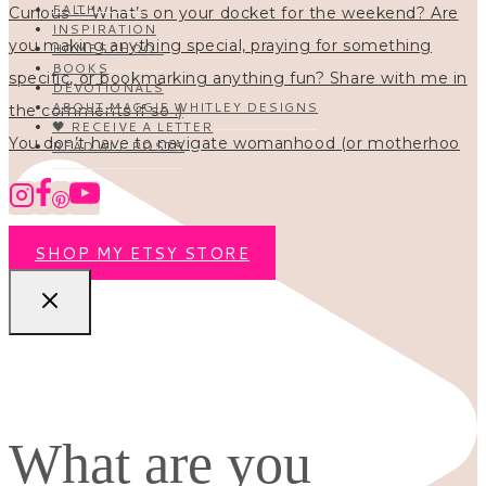
FAITH
INSPIRATION
HOMESCHOOL
BOOKS
DEVOTIONALS
ABOUT MAGGIE WHITLEY DESIGNS
🖤 RECEIVE A LETTER
You don’t have to navigate womanhood (or motherhoo
READ ALL POSTS
SHOP MY ETSY STORE
What are you