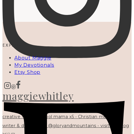
EXPLORE
About Maggie
My Devotionals
Etsy Shop
maggiewhitley
creative • homeschool mama x5 • Christian mentor •
writer & designer at @gloryandmountains • visit my blog