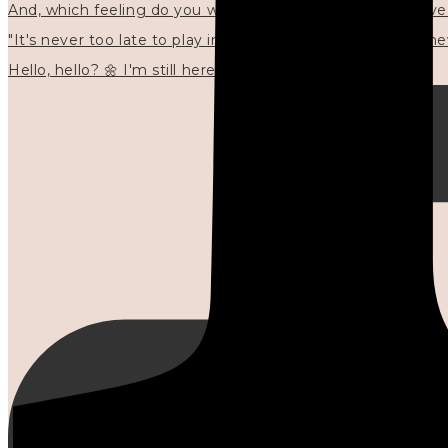
"It's never too late to play in new ways." 🌼🩷✍🏻🌿🦢
Hello, hello? 🌼 I'm still here, and in the quiet I