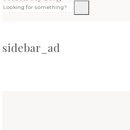
sidebar_ad