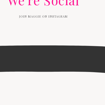
We're Social
JOIN MAGGIE ON INSTAGRAM