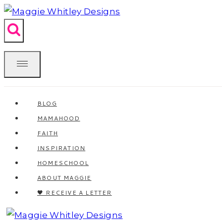
Skip
to
content
BLOG
MAMAHOOD
FAITH
INSPIRATION
HOMESCHOOL
ABOUT MAGGIE
🖤 RECEIVE A LETTER