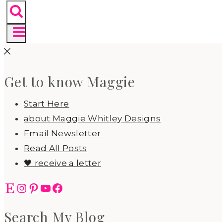
Get to know Maggie
Start Here
about Maggie Whitley Designs
Email Newsletter
Read All Posts
🖤 receive a letter
Etsy
Instagram
Pinterest
YouTube
Facebook
Search My Blog