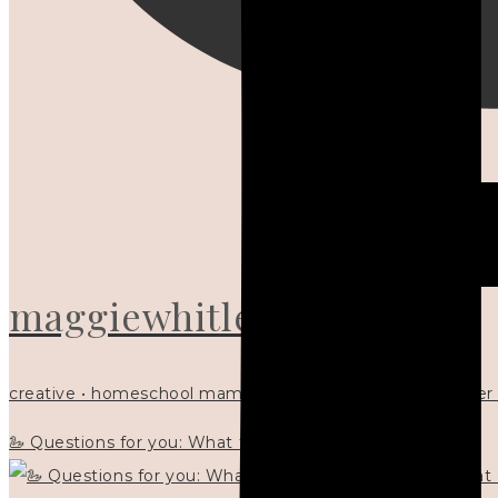
maggiewhitley
creative • homeschool mama x5 • Christian mentor • writer
🦢 Questions for you: What things matter to you?