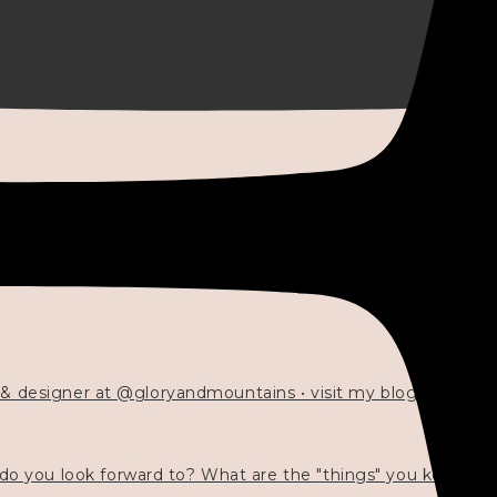
 & designer at @gloryandmountains • visit my blog 💓👇🏻