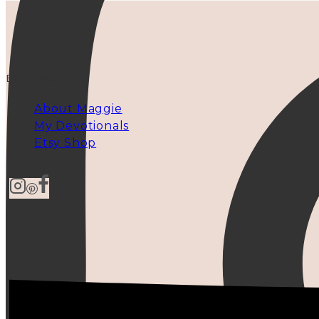
EXPLORE
About Maggie
My Devotionals
Etsy Shop