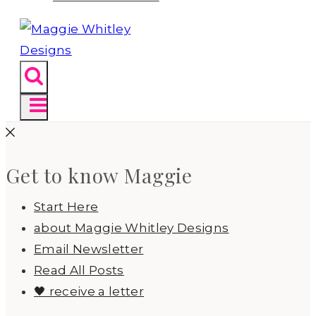
Get to know Maggie
Start Here
about Maggie Whitley Designs
Email Newsletter
Read All Posts
🖤 receive a letter