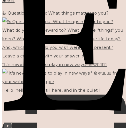
💓👇🏻
🦢 Questions for you: What things matter to you?
"It's never too late to play in new ways." 🌼🩷✍🏻🌿🦢
Hello, hello? 🌼 I'm still here, and in the quiet I