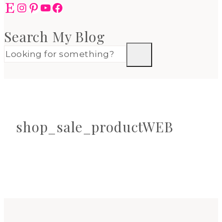
Etsy
Instagram
Pinterest
YouTube
Facebook
Search My Blog
shop_sale_productWEB