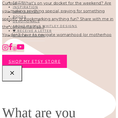
FAITH
INSPIRATION
HOMESCHOOL
BOOKS
DEVOTIONALS
ABOUT MAGGIE WHITLEY DESIGNS
🖤 RECEIVE A LETTER
You don’t have to navigate womanhood (or motherhoo
READ ALL POSTS
SHOP MY ETSY STORE
What are you