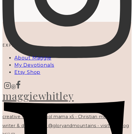
EXPLORE
About Maggie
My Devotionals
Etsy Shop
maggiewhitley
creative • homeschool mama x5 • Christian mentor •
writer & designer at @gloryandmountains • visit my blog