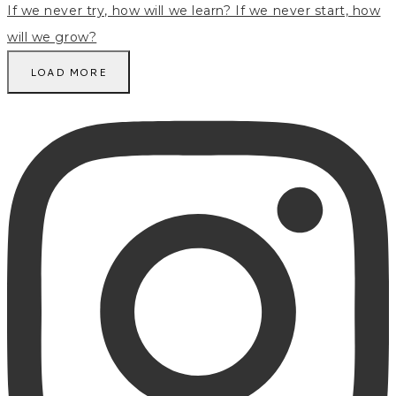
LOAD MORE