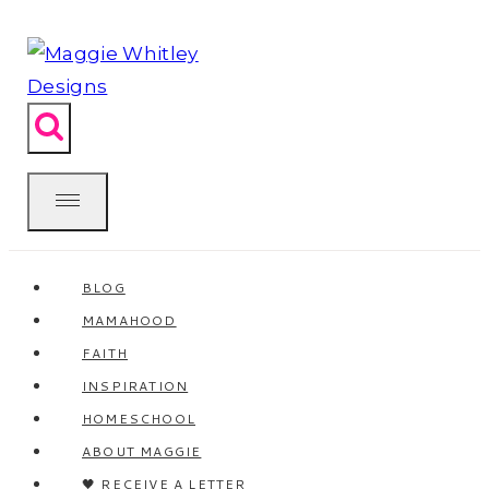
Skip
to
content
BLOG
MAMAHOOD
FAITH
INSPIRATION
HOMESCHOOL
ABOUT MAGGIE
🖤 RECEIVE A LETTER