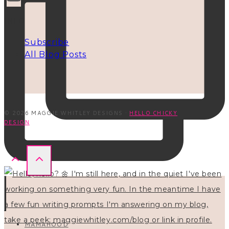
INFO
Subscribe
All Blog Posts
© 2026 MAGGIE WHITLEY DESIGNS ·
HELLO CHICKY
DESIGN
MAMAHOOD