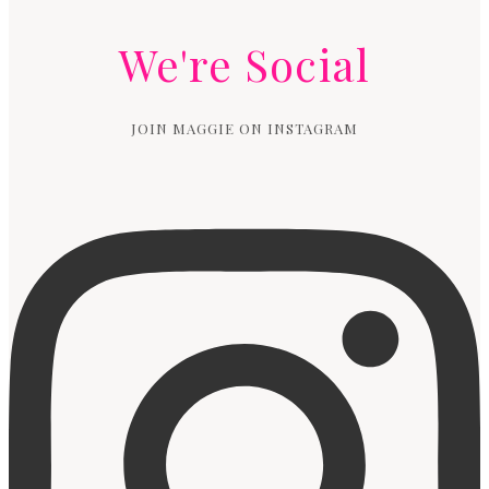
We're Social
JOIN MAGGIE ON INSTAGRAM