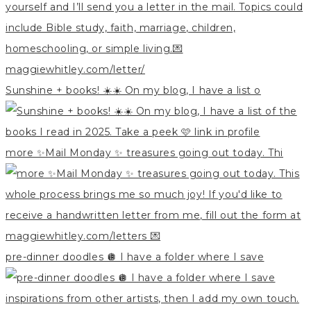
Sunshine + books! ☀️☀️ On my blog, I have a list o
more ✨Mail Monday ✨ treasures going out today. Thi
pre-dinner doodles 🪩 I have a folder where I save