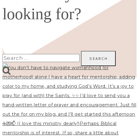
looking for?
Search
for: