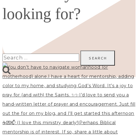
looking for?
Search
for: