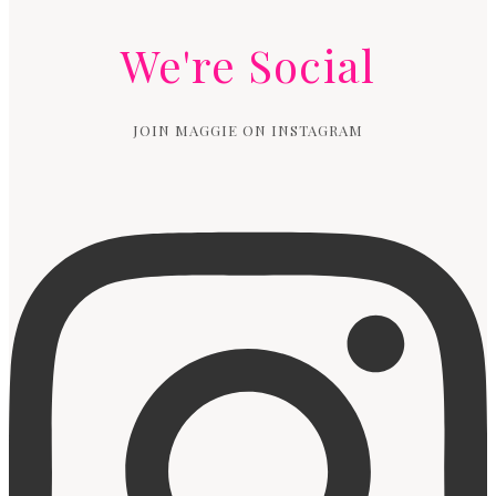
We're Social
JOIN MAGGIE ON INSTAGRAM