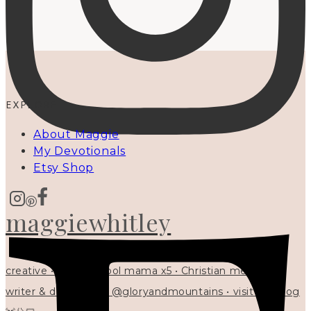
EXPLORE
About Maggie
My Devotionals
Etsy Shop
maggiewhitley
creative • homeschool mama x5 • Christian mentor •
writer & designer at @gloryandmountains • visit my blog