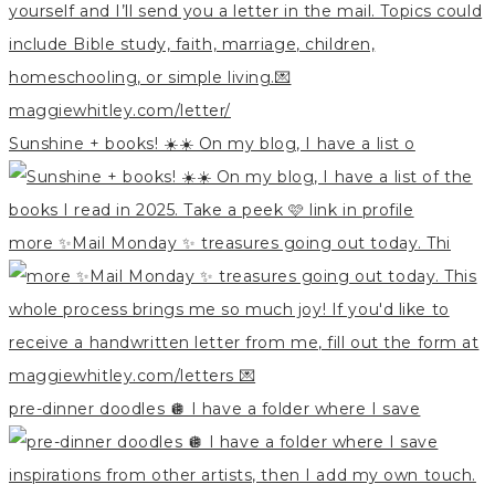
Sunshine + books! ☀️☀️ On my blog, I have a list o
more ✨Mail Monday ✨ treasures going out today. Thi
pre-dinner doodles 🪩 I have a folder where I save