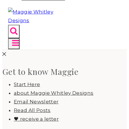
Get to know Maggie
Start Here
about Maggie Whitley Designs
Email Newsletter
Read All Posts
🖤 receive a letter