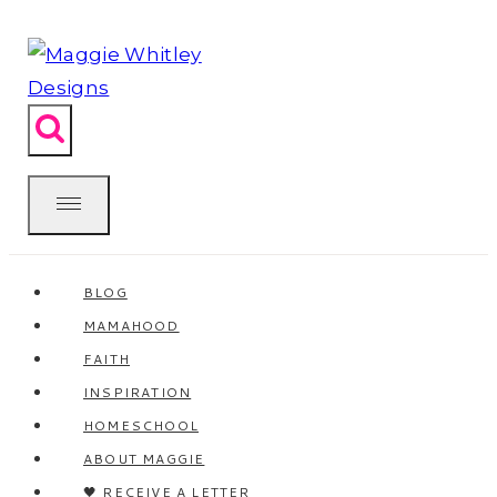
Skip
to
content
BLOG
MAMAHOOD
FAITH
INSPIRATION
HOMESCHOOL
ABOUT MAGGIE
🖤 RECEIVE A LETTER