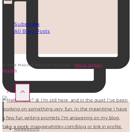
INFO
Subscribe
All Blog Posts
© 2026 MAGGIE WHITLEY DESIGNS ·
HELLO CHICKY
DESIGN
MAMAHOOD