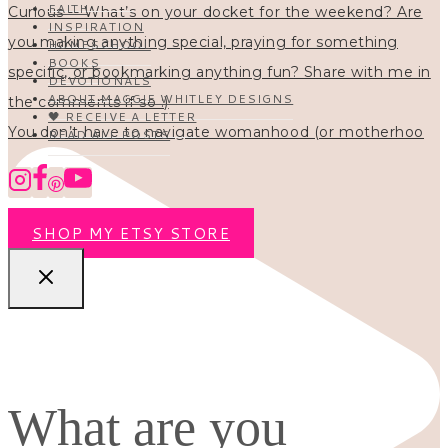
FAITH
INSPIRATION
HOMESCHOOL
BOOKS
DEVOTIONALS
ABOUT MAGGIE WHITLEY DESIGNS
🖤 RECEIVE A LETTER
You don’t have to navigate womanhood (or motherhoo
READ ALL POSTS
SHOP MY ETSY STORE
What are you