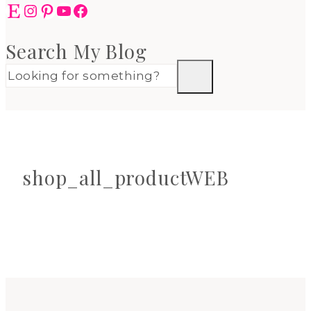
Etsy
Instagram
Pinterest
YouTube
Facebook
Search My Blog
shop_all_productWEB