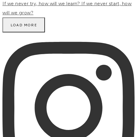
LOAD MORE