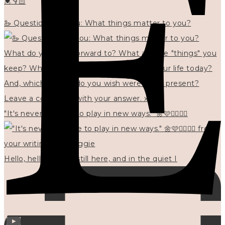
💓👇🏻
🦢 Questions for you: What things matter to you?
"It's never too late to play in new ways." 🌼🩷✍🏻🌿🦢
Hello, hello? 🌼 I'm still here, and in the quiet I