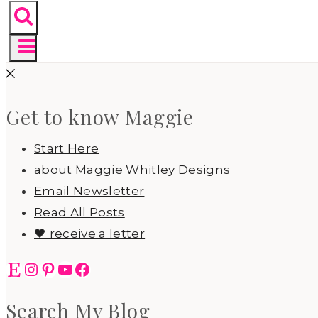
Get to know Maggie
Start Here
about Maggie Whitley Designs
Email Newsletter
Read All Posts
🖤 receive a letter
Etsy
Instagram
Pinterest
YouTube
Facebook
Search My Blog