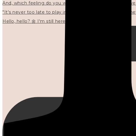
"It's never too late to play in new ways." 🌼🩷✍🏻🌿🦢
Hello, hello? 🌼 I'm still here, and in the quiet I