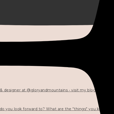
 & designer at @gloryandmountains • visit my blog 💓👇🏻