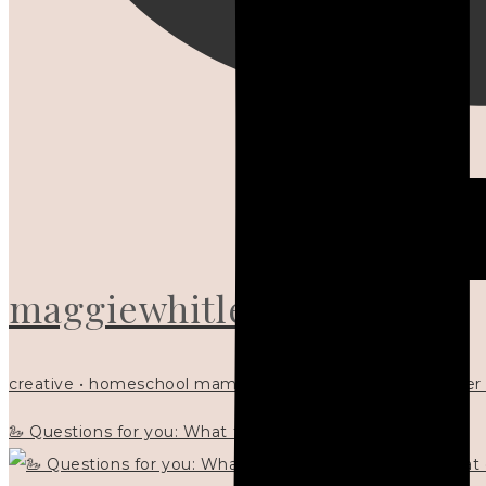
maggiewhitley
creative • homeschool mama x5 • Christian mentor • writer
🦢 Questions for you: What things matter to you?