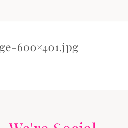
ge-600×401.jpg