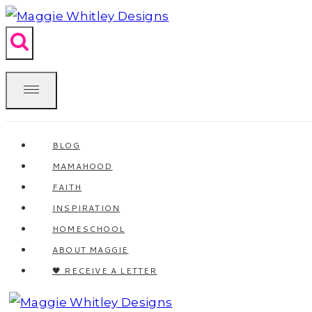
Skip
to
content
BLOG
MAMAHOOD
FAITH
INSPIRATION
HOMESCHOOL
ABOUT MAGGIE
🖤 RECEIVE A LETTER