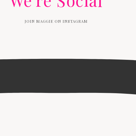
We're Social
JOIN MAGGIE ON INSTAGRAM