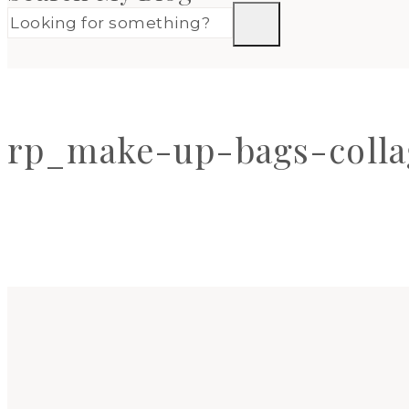
rp_make-up-bags-colla