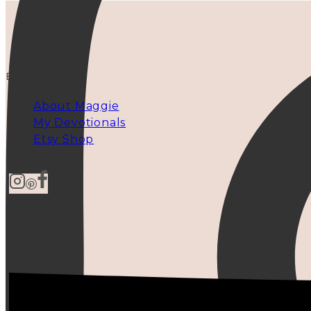
EXPLORE
About Maggie
My Devotionals
Etsy Shop