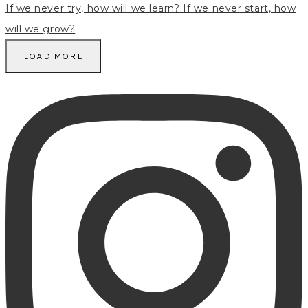
LOAD MORE