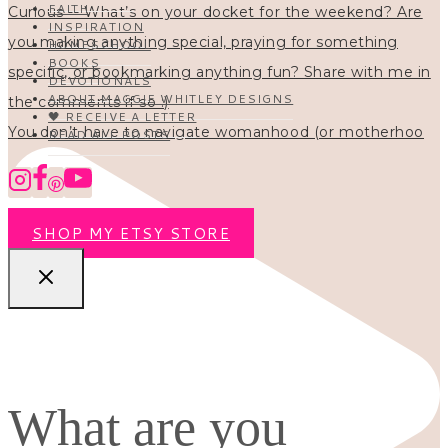
FAITH
INSPIRATION
HOMESCHOOL
BOOKS
DEVOTIONALS
ABOUT MAGGIE WHITLEY DESIGNS
🖤 RECEIVE A LETTER
You don’t have to navigate womanhood (or motherhoo
READ ALL POSTS
SHOP MY ETSY STORE
What are you