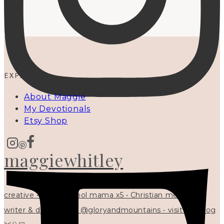
EXPLORE
About Maggie
My Devotionals
Etsy Shop
maggiewhitley
creative • homeschool mama x5 • Christian mentor •
writer & designer at @gloryandmountains • visit my blog