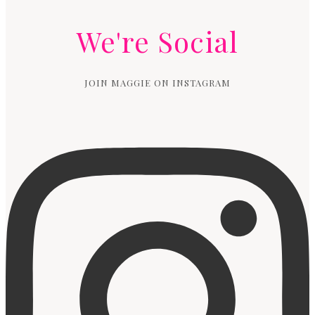
We're Social
JOIN MAGGIE ON INSTAGRAM