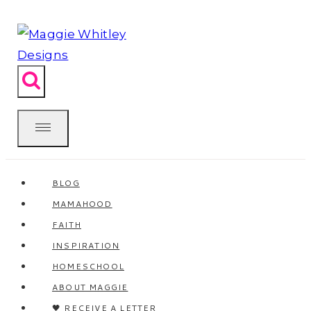
Skip
to
content
BLOG
MAMAHOOD
FAITH
INSPIRATION
HOMESCHOOL
ABOUT MAGGIE
🖤 RECEIVE A LETTER