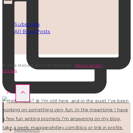
INFO
Subscribe
All Blog Posts
© 2026 MAGGIE WHITLEY DESIGNS ·
HELLO CHICKY
DESIGN
MAMAHOOD