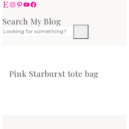
Etsy
Instagram
Pinterest
YouTube
Facebook
Search My Blog
Pink Starburst tote bag