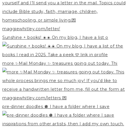
Sunshine + books! ☀️☀️ On my blog, I have a list o
more ✨Mail Monday ✨ treasures going out today. Thi
pre-dinner doodles 🪩 I have a folder where I save