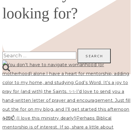
looking for?
Search
for: