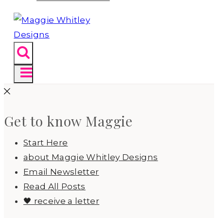
Get to know Maggie
Start Here
about Maggie Whitley Designs
Email Newsletter
Read All Posts
🖤 receive a letter