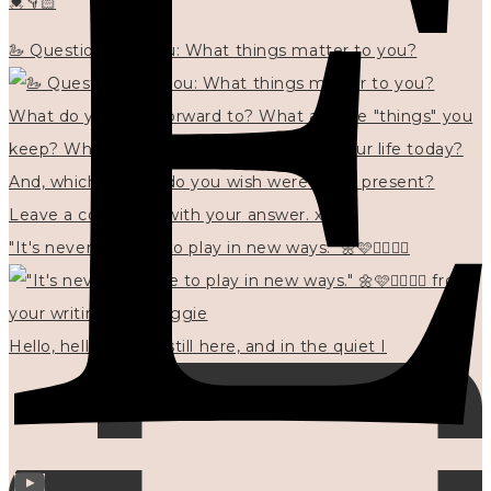
💓👇🏻
🦢 Questions for you: What things matter to you?
"It's never too late to play in new ways." 🌼🩷✍🏻🌿🦢
Hello, hello? 🌼 I'm still here, and in the quiet I