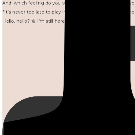
"It's never too late to play in new ways." 🌼🩷✍🏻🌿🦢
Hello, hello? 🌼 I'm still here, and in the quiet I