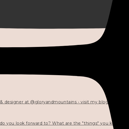
 & designer at @gloryandmountains • visit my blog 💓👇🏻