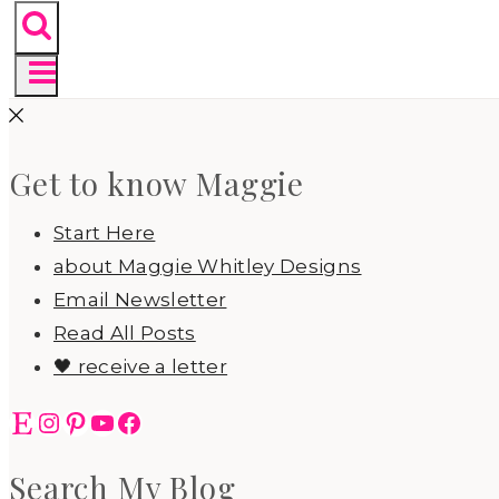
Get to know Maggie
Start Here
about Maggie Whitley Designs
Email Newsletter
Read All Posts
🖤 receive a letter
Etsy
Instagram
Pinterest
YouTube
Facebook
Search My Blog