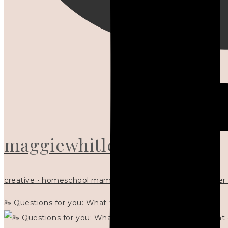
maggiewhitley
creative • homeschool mama x5 • Christian mentor • writer
🦢 Questions for you: What things matter to you?