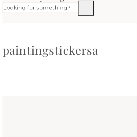
paintingstickersa