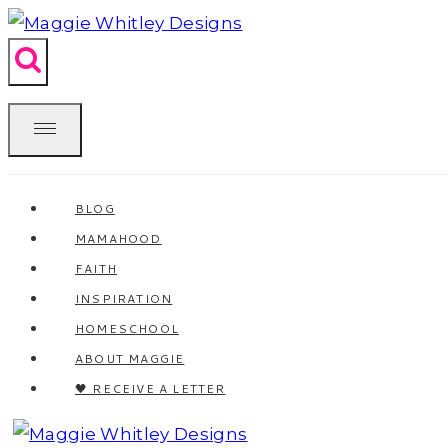
Skip
to
content
BLOG
MAMAHOOD
FAITH
INSPIRATION
HOMESCHOOL
ABOUT MAGGIE
🖤 RECEIVE A LETTER