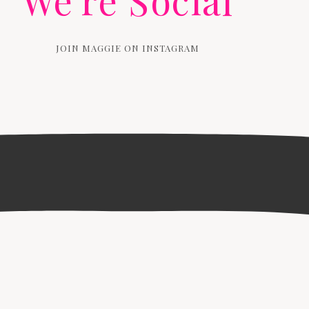
We're Social
JOIN MAGGIE ON INSTAGRAM