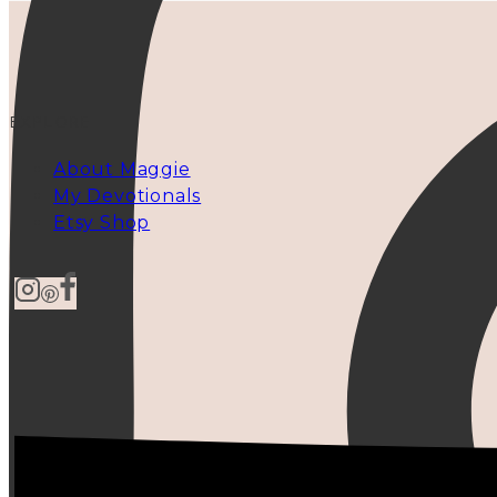
EXPLORE
About Maggie
My Devotionals
Etsy Shop