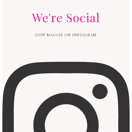
We're Social
JOIN MAGGIE ON INSTAGRAM