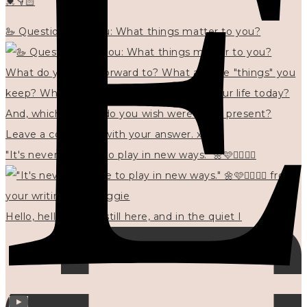
💓👇🏻
🦢 Questions for you: What things matter to you?
"It's never too late to play in new ways." 🌼🩷✍🏻🌿🦢
Hello, hello? 🌼 I'm still here, and in the quiet I