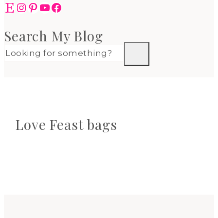
Etsy
Instagram
Pinterest
YouTube
Facebook
Search My Blog
Love Feast bags