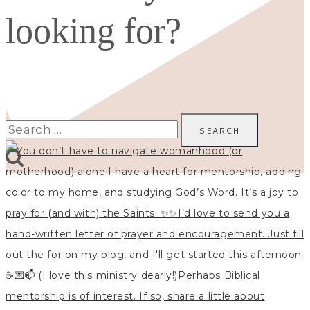
looking for?
Search
for: