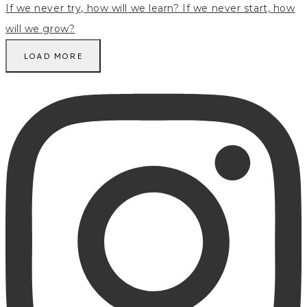
LOAD MORE