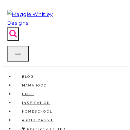
Skip
to
content
BLOG
MAMAHOOD
FAITH
INSPIRATION
HOMESCHOOL
ABOUT MAGGIE
🖤 RECEIVE A LETTER