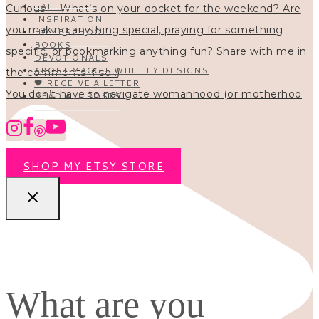
FAITH
INSPIRATION
HOMESCHOOL
BOOKS
DEVOTIONALS
ABOUT MAGGIE WHITLEY DESIGNS
🖤 RECEIVE A LETTER
You don’t have to navigate womanhood (or motherhoo
READ ALL POSTS
SHOP MY ETSY STORE
What are you