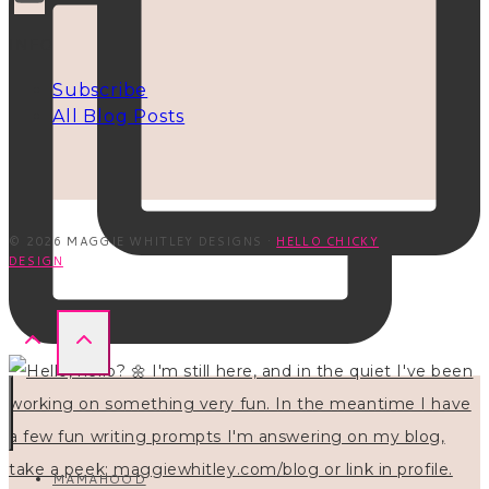
INFO
Subscribe
All Blog Posts
© 2026 MAGGIE WHITLEY DESIGNS ·
HELLO CHICKY
DESIGN
MAMAHOOD