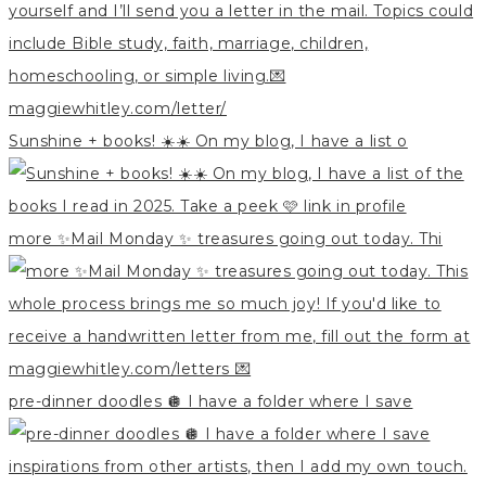
Sunshine + books! ☀️☀️ On my blog, I have a list o
more ✨Mail Monday ✨ treasures going out today. Thi
pre-dinner doodles 🪩 I have a folder where I save