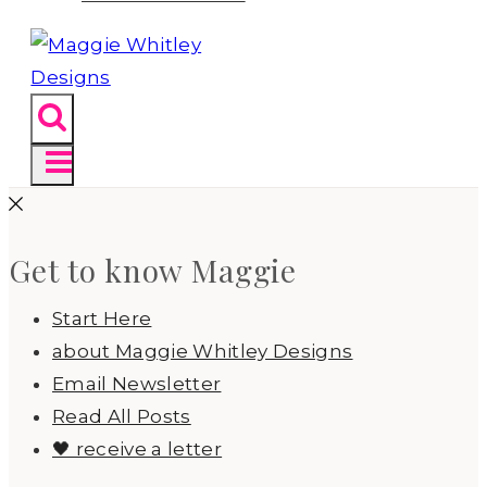
Get to know Maggie
Start Here
about Maggie Whitley Designs
Email Newsletter
Read All Posts
🖤 receive a letter