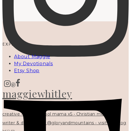
EXPLORE
About Maggie
My Devotionals
Etsy Shop
maggiewhitley
creative • homeschool mama x5 • Christian mentor •
writer & designer at @gloryandmountains • visit my blog