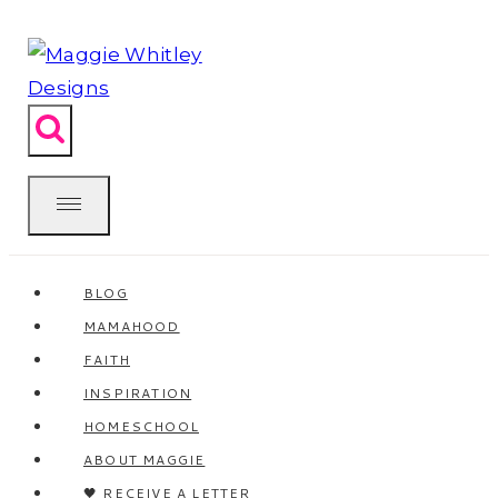
Skip
to
content
BLOG
MAMAHOOD
FAITH
INSPIRATION
HOMESCHOOL
ABOUT MAGGIE
🖤 RECEIVE A LETTER