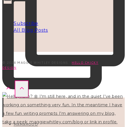
INFO
Subscribe
All Blog Posts
© 2026 MAGGIE WHITLEY DESIGNS ·
HELLO CHICKY
DESIGN
MAMAHOOD