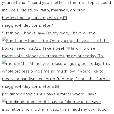
Sunshine + books! ☀️☀️ On my blog, I have a list o
more ✨Mail Monday ✨ treasures going out today. Thi
pre-dinner doodles 🪩 I have a folder where I save