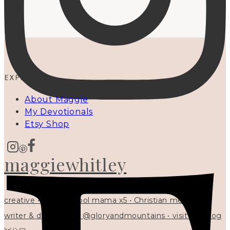
EXPLORE
About Maggie
My Devotionals
Etsy Shop
maggiewhitley
creative • homeschool mama x5 • Christian mentor •
writer & designer at @gloryandmountains • visit my blog