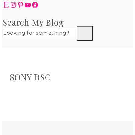
Etsy
Instagram
Pinterest
YouTube
Facebook
Search My Blog
SONY DSC