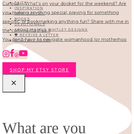
FAITH
INSPIRATION
HOMESCHOOL
BOOKS
DEVOTIONALS
ABOUT MAGGIE WHITLEY DESIGNS
🖤 RECEIVE A LETTER
You don’t have to navigate womanhood (or motherhoo
READ ALL POSTS
SHOP MY ETSY STORE
What are you