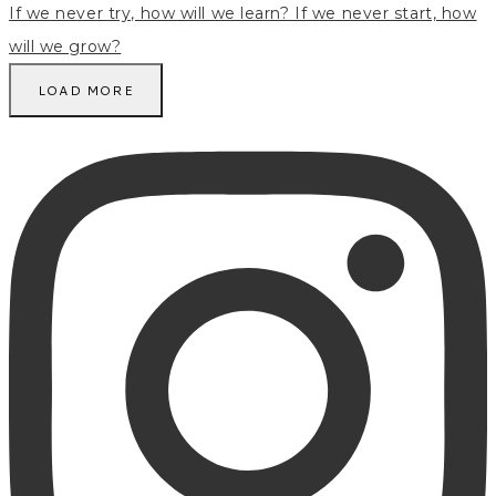
LOAD MORE