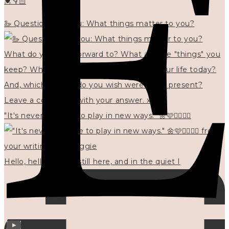
💓👇🏻
🦢 Questions for you: What things matter to you?
"It's never too late to play in new ways." 🌼🩷✍🏻🌿🦢
Hello, hello? 🌼 I'm still here, and in the quiet I