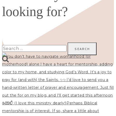
looking for?
Search
for: