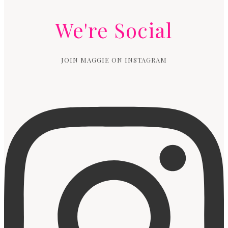
We're Social
JOIN MAGGIE ON INSTAGRAM