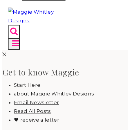
Get to know Maggie
Start Here
about Maggie Whitley Designs
Email Newsletter
Read All Posts
🖤 receive a letter