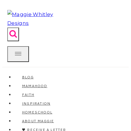
Skip
to
content
BLOG
MAMAHOOD
FAITH
INSPIRATION
HOMESCHOOL
ABOUT MAGGIE
🖤 RECEIVE A LETTER