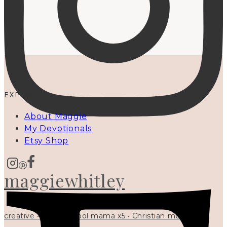
EXPLORE
About Maggie
My Devotionals
Etsy Shop
maggiewhitley
creative • homeschool mama x5 • Christian mentor •