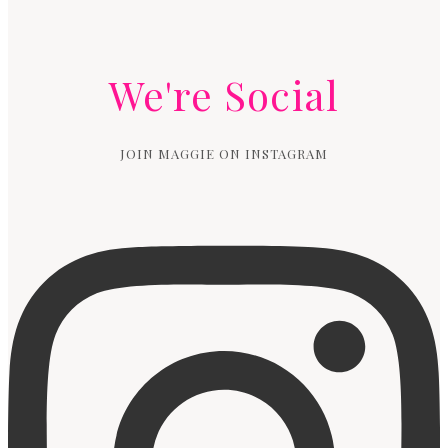
We're Social
JOIN MAGGIE ON INSTAGRAM