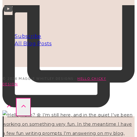
INFO
Subscribe
All Blog Posts
© 2026 MAGGIE WHITLEY DESIGNS ·
HELLO CHICKY
DESIGN