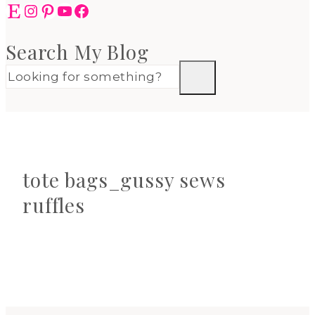
Etsy
Instagram
Pinterest
YouTube
Facebook
Search My Blog
tote bags_gussy sews
ruffles