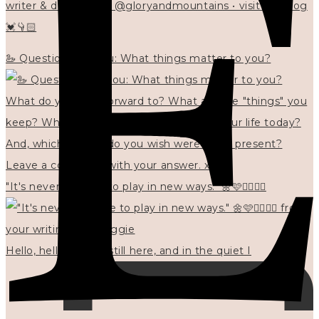
writer & designer at @gloryandmountains • visit my blog
💓👇🏻
🦢 Questions for you: What things matter to you?
"It's never too late to play in new ways." 🌼🩷✍🏻🌿🦢
Hello, hello? 🌼 I'm still here, and in the quiet I