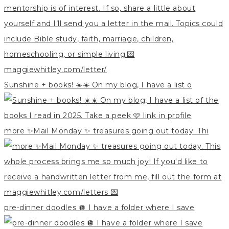
Sunshine + books! ☀️☀️ On my blog, I have a list o
more ✨Mail Monday ✨ treasures going out today. Thi
pre-dinner doodles 🪩 I have a folder where I save