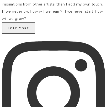
LOAD MORE