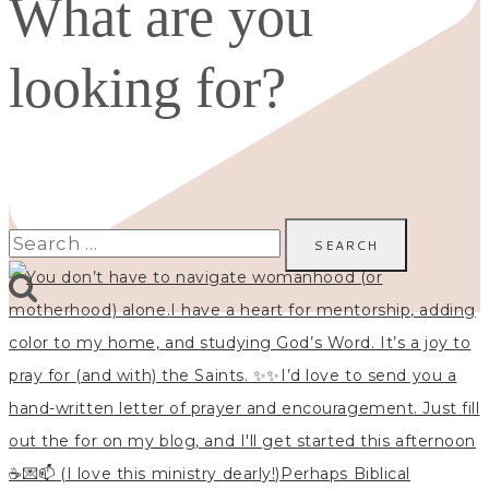
What are you
looking for?
Search
for: