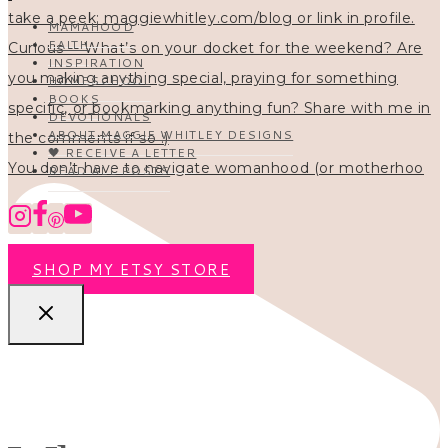
MAMAHOOD
FAITH
INSPIRATION
HOMESCHOOL
BOOKS
DEVOTIONALS
ABOUT MAGGIE WHITLEY DESIGNS
🖤 RECEIVE A LETTER
You don’t have to navigate womanhood (or motherhoo
READ ALL POSTS
SHOP MY ETSY STORE