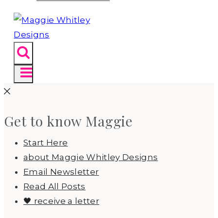
Get to know Maggie
Start Here
about Maggie Whitley Designs
Email Newsletter
Read All Posts
🖤 receive a letter