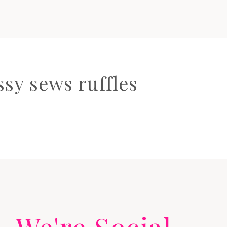
sy sews ruffles