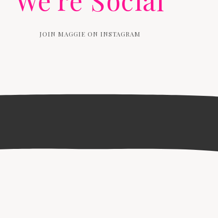
We're Social
JOIN MAGGIE ON INSTAGRAM