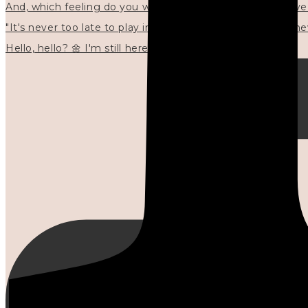
"It's never too late to play in new ways." 🌼🩷✍🏻🌿🦢
Hello, hello? 🌼 I'm still here, and in the quiet I