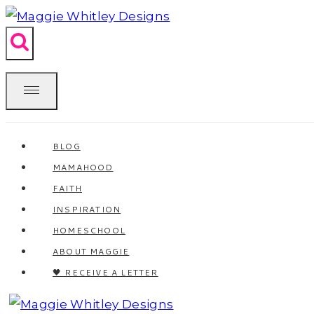
Skip
to
content
BLOG
MAMAHOOD
FAITH
INSPIRATION
HOMESCHOOL
ABOUT MAGGIE
🖤 RECEIVE A LETTER