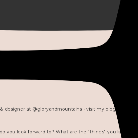
 & designer at @gloryandmountains • visit my blog 💓👇🏻