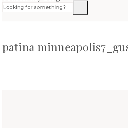
patina minneapolis7_gus