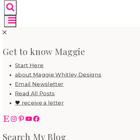
Get to know Maggie
Start Here
about Maggie Whitley Designs
Email Newsletter
Read All Posts
🖤 receive a letter
Etsy
Instagram
Pinterest
YouTube
Facebook
Search My Blog