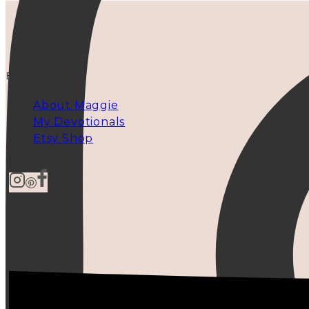
EXPLORE
About Maggie
My Devotionals
Etsy Shop