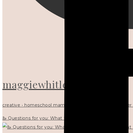
maggiewhitley
creative • homeschool mama x5 • Christian mentor • writer
🦢 Questions for you: What things matter to you?