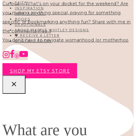
FAITH
INSPIRATION
HOMESCHOOL
BOOKS
DEVOTIONALS
ABOUT MAGGIE WHITLEY DESIGNS
🖤 RECEIVE A LETTER
You don’t have to navigate womanhood (or motherhoo
READ ALL POSTS
SHOP MY ETSY STORE
What are you