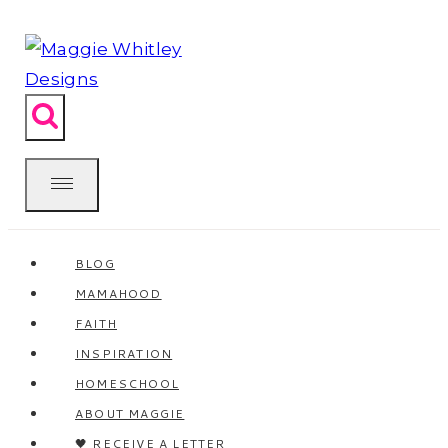
Skip
to
content
BLOG
MAMAHOOD
FAITH
INSPIRATION
HOMESCHOOL
ABOUT MAGGIE
🖤 RECEIVE A LETTER