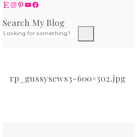
Etsy
Instagram
Pinterest
YouTube
Facebook
Search My Blog
rp_gussysews3-600×302.jpg