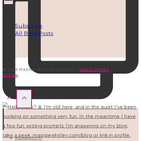
INFO
Subscribe
All Blog Posts
© 2026 MAGGIE WHITLEY DESIGNS ·
HELLO CHICKY
DESIGN
MAMAHOOD