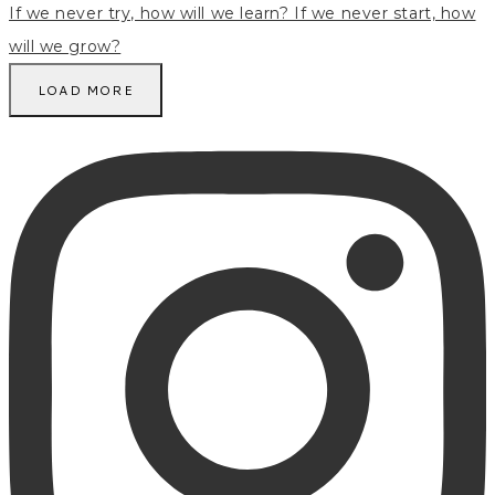
LOAD MORE