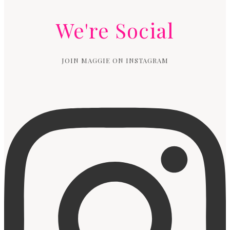
We're Social
JOIN MAGGIE ON INSTAGRAM