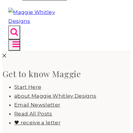
Get to know Maggie
Start Here
about Maggie Whitley Designs
Email Newsletter
Read All Posts
🖤 receive a letter