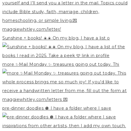
Sunshine + books! ☀️☀️ On my blog, I have a list o
more ✨Mail Monday ✨ treasures going out today. Thi
pre-dinner doodles 🪩 I have a folder where I save