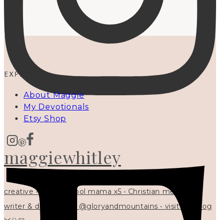
EXPLORE
About Maggie
My Devotionals
Etsy Shop
maggiewhitley
creative • homeschool mama x5 • Christian mentor •
writer & designer at @gloryandmountains • visit my blog