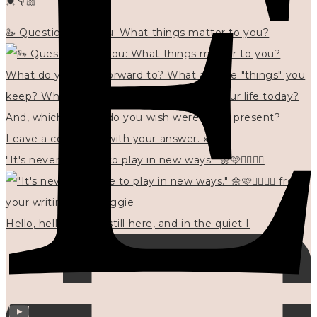
💓👇🏻
🦢 Questions for you: What things matter to you?
"It's never too late to play in new ways." 🌼🩷✍🏻🌿🦢
Hello, hello? 🌼 I'm still here, and in the quiet I