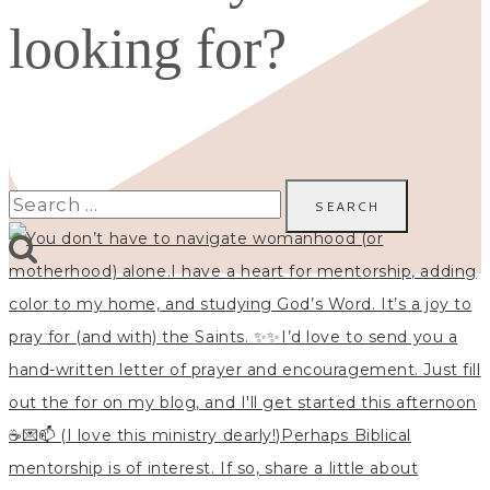
looking for?
Search
for: