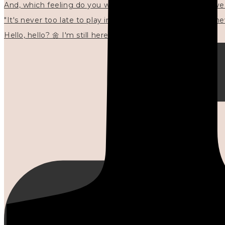
"It's never too late to play in new ways." 🌼🩷✍🏻🌿🦢
Hello, hello? 🌼 I'm still here, and in the quiet I