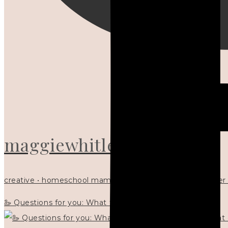
maggiewhitley
creative • homeschool mama x5 • Christian mentor • writer
🦢 Questions for you: What things matter to you?