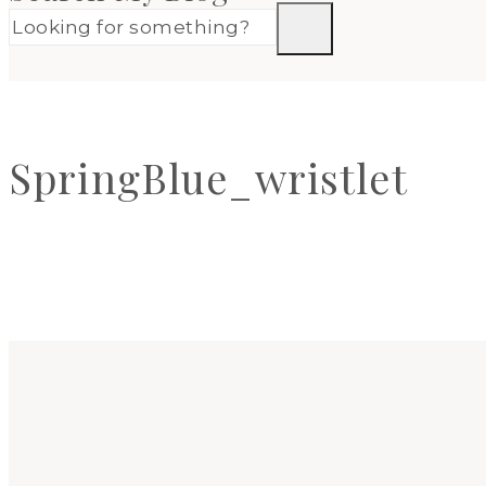
SpringBlue_wristlet