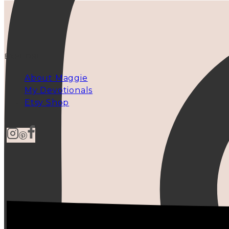
EXPLORE
About Maggie
My Devotionals
Etsy Shop