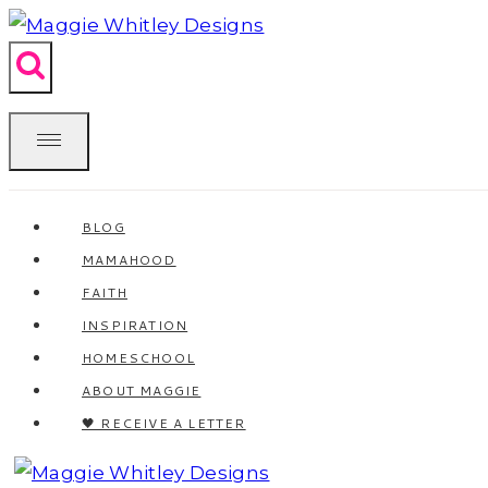
Skip
to
content
BLOG
MAMAHOOD
FAITH
INSPIRATION
HOMESCHOOL
ABOUT MAGGIE
🖤 RECEIVE A LETTER