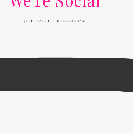
We're Social
JOIN MAGGIE ON INSTAGRAM