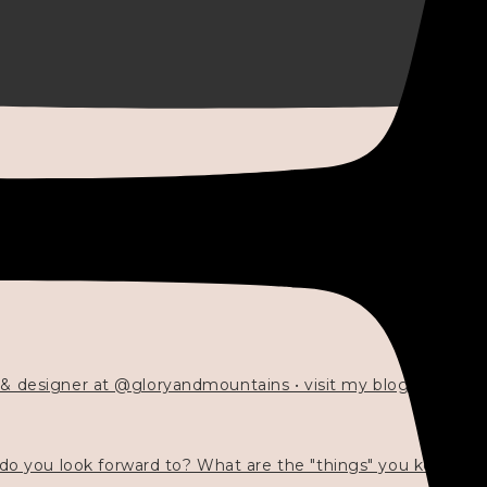
 & designer at @gloryandmountains • visit my blog 💓👇🏻