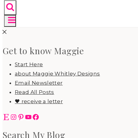
Get to know Maggie
Start Here
about Maggie Whitley Designs
Email Newsletter
Read All Posts
🖤 receive a letter
Etsy
Instagram
Pinterest
YouTube
Facebook
Search My Blog