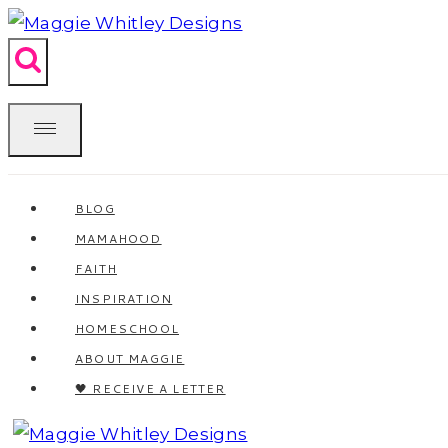
Skip
to
content
BLOG
MAMAHOOD
FAITH
INSPIRATION
HOMESCHOOL
ABOUT MAGGIE
🖤 RECEIVE A LETTER