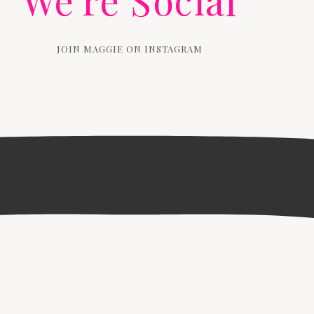
We're Social
JOIN MAGGIE ON INSTAGRAM