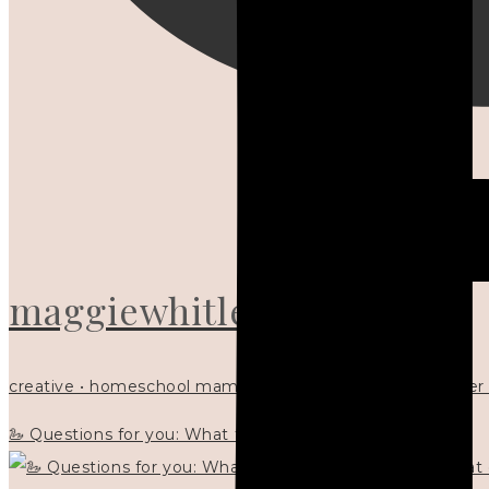
maggiewhitley
creative • homeschool mama x5 • Christian mentor • writer
🦢 Questions for you: What things matter to you?