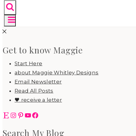
Get to know Maggie
Start Here
about Maggie Whitley Designs
Email Newsletter
Read All Posts
🖤 receive a letter
Etsy
Instagram
Pinterest
YouTube
Facebook
Search My Blog