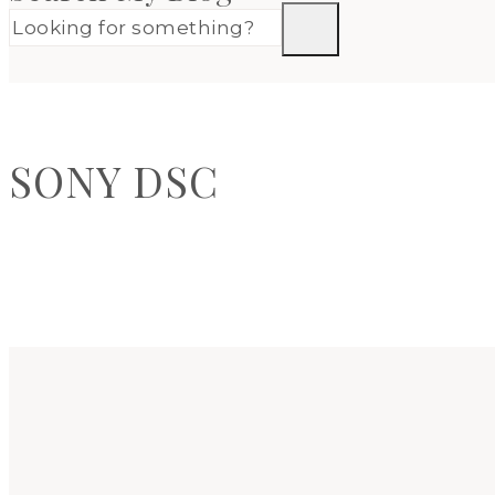
SONY DSC