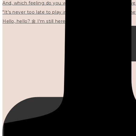
"It's never too late to play in new ways." 🌼🩷✍🏻🌿🦢
Hello, hello? 🌼 I'm still here, and in the quiet I