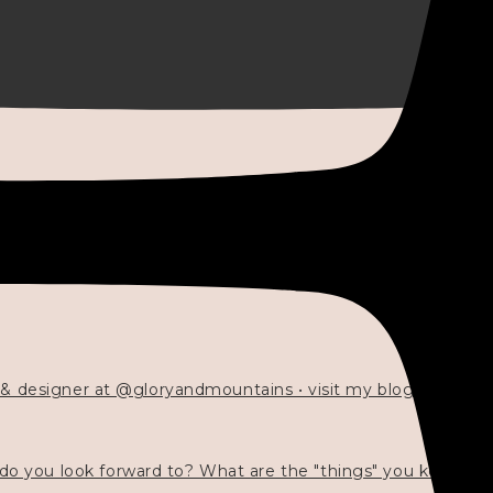
 & designer at @gloryandmountains • visit my blog 💓👇🏻