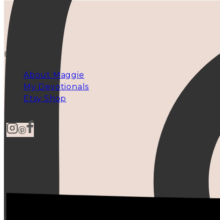
EXPLORE
About Maggie
My Devotionals
Etsy Shop