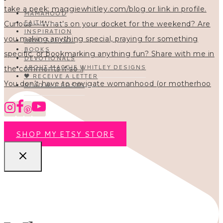
MAMAHOOD
FAITH
INSPIRATION
HOMESCHOOL
BOOKS
DEVOTIONALS
ABOUT MAGGIE WHITLEY DESIGNS
🖤 RECEIVE A LETTER
You don’t have to navigate womanhood (or motherhoo
READ ALL POSTS
SHOP MY ETSY STORE