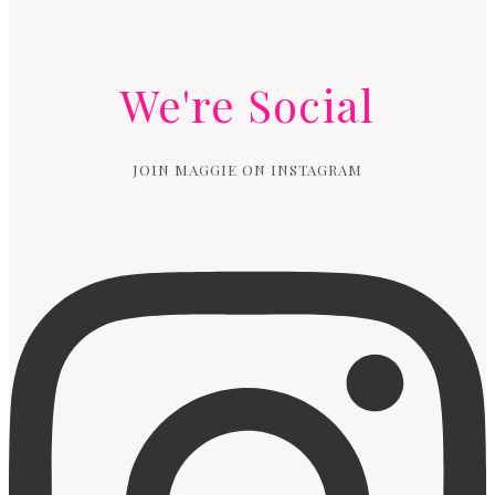
We're Social
JOIN MAGGIE ON INSTAGRAM