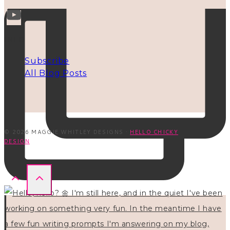
INFO
Subscribe
All Blog Posts
© 2026 MAGGIE WHITLEY DESIGNS ·
HELLO CHICKY
DESIGN