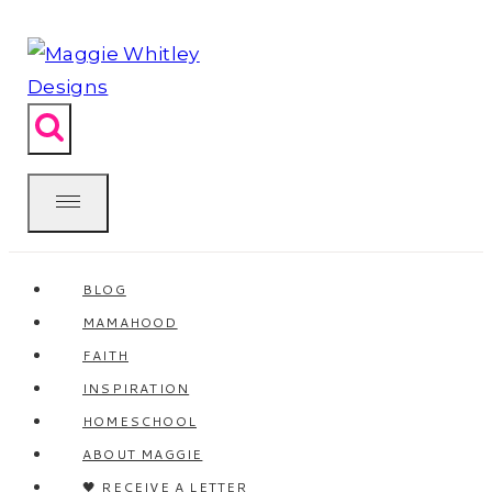
Skip
to
content
BLOG
MAMAHOOD
FAITH
INSPIRATION
HOMESCHOOL
ABOUT MAGGIE
🖤 RECEIVE A LETTER