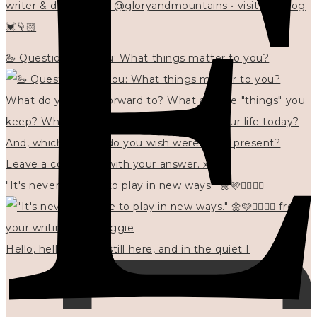
writer & designer at @gloryandmountains • visit my blog
💓👇🏻
🦢 Questions for you: What things matter to you?
"It's never too late to play in new ways." 🌼🩷✍🏻🌿🦢
Hello, hello? 🌼 I'm still here, and in the quiet I