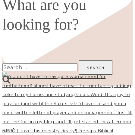
What are you
looking for?
Search
for: