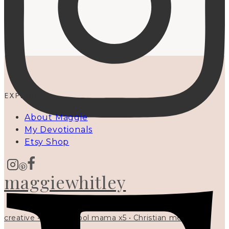
EXPLORE
About Maggie
My Devotionals
Etsy Shop
maggiewhitley
creative • homeschool mama x5 • Christian mentor •