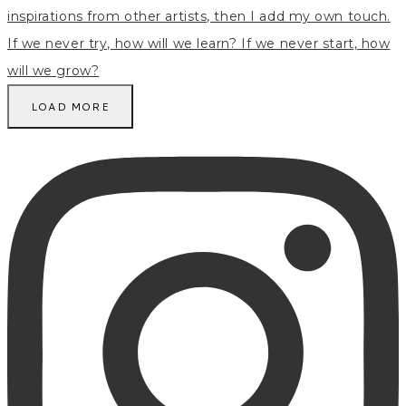
LOAD MORE