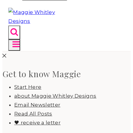
Get to know Maggie
Start Here
about Maggie Whitley Designs
Email Newsletter
Read All Posts
🖤 receive a letter