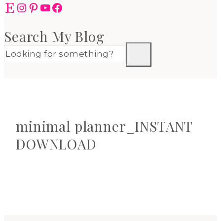
Etsy
Instagram
Pinterest
YouTube
Facebook
Search My Blog
minimal planner_INSTANT
DOWNLOAD