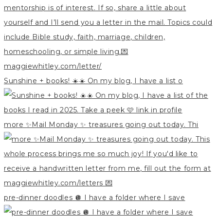
Sunshine + books! ☀️☀️ On my blog, I have a list o
more ✨Mail Monday ✨ treasures going out today. Thi
pre-dinner doodles 🪩 I have a folder where I save