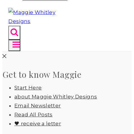
Get to know Maggie
Start Here
about Maggie Whitley Designs
Email Newsletter
Read All Posts
🖤 receive a letter