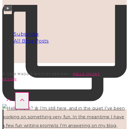
INFO
Subscribe
All Blog Posts
© 2026 MAGGIE WHITLEY DESIGNS ·
HELLO CHICKY
DESIGN