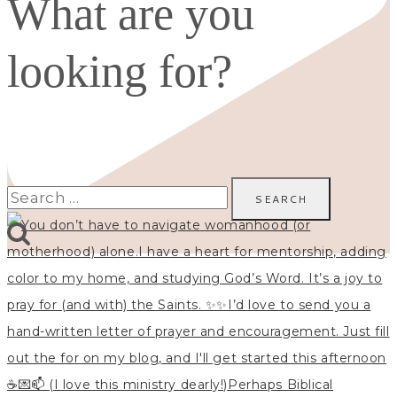
What are you
looking for?
Search
for: