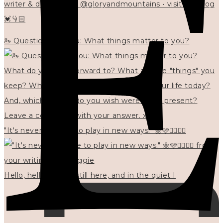
writer & designer at @gloryandmountains • visit my blog
💓👇🏻
🦢 Questions for you: What things matter to you?
"It's never too late to play in new ways." 🌼🩷✍🏻🌿🦢
Hello, hello? 🌼 I'm still here, and in the quiet I