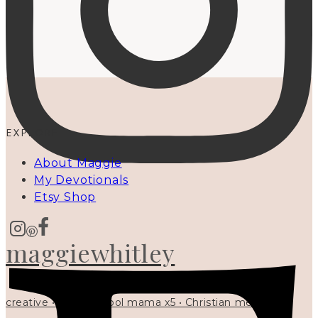
EXPLORE
About Maggie
My Devotionals
Etsy Shop
maggiewhitley
creative • homeschool mama x5 • Christian mentor •