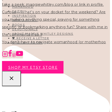
MAMAHOOD
FAITH
INSPIRATION
HOMESCHOOL
BOOKS
DEVOTIONALS
ABOUT MAGGIE WHITLEY DESIGNS
🖤 RECEIVE A LETTER
You don’t have to navigate womanhood (or motherhoo
READ ALL POSTS
SHOP MY ETSY STORE