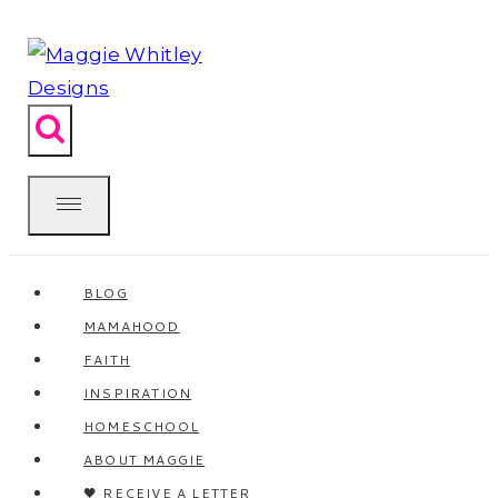
Skip
to
content
BLOG
MAMAHOOD
FAITH
INSPIRATION
HOMESCHOOL
ABOUT MAGGIE
🖤 RECEIVE A LETTER