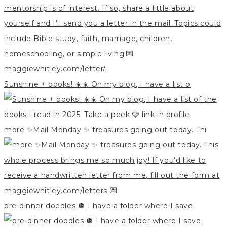
Sunshine + books! ☀️☀️ On my blog, I have a list o
more ✨Mail Monday ✨ treasures going out today. Thi
pre-dinner doodles 🪩 I have a folder where I save