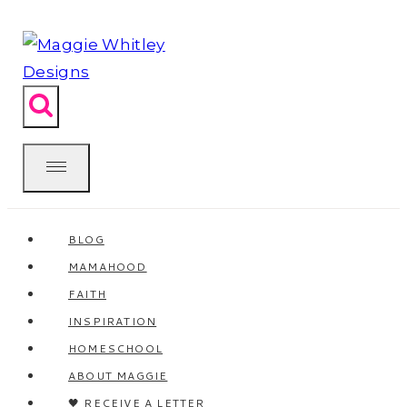
Skip
to
content
BLOG
MAMAHOOD
FAITH
INSPIRATION
HOMESCHOOL
ABOUT MAGGIE
🖤 RECEIVE A LETTER