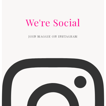
We're Social
JOIN MAGGIE ON INSTAGRAM