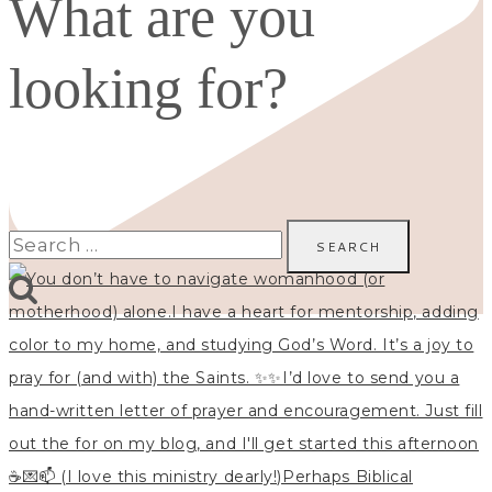
What are you
looking for?
Search
for: