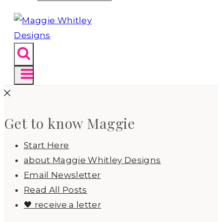
Get to know Maggie
Start Here
about Maggie Whitley Designs
Email Newsletter
Read All Posts
🖤 receive a letter