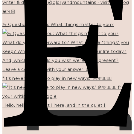
writer & designer at @gloryandmountains • visit my blog
💓👇🏻
🦢 Questions for you: What things matter to you?
"It's never too late to play in new ways." 🌼🩷✍🏻🌿🦢
Hello, hello? 🌼 I'm still here, and in the quiet I