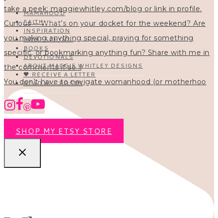
MAMAHOOD
FAITH
INSPIRATION
HOMESCHOOL
BOOKS
DEVOTIONALS
ABOUT MAGGIE WHITLEY DESIGNS
🖤 RECEIVE A LETTER
You don’t have to navigate womanhood (or motherhoo
READ ALL POSTS
SHOP MY ETSY STORE