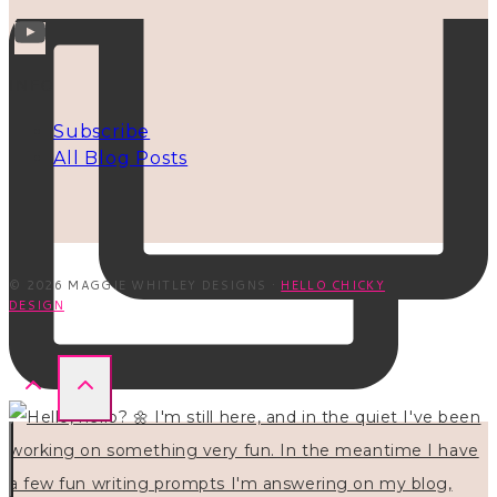
INFO
Subscribe
All Blog Posts
© 2026 MAGGIE WHITLEY DESIGNS ·
HELLO CHICKY
DESIGN