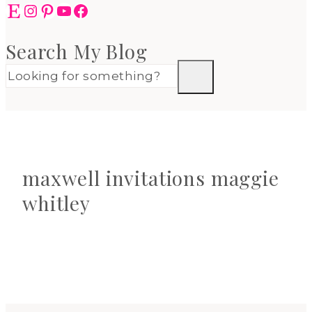
Etsy
Instagram
Pinterest
YouTube
Facebook
Search My Blog
maxwell invitations maggie
whitley