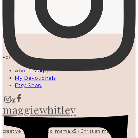
EXPLORE
About Maggie
My Devotionals
Etsy Shop
maggiewhitley
creative • homeschool mama x5 • Christian mentor •