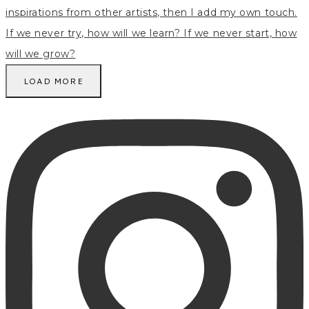
LOAD MORE