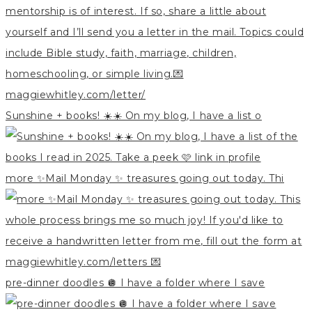
Sunshine + books! ☀️☀️ On my blog, I have a list o
more ✨Mail Monday ✨ treasures going out today. Thi
pre-dinner doodles 🪩 I have a folder where I save