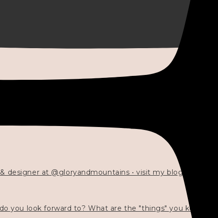
 & designer at @gloryandmountains • visit my blog 💓👇🏻