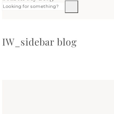
IW_sidebar blog