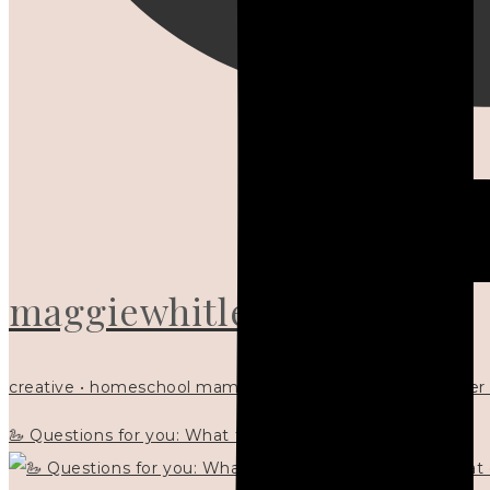
maggiewhitley
creative • homeschool mama x5 • Christian mentor • writer
🦢 Questions for you: What things matter to you?