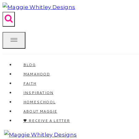
Skip
to
content
BLOG
MAMAHOOD
FAITH
INSPIRATION
HOMESCHOOL
ABOUT MAGGIE
🖤 RECEIVE A LETTER