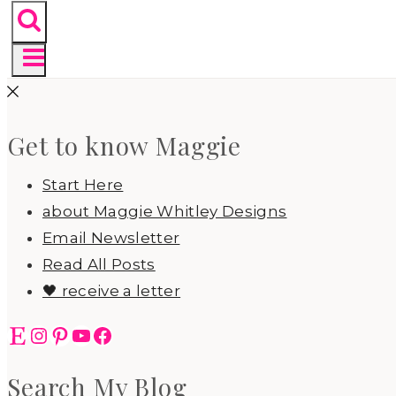
Get to know Maggie
Start Here
about Maggie Whitley Designs
Email Newsletter
Read All Posts
🖤 receive a letter
Etsy
Instagram
Pinterest
YouTube
Facebook
Search My Blog