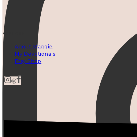
EXPLORE
About Maggie
My Devotionals
Etsy Shop