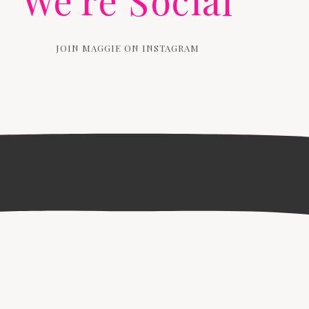
We're Social
JOIN MAGGIE ON INSTAGRAM