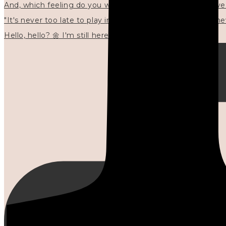
"It's never too late to play in new ways." 🌼🩷✍🏻🌿🦢
Hello, hello? 🌼 I'm still here, and in the quiet I