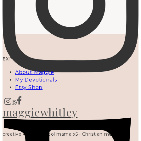
EXPLORE
About Maggie
My Devotionals
Etsy Shop
maggiewhitley
creative • homeschool mama x5 • Christian mentor •