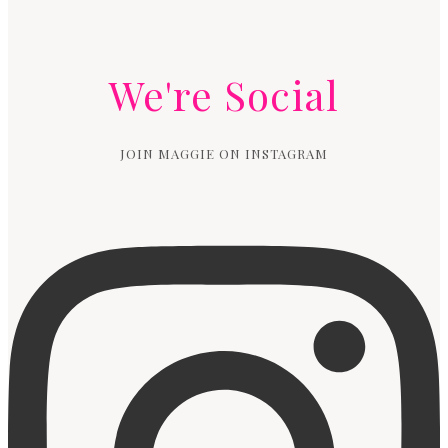
We're Social
JOIN MAGGIE ON INSTAGRAM