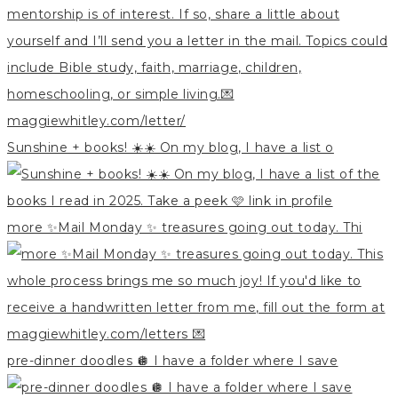
Sunshine + books! ☀️☀️ On my blog, I have a list o
more ✨Mail Monday ✨ treasures going out today. Thi
pre-dinner doodles 🪩 I have a folder where I save