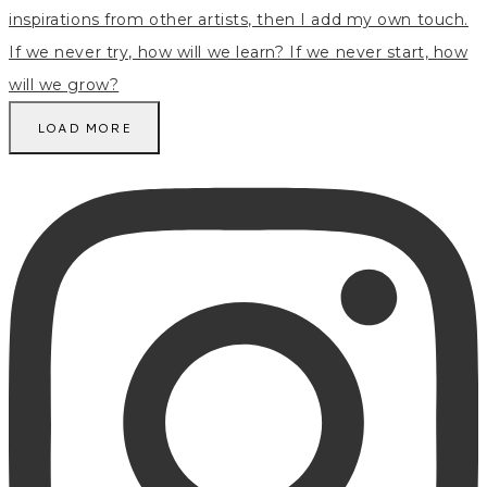
LOAD MORE