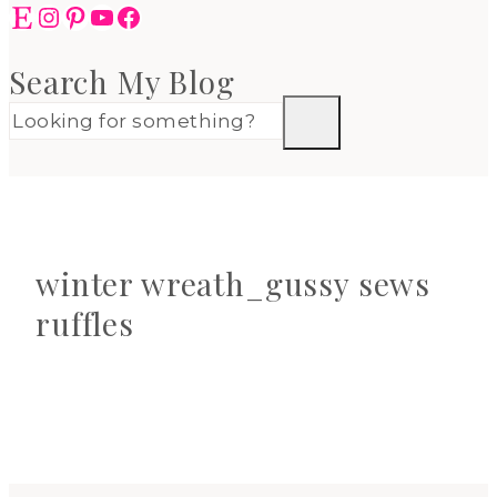
Etsy
Instagram
Pinterest
YouTube
Facebook
Search My Blog
winter wreath_gussy sews
ruffles