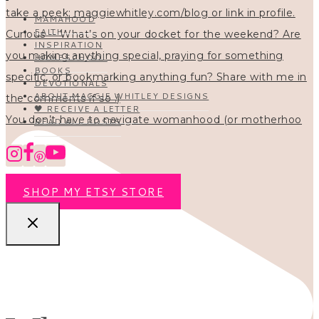
MAMAHOOD
FAITH
INSPIRATION
HOMESCHOOL
BOOKS
DEVOTIONALS
ABOUT MAGGIE WHITLEY DESIGNS
🖤 RECEIVE A LETTER
You don’t have to navigate womanhood (or motherhoo
READ ALL POSTS
SHOP MY ETSY STORE