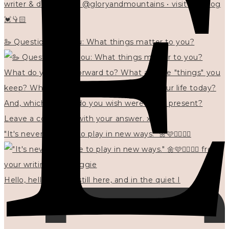
writer & designer at @gloryandmountains • visit my blog
💓👇🏻
🦢 Questions for you: What things matter to you?
"It's never too late to play in new ways." 🌼🩷✍🏻🌿🦢
Hello, hello? 🌼 I'm still here, and in the quiet I