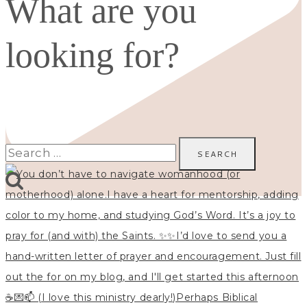
What are you
looking for?
Search
for: