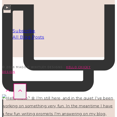
INFO
Subscribe
All Blog Posts
© 2026 MAGGIE WHITLEY DESIGNS ·
HELLO CHICKY
DESIGN