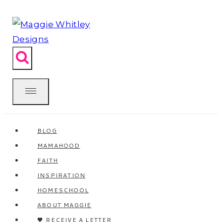
Skip
to
content
BLOG
MAMAHOOD
FAITH
INSPIRATION
HOMESCHOOL
ABOUT MAGGIE
🖤 RECEIVE A LETTER