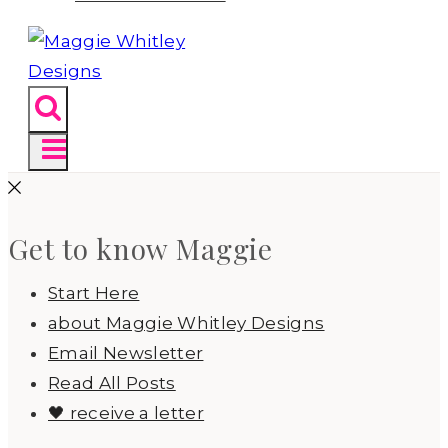
Get to know Maggie
Start Here
about Maggie Whitley Designs
Email Newsletter
Read All Posts
🖤 receive a letter