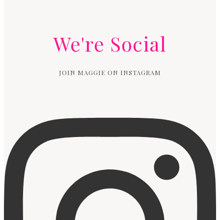
We're Social
JOIN MAGGIE ON INSTAGRAM