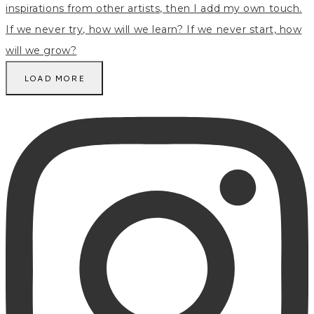
LOAD MORE