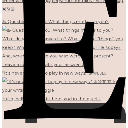
writer & designer at @gloryandmountains • visit my blog
💓👇🏻
🦢 Questions for you: What things matter to you?
"It's never too late to play in new ways." 🌼🩷✍🏻🌿🦢
Hello, hello? 🌼 I'm still here, and in the quiet I