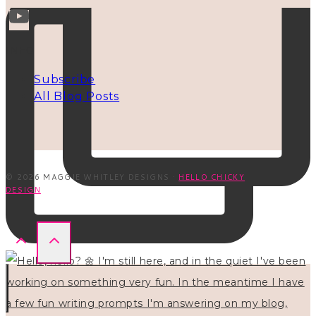
INFO
Subscribe
All Blog Posts
© 2026 MAGGIE WHITLEY DESIGNS ·
HELLO CHICKY
DESIGN