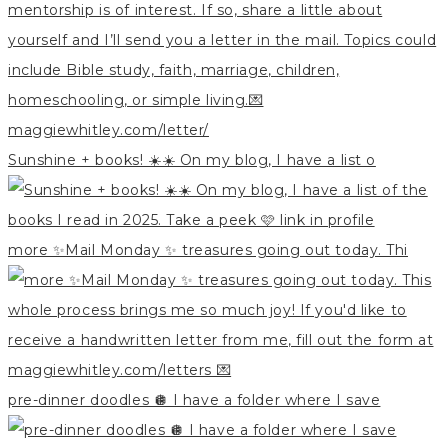
Sunshine + books! ☀️☀️ On my blog, I have a list o
more ✨Mail Monday ✨ treasures going out today. Thi
pre-dinner doodles 🪩 I have a folder where I save