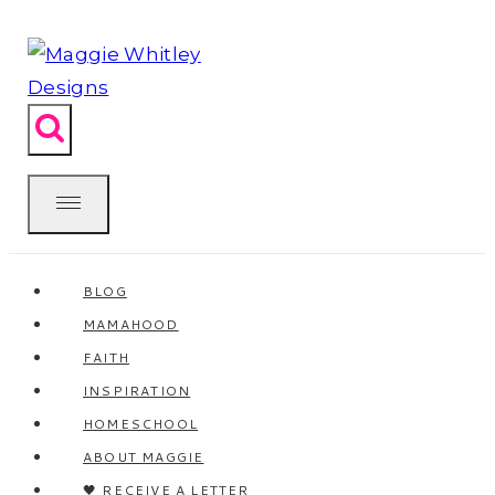
Skip
to
content
BLOG
MAMAHOOD
FAITH
INSPIRATION
HOMESCHOOL
ABOUT MAGGIE
🖤 RECEIVE A LETTER