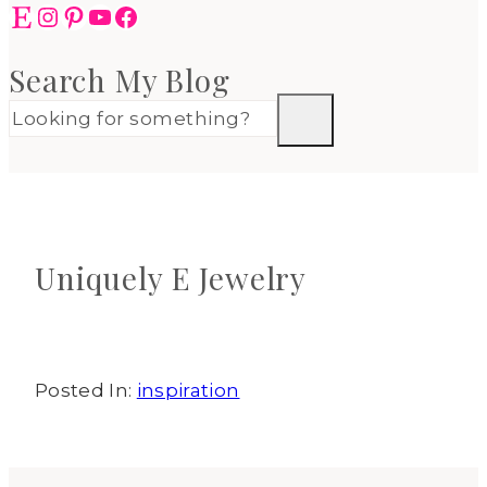
Etsy
Instagram
Pinterest
YouTube
Facebook
Search My Blog
Uniquely E Jewelry
Posted In:
inspiration