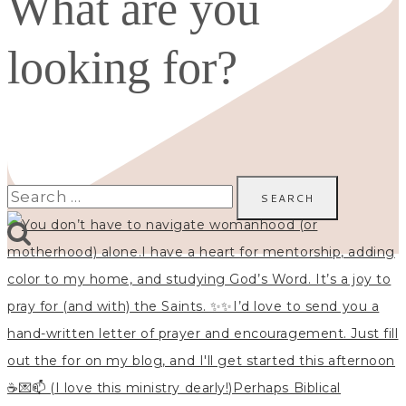
What are you
looking for?
Search
for: