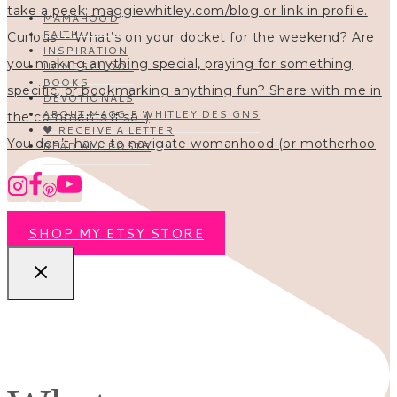
MAMAHOOD
FAITH
INSPIRATION
HOMESCHOOL
BOOKS
DEVOTIONALS
ABOUT MAGGIE WHITLEY DESIGNS
🖤 RECEIVE A LETTER
You don’t have to navigate womanhood (or motherhoo
READ ALL POSTS
SHOP MY ETSY STORE