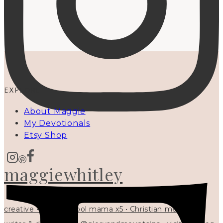
EXPLORE
About Maggie
My Devotionals
Etsy Shop
maggiewhitley
creative • homeschool mama x5 • Christian mentor •