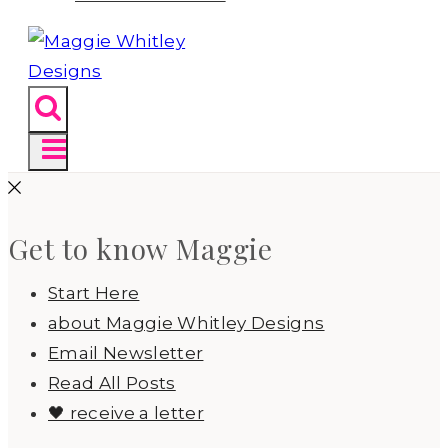
Get to know Maggie
Start Here
about Maggie Whitley Designs
Email Newsletter
Read All Posts
🖤 receive a letter