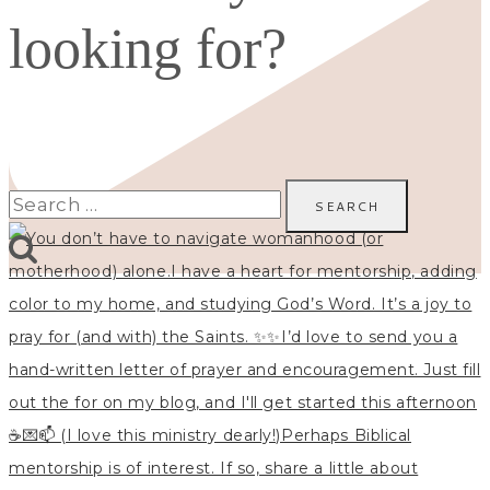
looking for?
Search
for: