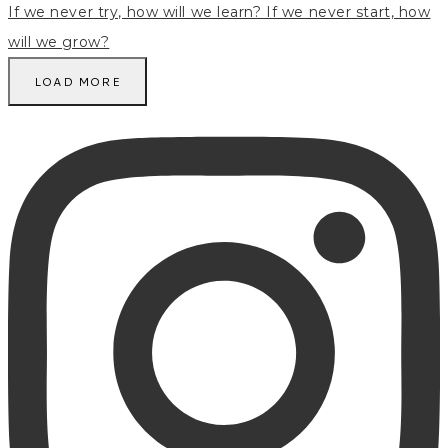
LOAD MORE