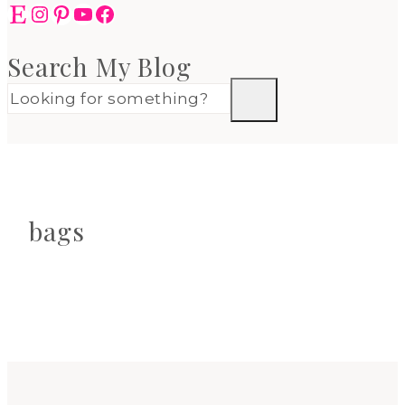
Etsy
Instagram
Pinterest
YouTube
Facebook
Search My Blog
bags