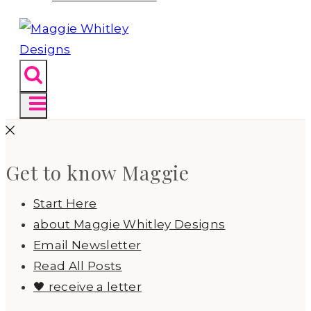
Get to know Maggie
Start Here
about Maggie Whitley Designs
Email Newsletter
Read All Posts
🖤 receive a letter