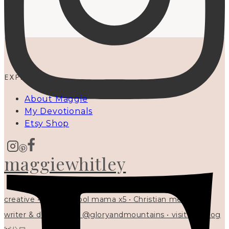
EXPLORE
About Maggie
My Devotionals
Etsy Shop
maggiewhitley
creative • homeschool mama x5 • Christian mentor •
writer & designer at @gloryandmountains • visit my blog