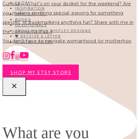
FAITH
INSPIRATION
HOMESCHOOL
BOOKS
DEVOTIONALS
ABOUT MAGGIE WHITLEY DESIGNS
🖤 RECEIVE A LETTER
You don’t have to navigate womanhood (or motherhoo
READ ALL POSTS
SHOP MY ETSY STORE
What are you