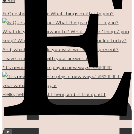
💓👇🏻
🦢 Questions for you: What things matter to you?
"It's never too late to play in new ways." 🌼🩷✍🏻🌿🦢
Hello, hello? 🌼 I'm still here, and in the quiet I