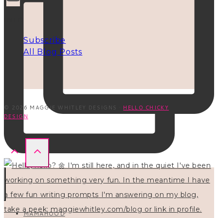
INFO
Subscribe
All Blog Posts
© 2026 MAGGIE WHITLEY DESIGNS ·
HELLO CHICKY
DESIGN
MAMAHOOD