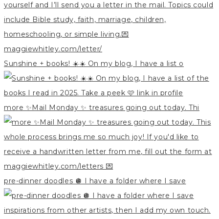
Sunshine + books! ☀️☀️ On my blog, I have a list o
more ✨Mail Monday ✨ treasures going out today. Thi
pre-dinner doodles 🪩 I have a folder where I save