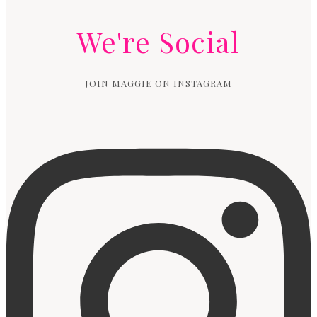
We're Social
JOIN MAGGIE ON INSTAGRAM