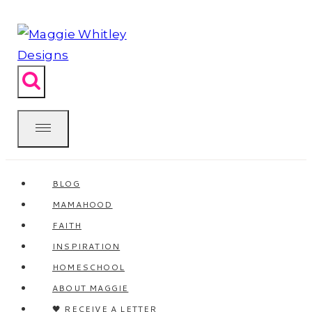
Skip
to
content
BLOG
MAMAHOOD
FAITH
INSPIRATION
HOMESCHOOL
ABOUT MAGGIE
🖤 RECEIVE A LETTER