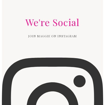
We're Social
JOIN MAGGIE ON INSTAGRAM