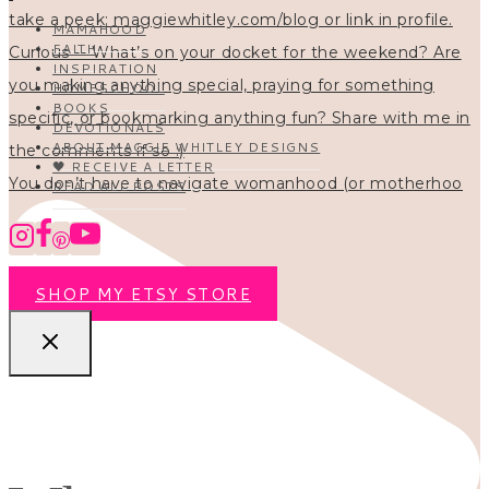
MAMAHOOD
FAITH
INSPIRATION
HOMESCHOOL
BOOKS
DEVOTIONALS
ABOUT MAGGIE WHITLEY DESIGNS
🖤 RECEIVE A LETTER
You don’t have to navigate womanhood (or motherhoo
READ ALL POSTS
SHOP MY ETSY STORE