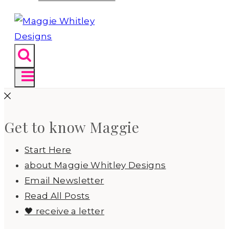
Get to know Maggie
Start Here
about Maggie Whitley Designs
Email Newsletter
Read All Posts
🖤 receive a letter