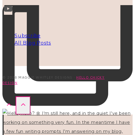
INFO
Subscribe
All Blog Posts
© 2026 MAGGIE WHITLEY DESIGNS ·
HELLO CHICKY
DESIGN