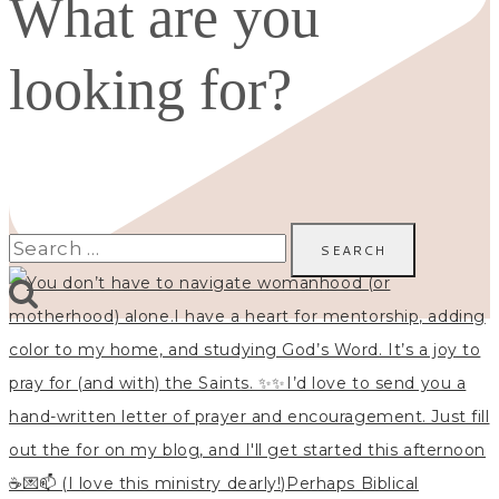
What are you
looking for?
Search
for: