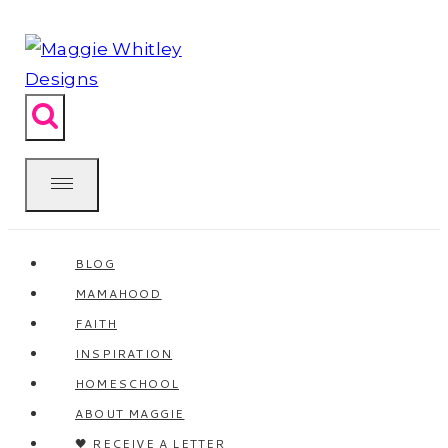
Skip
to
content
BLOG
MAMAHOOD
FAITH
INSPIRATION
HOMESCHOOL
ABOUT MAGGIE
🖤 RECEIVE A LETTER