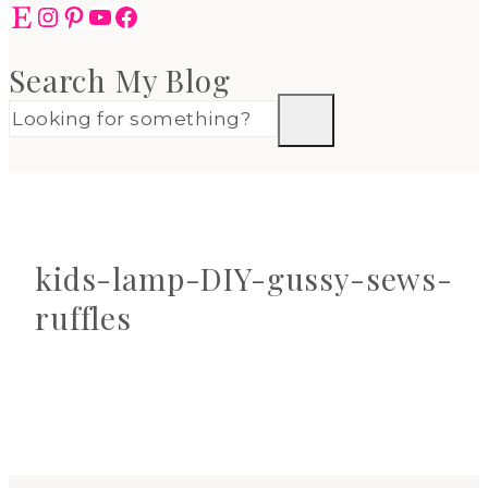
Etsy
Instagram
Pinterest
YouTube
Facebook
Search My Blog
kids-lamp-DIY-gussy-sews-
ruffles