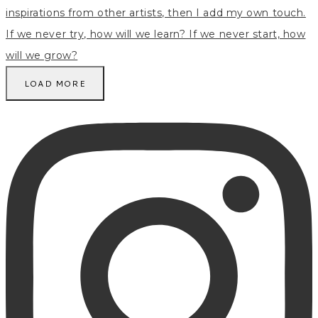
LOAD MORE