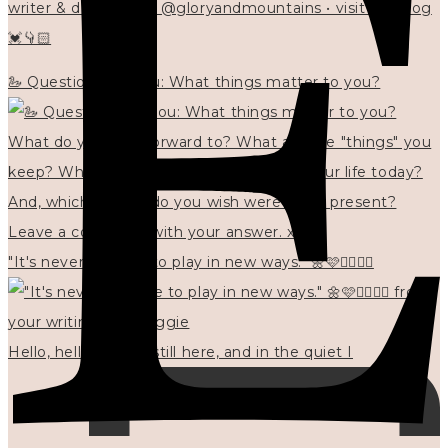
writer & designer at @gloryandmountains • visit my blog
💓👇🏻
🦢 Questions for you: What things matter to you?
"It's never too late to play in new ways." 🌼🩷✍🏻🌿🦢
Hello, hello? 🌼 I'm still here, and in the quiet I