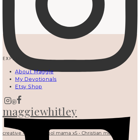
EXPLORE
About Maggie
My Devotionals
Etsy Shop
maggiewhitley
creative • homeschool mama x5 • Christian mentor •