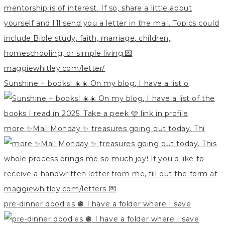
Sunshine + books! ☀️☀️ On my blog, I have a list o
more ✨Mail Monday ✨ treasures going out today. Thi
pre-dinner doodles 🪩 I have a folder where I save