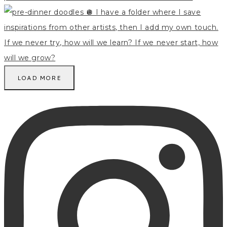
LOAD MORE