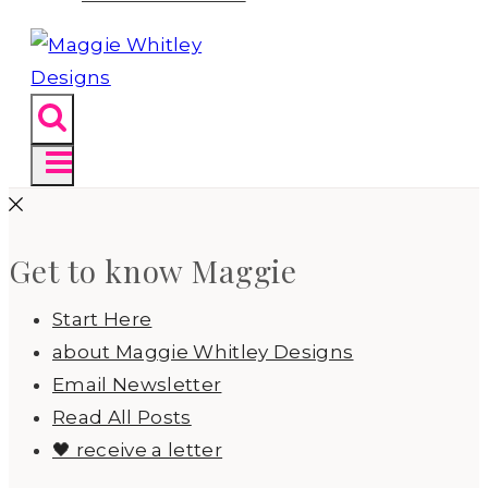
Get to know Maggie
Start Here
about Maggie Whitley Designs
Email Newsletter
Read All Posts
🖤 receive a letter