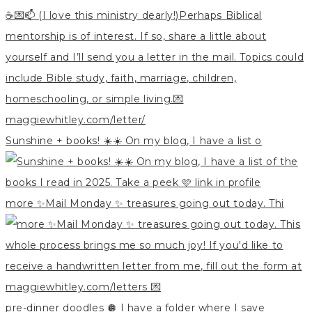
Sunshine + books! ☀️☀️ On my blog, I have a list o
more ✨Mail Monday ✨ treasures going out today. Thi
pre-dinner doodles 🪩 I have a folder where I save