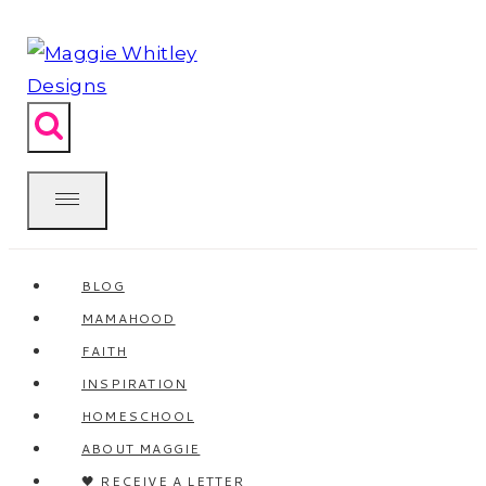
Skip
to
content
BLOG
MAMAHOOD
FAITH
INSPIRATION
HOMESCHOOL
ABOUT MAGGIE
🖤 RECEIVE A LETTER