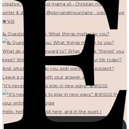
creative • homeschool mama x5 • Christian mentor •
writer & designer at @gloryandmountains • visit my blog
💓👇🏻
🦢 Questions for you: What things matter to you?
"It's never too late to play in new ways." 🌼🩷✍🏻🌿🦢
Hello, hello? 🌼 I'm still here, and in the quiet I