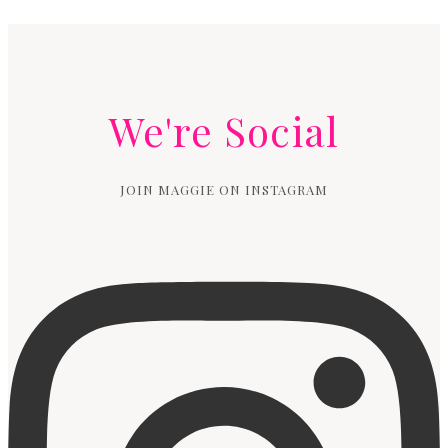
We're Social
JOIN MAGGIE ON INSTAGRAM