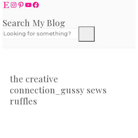
Etsy
Instagram
Pinterest
YouTube
Facebook
Search My Blog
the creative
connection_gussy sews
ruffles