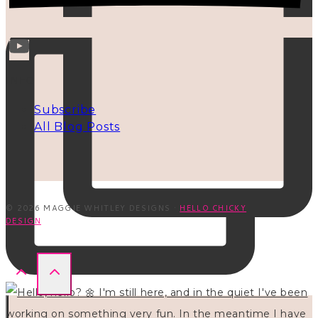
INFO
Subscribe
All Blog Posts
© 2026 MAGGIE WHITLEY DESIGNS ·
HELLO CHICKY
DESIGN