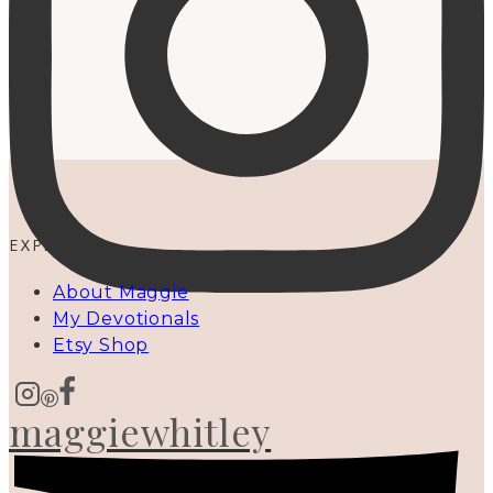
EXPLORE
About Maggie
My Devotionals
Etsy Shop
maggiewhitley