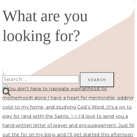
What are you
looking for?
Search
for: