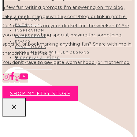
MAMAHOOD
FAITH
INSPIRATION
HOMESCHOOL
BOOKS
DEVOTIONALS
ABOUT MAGGIE WHITLEY DESIGNS
🖤 RECEIVE A LETTER
You don’t have to navigate womanhood (or motherhoo
READ ALL POSTS
SHOP MY ETSY STORE