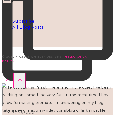
INFO
Subscribe
All Blog Posts
© 2026 MAGGIE WHITLEY DESIGNS ·
HELLO CHICKY
DESIGN
MAMAHOOD