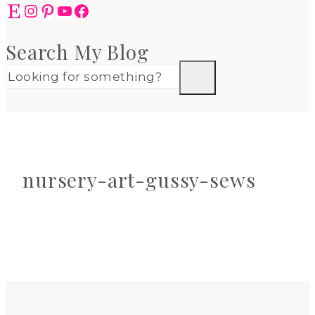
Etsy
Instagram
Pinterest
YouTube
Facebook
Search My Blog
nursery-art-gussy-sews