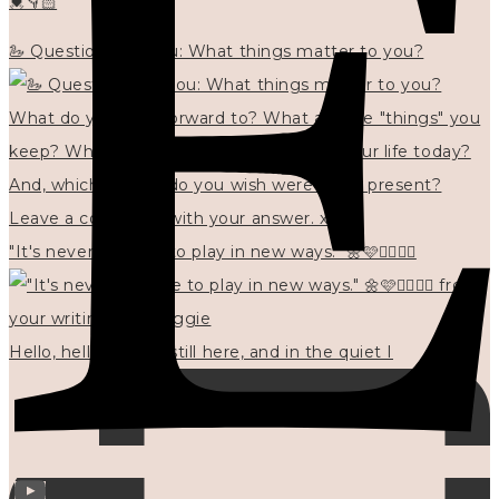
💓👇🏻
🦢 Questions for you: What things matter to you?
"It's never too late to play in new ways." 🌼🩷✍🏻🌿🦢
Hello, hello? 🌼 I'm still here, and in the quiet I