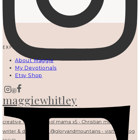
EXPLORE
About Maggie
My Devotionals
Etsy Shop
maggiewhitley
creative • homeschool mama x5 • Christian mentor •
writer & designer at @gloryandmountains • visit my blog