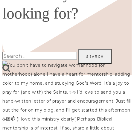
looking for?
Search
for: