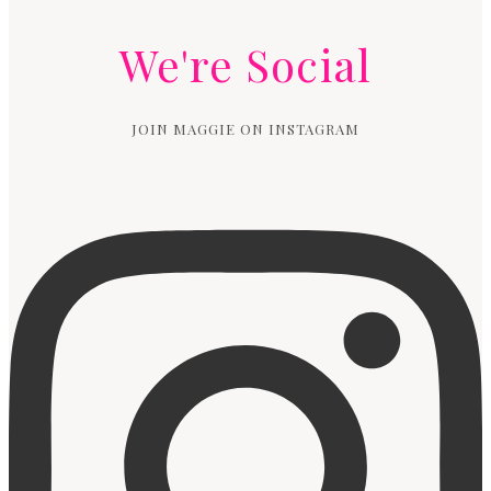
We're Social
JOIN MAGGIE ON INSTAGRAM