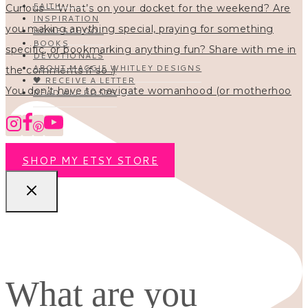
FAITH
INSPIRATION
HOMESCHOOL
BOOKS
DEVOTIONALS
ABOUT MAGGIE WHITLEY DESIGNS
🖤 RECEIVE A LETTER
You don’t have to navigate womanhood (or motherhoo
READ ALL POSTS
SHOP MY ETSY STORE
What are you