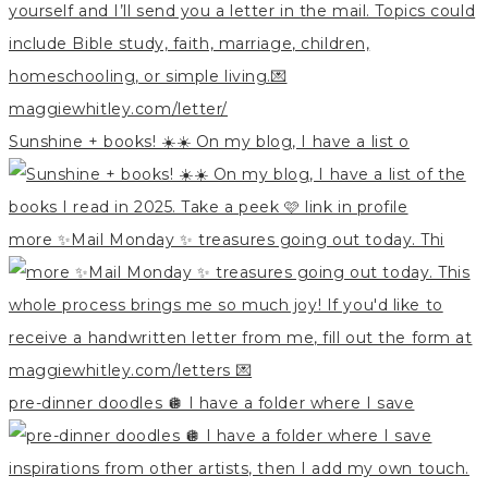
Sunshine + books! ☀️☀️ On my blog, I have a list o
more ✨Mail Monday ✨ treasures going out today. Thi
pre-dinner doodles 🪩 I have a folder where I save