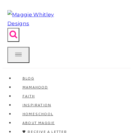
Skip
to
content
BLOG
MAMAHOOD
FAITH
INSPIRATION
HOMESCHOOL
ABOUT MAGGIE
🖤 RECEIVE A LETTER