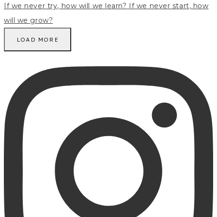
LOAD MORE