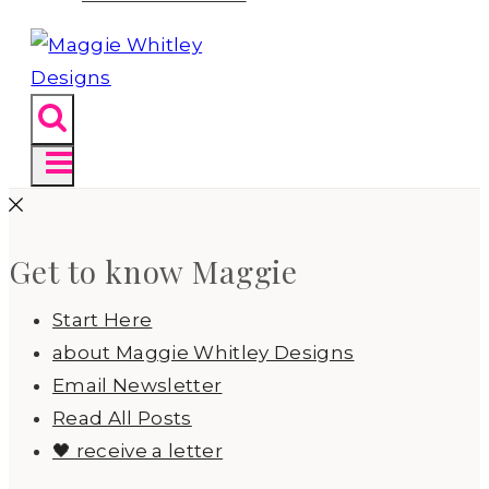
Get to know Maggie
Start Here
about Maggie Whitley Designs
Email Newsletter
Read All Posts
🖤 receive a letter