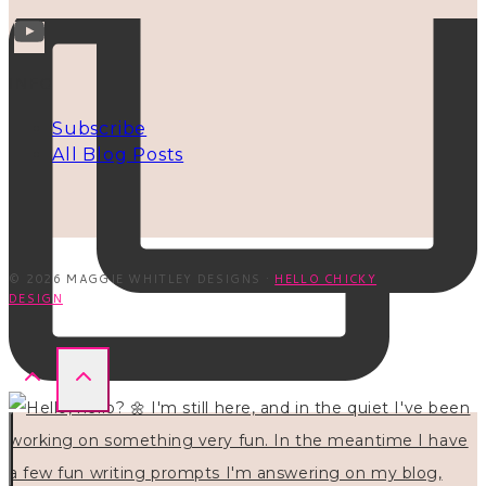
INFO
Subscribe
All Blog Posts
© 2026 MAGGIE WHITLEY DESIGNS ·
HELLO CHICKY
DESIGN