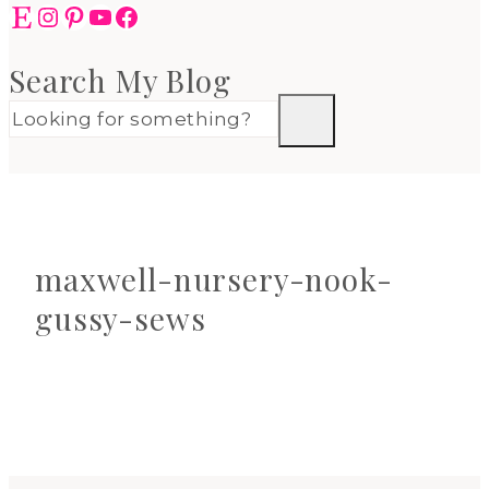
Etsy
Instagram
Pinterest
YouTube
Facebook
Search My Blog
maxwell-nursery-nook-
gussy-sews