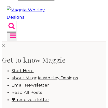
Get to know Maggie
Start Here
about Maggie Whitley Designs
Email Newsletter
Read All Posts
🖤 receive a letter