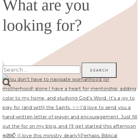
What are you
looking for?
Search
for: