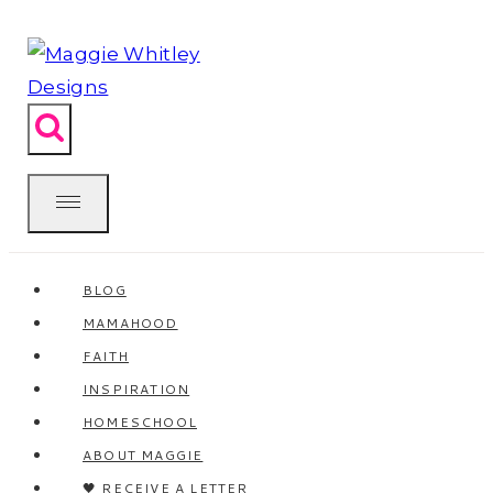
Skip
to
content
BLOG
MAMAHOOD
FAITH
INSPIRATION
HOMESCHOOL
ABOUT MAGGIE
🖤 RECEIVE A LETTER