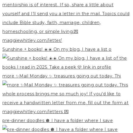
Sunshine + books! ☀️☀️ On my blog, I have a list o
more ✨Mail Monday ✨ treasures going out today. Thi
pre-dinner doodles 🪩 I have a folder where I save