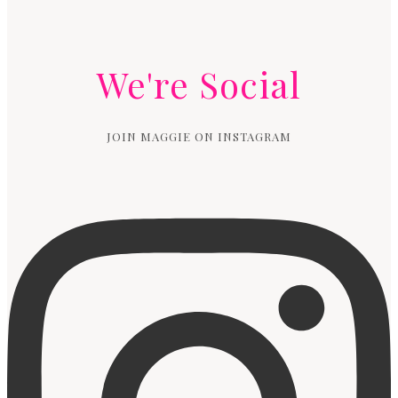
We're Social
JOIN MAGGIE ON INSTAGRAM