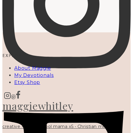
EXPLORE
About Maggie
My Devotionals
Etsy Shop
maggiewhitley
creative • homeschool mama x5 • Christian mentor •