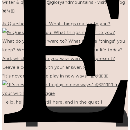
writer & designer at @gloryandmountains • visit my blog
💓👇🏻
🦢 Questions for you: What things matter to you?
"It's never too late to play in new ways." 🌼🩷✍🏻🌿🦢
Hello, hello? 🌼 I'm still here, and in the quiet I