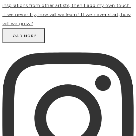
LOAD MORE