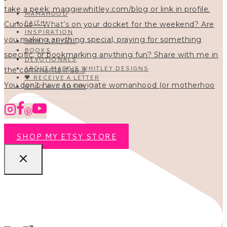
MAMAHOOD
FAITH
INSPIRATION
HOMESCHOOL
BOOKS
DEVOTIONALS
ABOUT MAGGIE WHITLEY DESIGNS
🖤 RECEIVE A LETTER
You don’t have to navigate womanhood (or motherhoo
READ ALL POSTS
SHOP MY ETSY STORE