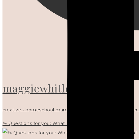
maggiewhitley
creative • homeschool mama x5 • Christian mentor • writer
🦢 Questions for you: What things matter to you?