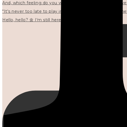
"It's never too late to play in new ways." 🌼🩷✍🏻🌿🦢
Hello, hello? 🌼 I'm still here, and in the quiet I