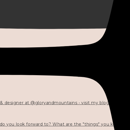
 & designer at @gloryandmountains • visit my blog 💓👇🏻