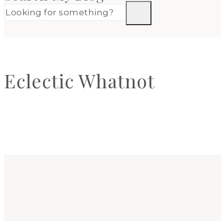
Eclectic Whatnot