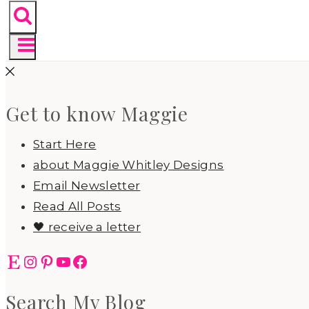
Get to know Maggie
Start Here
about Maggie Whitley Designs
Email Newsletter
Read All Posts
🖤 receive a letter
Etsy
Instagram
Pinterest
YouTube
Facebook
Search My Blog