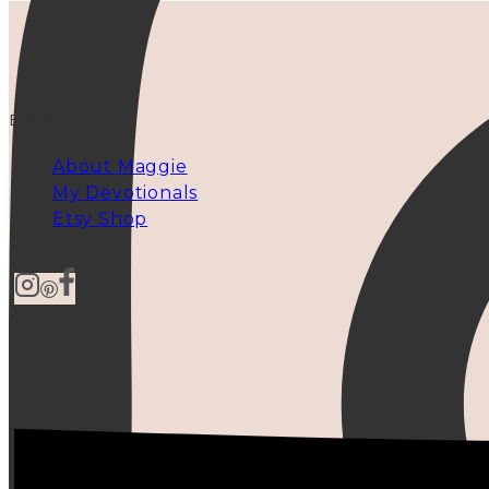
EXPLORE
About Maggie
My Devotionals
Etsy Shop