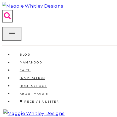
Skip
to
content
BLOG
MAMAHOOD
FAITH
INSPIRATION
HOMESCHOOL
ABOUT MAGGIE
🖤 RECEIVE A LETTER