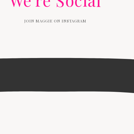
We're Social
JOIN MAGGIE ON INSTAGRAM