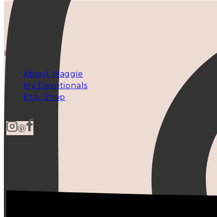
EXPLORE
About Maggie
My Devotionals
Etsy Shop