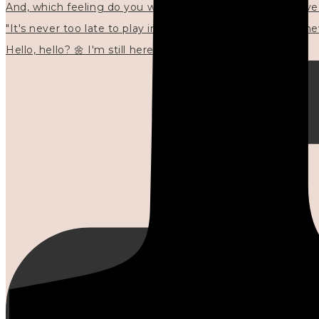
"It's never too late to play in new ways." 🌼🩷✍🏻🌿🦢
Hello, hello? 🌼 I'm still here, and in the quiet I