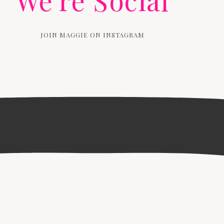
We're Social
JOIN MAGGIE ON INSTAGRAM