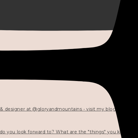
 & designer at @gloryandmountains • visit my blog 💓👇🏻