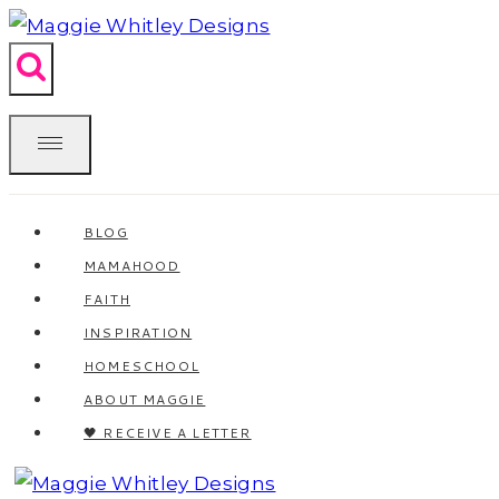
Skip
to
content
BLOG
MAMAHOOD
FAITH
INSPIRATION
HOMESCHOOL
ABOUT MAGGIE
🖤 RECEIVE A LETTER