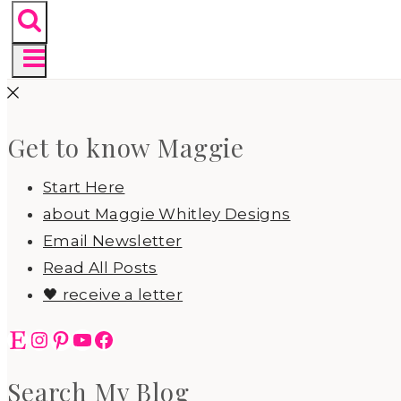
Get to know Maggie
Start Here
about Maggie Whitley Designs
Email Newsletter
Read All Posts
🖤 receive a letter
Etsy
Instagram
Pinterest
YouTube
Facebook
Search My Blog