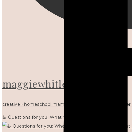
maggiewhitley
creative • homeschool mama x5 • Christian mentor • writer
🦢 Questions for you: What things matter to you?