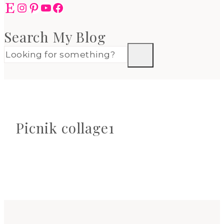
Etsy
Instagram
Pinterest
YouTube
Facebook
Search My Blog
Picnik collage1