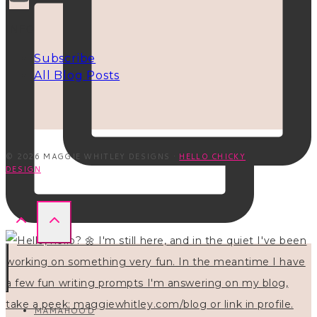
INFO
Subscribe
All Blog Posts
© 2026 MAGGIE WHITLEY DESIGNS ·
HELLO CHICKY
DESIGN
MAMAHOOD