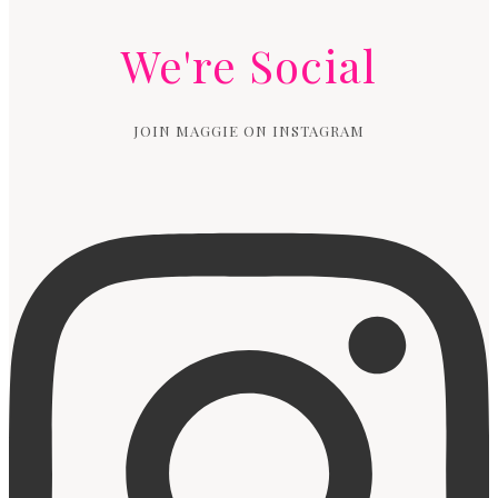
We're Social
JOIN MAGGIE ON INSTAGRAM