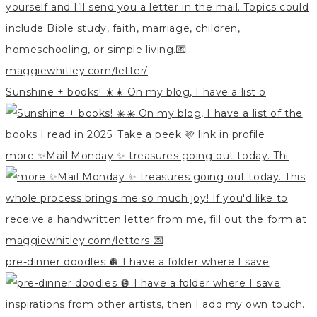
Sunshine + books! ☀️☀️ On my blog, I have a list o
more ✨Mail Monday ✨ treasures going out today. Thi
pre-dinner doodles 🪩 I have a folder where I save