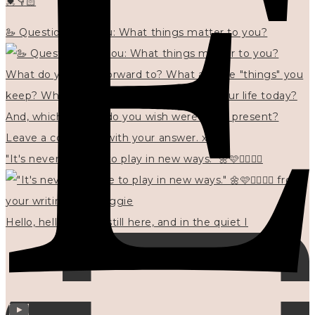
💓👇🏻
🦢 Questions for you: What things matter to you?
"It's never too late to play in new ways." 🌼🩷✍🏻🌿🦢
Hello, hello? 🌼 I'm still here, and in the quiet I