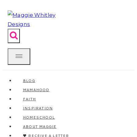
Skip
to
content
BLOG
MAMAHOOD
FAITH
INSPIRATION
HOMESCHOOL
ABOUT MAGGIE
🖤 RECEIVE A LETTER