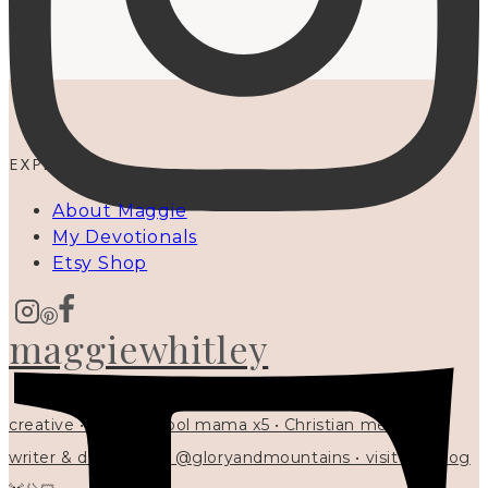
EXPLORE
About Maggie
My Devotionals
Etsy Shop
maggiewhitley
creative • homeschool mama x5 • Christian mentor •
writer & designer at @gloryandmountains • visit my blog