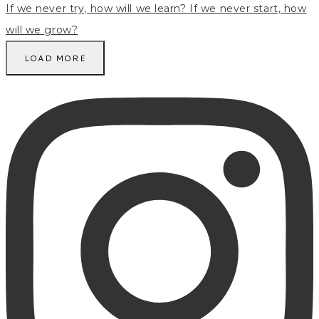
LOAD MORE