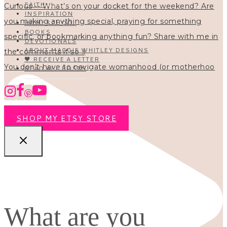
FAITH
INSPIRATION
HOMESCHOOL
BOOKS
DEVOTIONALS
ABOUT MAGGIE WHITLEY DESIGNS
🖤 RECEIVE A LETTER
You don’t have to navigate womanhood (or motherhoo
READ ALL POSTS
SHOP MY ETSY STORE
What are you