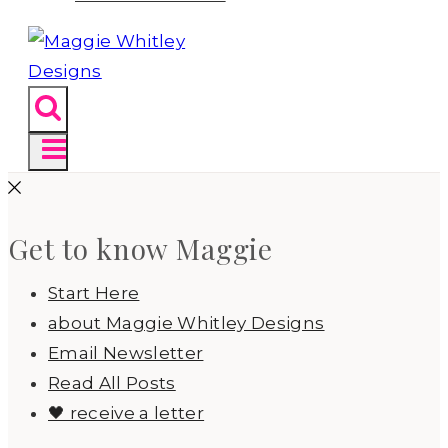
Get to know Maggie
Start Here
about Maggie Whitley Designs
Email Newsletter
Read All Posts
🖤 receive a letter