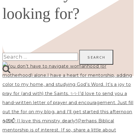
looking for?
Search
for: