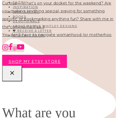
FAITH
INSPIRATION
HOMESCHOOL
BOOKS
DEVOTIONALS
ABOUT MAGGIE WHITLEY DESIGNS
🖤 RECEIVE A LETTER
You don’t have to navigate womanhood (or motherhoo
READ ALL POSTS
SHOP MY ETSY STORE
What are you