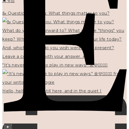
💓👇🏻
🦢 Questions for you: What things matter to you?
"It's never too late to play in new ways." 🌼🩷✍🏻🌿🦢
Hello, hello? 🌼 I'm still here, and in the quiet I