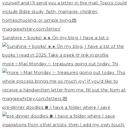
Sunshine + books! ☀️☀️ On my blog, I have a list o
more ✨Mail Monday ✨ treasures going out today. Thi
pre-dinner doodles 🪩 I have a folder where I save