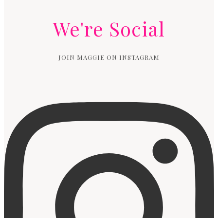
We're Social
JOIN MAGGIE ON INSTAGRAM