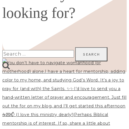
looking for?
Search
for: