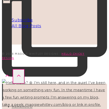
INFO
Subscribe
All Blog Posts
© 2026 MAGGIE WHITLEY DESIGNS ·
HELLO CHICKY
DESIGN
MAMAHOOD