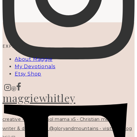
EXPLORE
About Maggie
My Devotionals
Etsy Shop
maggiewhitley
creative • homeschool mama x5 • Christian mentor •
writer & designer at @gloryandmountains • visit my blog