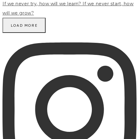
LOAD MORE