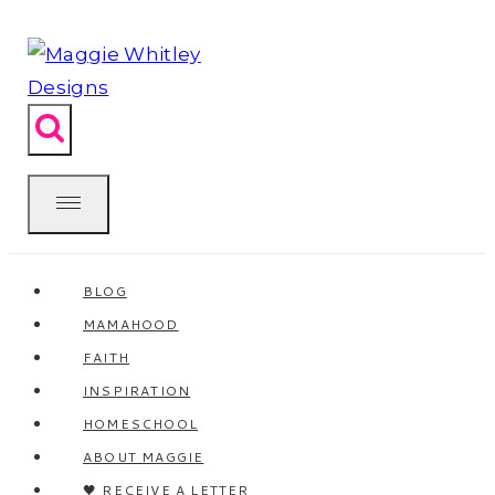
Skip
to
content
BLOG
MAMAHOOD
FAITH
INSPIRATION
HOMESCHOOL
ABOUT MAGGIE
🖤 RECEIVE A LETTER