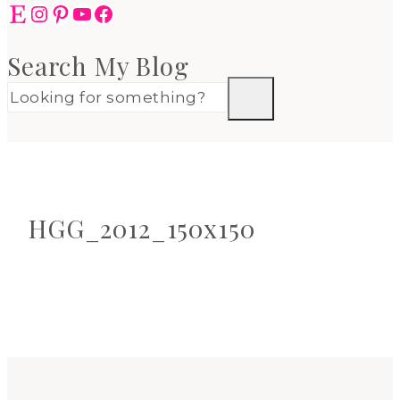
Etsy
Instagram
Pinterest
YouTube
Facebook
Search My Blog
HGG_2012_150x150