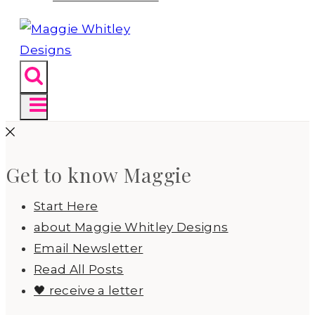
Get to know Maggie
Start Here
about Maggie Whitley Designs
Email Newsletter
Read All Posts
🖤 receive a letter