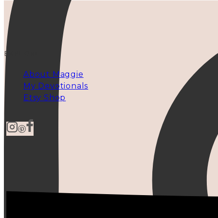
EXPLORE
About Maggie
My Devotionals
Etsy Shop