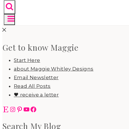
Get to know Maggie
Start Here
about Maggie Whitley Designs
Email Newsletter
Read All Posts
🖤 receive a letter
Etsy
Instagram
Pinterest
YouTube
Facebook
Search My Blog