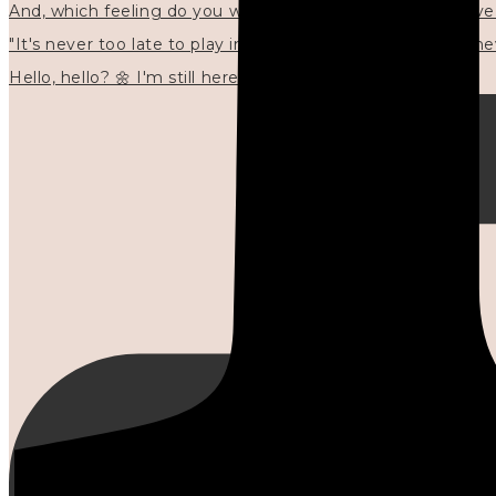
"It's never too late to play in new ways." 🌼🩷✍🏻🌿🦢
Hello, hello? 🌼 I'm still here, and in the quiet I