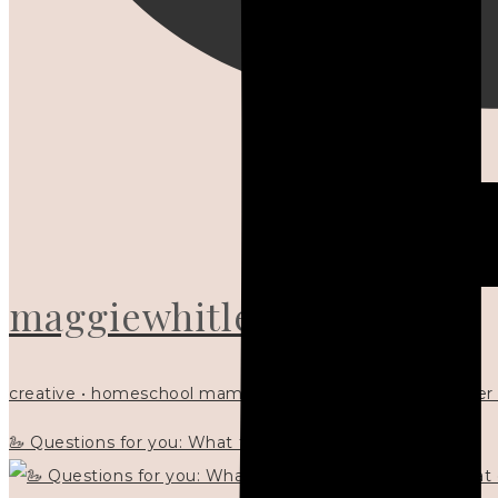
maggiewhitley
creative • homeschool mama x5 • Christian mentor • writer
🦢 Questions for you: What things matter to you?