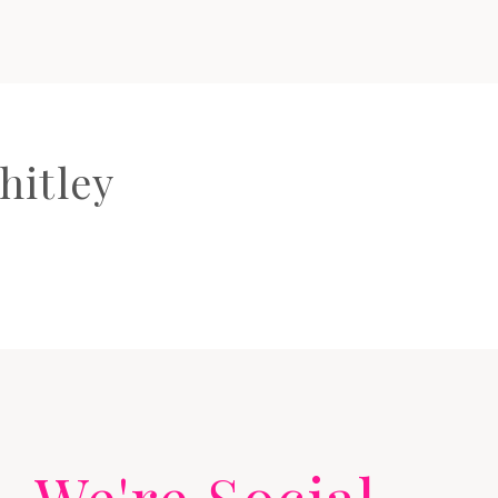
hitley