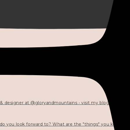
 & designer at @gloryandmountains • visit my blog 💓👇🏻