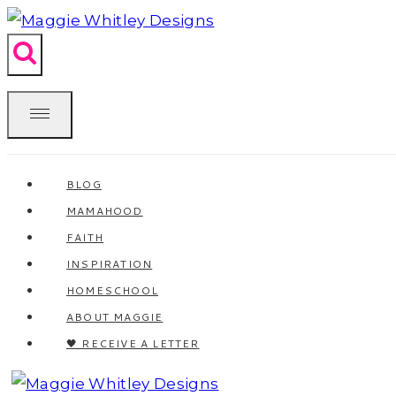
Skip
to
content
BLOG
MAMAHOOD
FAITH
INSPIRATION
HOMESCHOOL
ABOUT MAGGIE
🖤 RECEIVE A LETTER