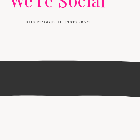
We're Social
JOIN MAGGIE ON INSTAGRAM