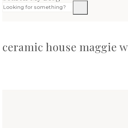
ceramic house maggie w